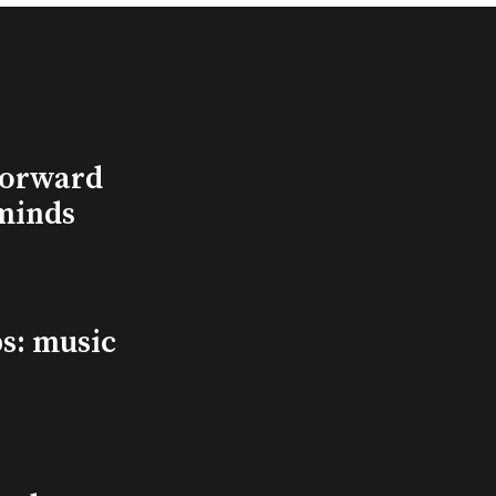
Forward
minds
s: music