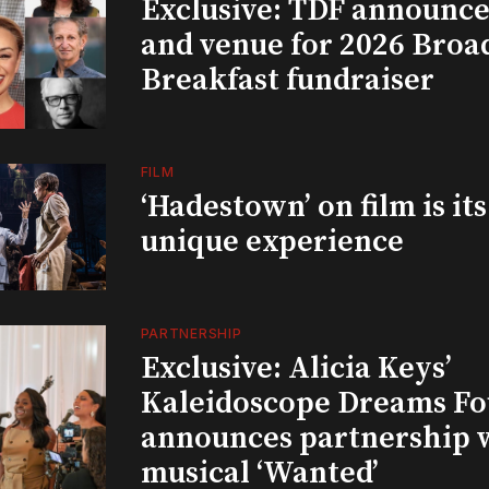
Exclusive: TDF announce
and venue for 2026 Bro
Breakfast fundraiser
FILM
‘Hadestown’ on film is it
unique experience
PARTNERSHIP
Exclusive: Alicia Keys’
Kaleidoscope Dreams Fo
announces partnership 
musical ‘Wanted’