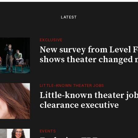
LATEST
EXCLUSIVE
New survey from Level 
shows theater changed 
LITTLE-KNOWN THEATER JOBS
Little-known theater job
clearance executive
EVENTS