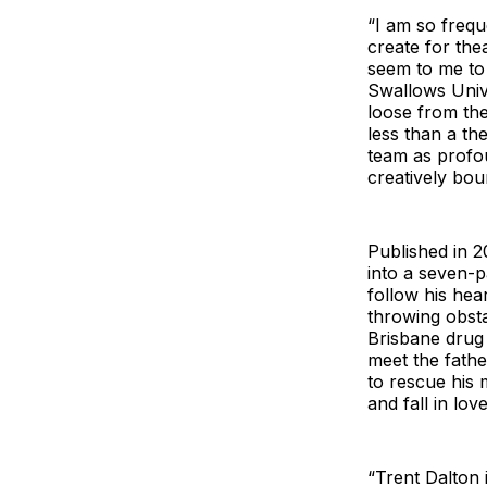
“I am so freq
create for the
seem to me to b
Swallows Univ
loose from the
less than a th
team as profou
creatively bou
Published in 
into a seven-pa
follow his he
throwing obsta
Brisbane drug d
meet the fath
to rescue his 
and fall in lov
“Trent Dalton i