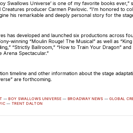
oy Swallows Universe’ is one of my favorite books ever,” 
l Creatures producer Carmen Pavlovic. “I’m honored to col
gine his remarkable and deeply personal story for the stage
res has developed and launched six productions across fou
Tony-winning “Moulin Rouge! The Musical” as well as “King
ing,” “Strictly Ballroom,” “How to Train Your Dragon” and
e Arena Spectacular.”
ion timeline and other information about the stage adaptat
erse” are forthcoming.
T
—
BOY SWALLOWS UNIVERSE
—
BROADWAY NEWS
—
GLOBAL CR
VIC
—
TRENT DALTON