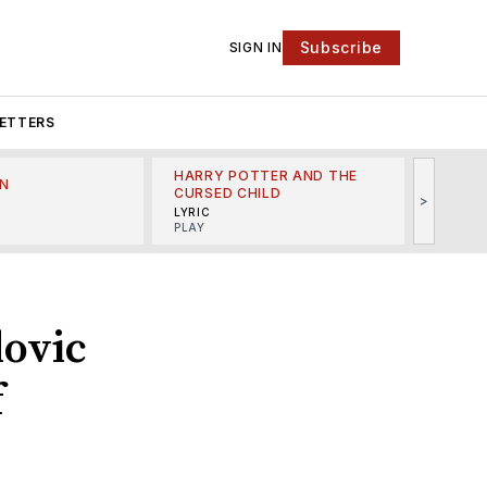
Subscribe
SIGN IN
ETTERS
HARRY POTTER AND THE
N
THE LI
CURSED CHILD
>
R
MINSKO
LYRIC
MUSICA
PLAY
lovic
f