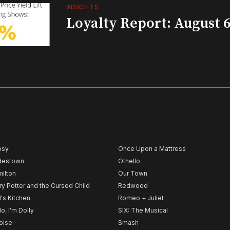
INSIGHTS
Loyalty Report: August 6
psy
Once Upon a Mattress
destown
Othello
ilton
Our Town
ry Potter and the Cursed Child
Redwood
l's Kitchen
Romeo + Juliet
lo, I'm Dolly
SIX: The Musical
noise
Smash