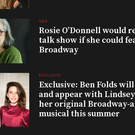
Q&A
Rosie O’Donnell would r
talk show if she could fe
Broadway
EXCLUSIVE
Exclusive: Ben Folds wil
and appear with Lindsey 
her original Broadway-
musical this summer