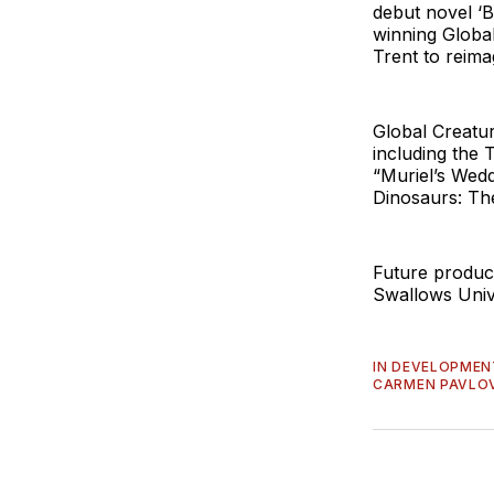
debut novel ‘B
winning Globa
Trent to reima
Global Creatu
including the 
“Muriel’s Wedd
Dinosaurs: Th
Future product
Swallows Univ
IN DEVELOPMEN
CARMEN PAVLO