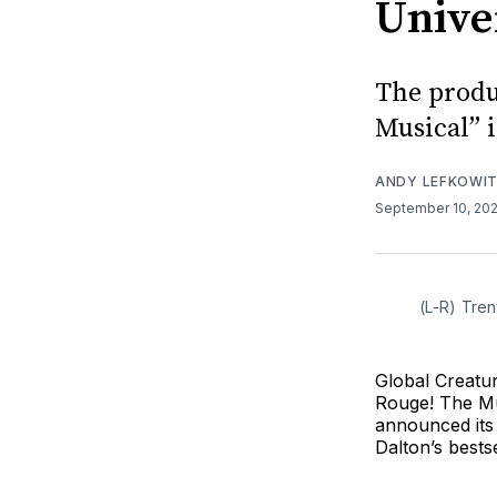
Unive
The produ
Musical” 
ANDY LEFKOWI
September 10, 20
(L-R) Tren
Global Creatu
Rouge! The Mu
announced its 
Dalton’s bests