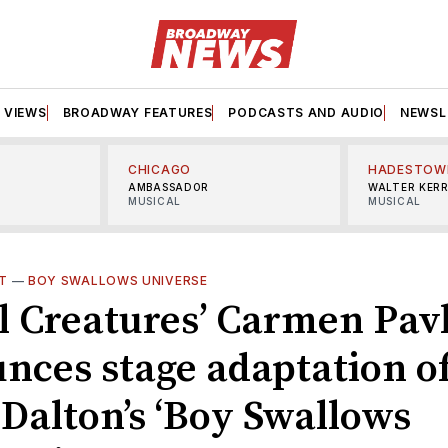
VIEWS
BROADWAY FEATURES
PODCASTS AND AUDIO
NEWSL
CHICAGO
HADESTOW
AMBASSADOR
WALTER KER
MUSICAL
MUSICAL
T
—
BOY SWALLOWS UNIVERSE
l Creatures’ Carmen Pav
nces stage adaptation o
 Dalton’s ‘Boy Swallows