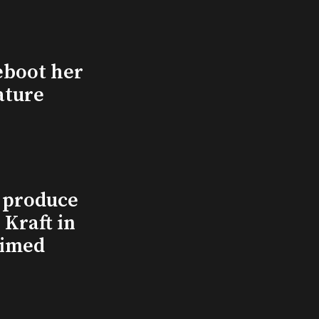
eboot her
ature
l produce
Kraft in
aimed