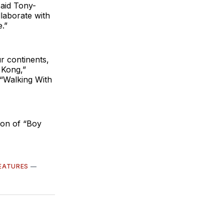
said Tony-
laborate with
.”
r continents,
 Kong,”
 “Walking With
ion of “Boy
EATURES
—