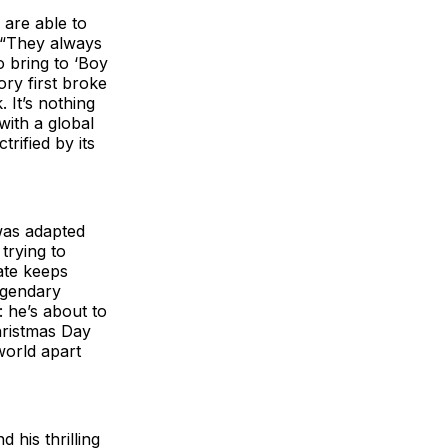
are able to
. “They always
o bring to ‘Boy
ry first broke
 It’s nothing
with a global
rified by its
was adapted
 trying to
ate keeps
egendary
: he’s about to
hristmas Day
world apart
 his thrilling