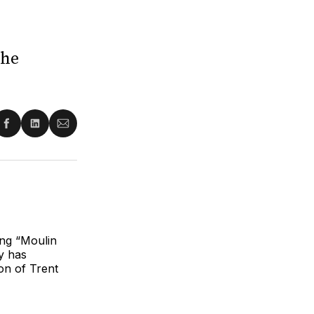
The
re
Share
Share
Share
on
on
via
ter
Facebook
LinkedIn
Email
ng “Moulin
y has
on of Trent