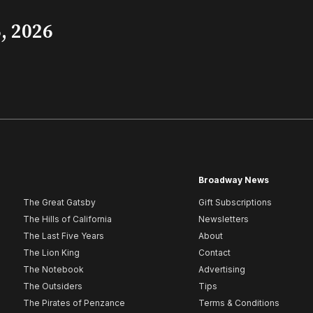
, 2026
Broadway News
The Great Gatsby
Gift Subscriptions
The Hills of California
Newsletters
The Last Five Years
About
The Lion King
Contact
The Notebook
Advertising
The Outsiders
Tips
The Pirates of Penzance
Terms & Conditions