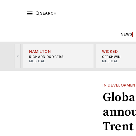
SEARCH
NEWS
HAMILTON
WICKED
<
RICHARD RODGERS
GERSHWIN
MUSICAL
MUSICAL
IN DEVELOPMEN
Globa
annou
Trent