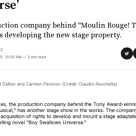
rse’
ction company behind “Moulin Rouge! 
is developing the new stage property.
TZ
Sha
25
. 10:00 AM
2 min read
on
Twit
t Dalton and Carmen Pavlovic (Credit: Claudio Raschella)
res, the production company behind the Tony Award-winni
sical,” has another stage show in the works. The compan
acquisition of rights to develop and mount a stage adaptati
elling novel “Boy Swallows Universe.”