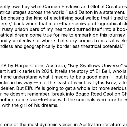
uently awed by what Carmen Pavlovic and Global Creatures 
atrical stages across the world,” said Dalton in a statement
e chasing the kind of electrifying soul wallop that I tried t
erse,’ back when that more-than-semi-autobiographical sto
 rusty prison bars of my heart and turned itself into a book.
eatrical dream come true for me to embark on this journey 
ndly protective of where that story comes from as it is elect
ndless and geographically borderless theatrical potential.”
2018 by HarperCollins Australia, “Boy Swallows Universe” 
rt Netflix series in 2024. It tells the story of Eli Bell, who is
art and understand what it means to be a good man — but f
cles in his way — not the least of which is Tytus Broz, a l
ealer. But Eli’s life is going to get a whole lot more serious
er he doesn’t remember, break into Boggo Road Gaol on C
mother, come face-to-face with the criminals who tore his 
e with the girl of his dreams.
s one of the most dynamic voices in Australian literature and