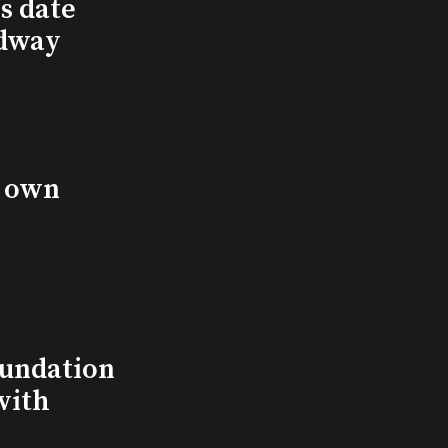
s date
adway
s own
undation
with