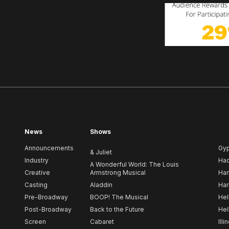
News
Shows
Announcements
Gy
& Juliet
Industry
Ha
A Wonderful World: The Louis
Creative
Armstrong Musical
Ham
Casting
Aladdin
Har
Pre-Broadway
BOOP! The Musical
Hel
Post-Broadway
Back to the Future
Hel
Screen
Cabaret
Illi