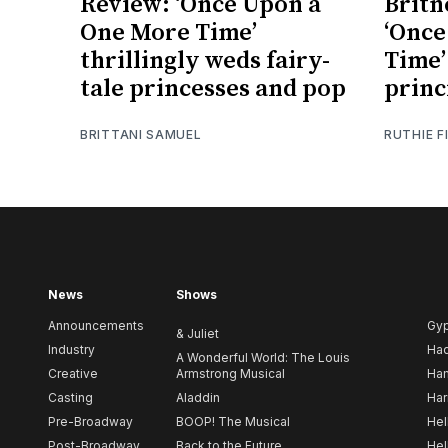
Review: ‘Once Upon a
Britn
One More Time’
‘Once
thrillingly weds fairy-
Time’
tale princesses and pop
princ
BRITTANI SAMUEL
RUTHIE F
News
Shows
Announcements
Gy
& Juliet
Industry
Ha
A Wonderful World: The Louis
Creative
Armstrong Musical
Ham
Casting
Aladdin
Har
Pre-Broadway
BOOP! The Musical
Hel
Post-Broadway
Back to the Future
Hel