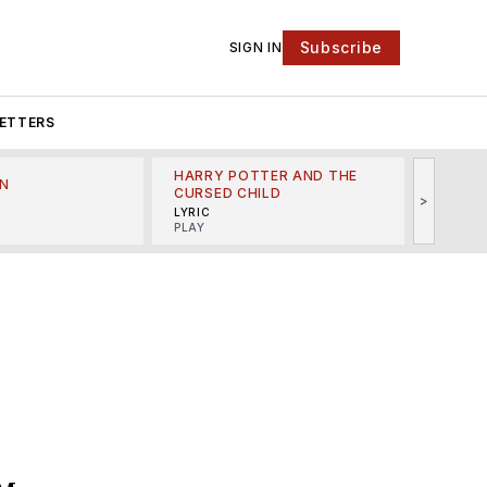
Subscribe
SIGN IN
ETTERS
HARRY POTTER AND THE
N
THE LI
CURSED CHILD
>
R
MINSKO
LYRIC
MUSICA
PLAY