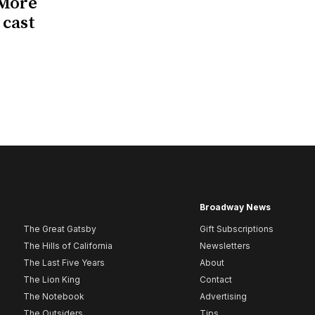
 More
 cast
Broadway News
The Great Gatsby
Gift Subscriptions
The Hills of California
Newsletters
The Last Five Years
About
The Lion King
Contact
The Notebook
Advertising
The Outsiders
Tips