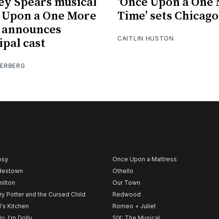
ey Spears musical
‘Once Upon a One
 Upon a One More
Time’ sets Chicago
 announces
CAITLIN HUSTON
ipal cast
IERBERG
psy
Once Upon a Mattress
destown
Othello
ilton
Our Town
ry Potter and the Cursed Child
Redwood
l's Kitchen
Romeo + Juliet
lo, I'm Dolly
SIX: The Musical