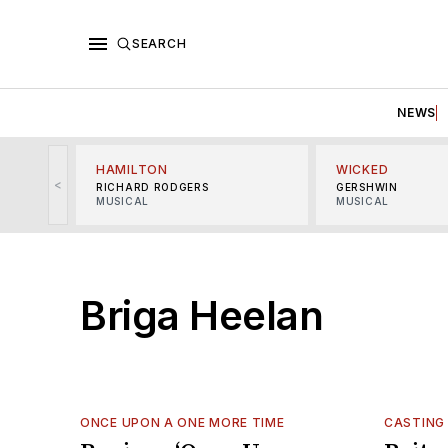
SEARCH
NEWS
HAMILTON
WICKED
<
RICHARD RODGERS
GERSHWIN
MUSICAL
MUSICAL
Briga Heelan
ONCE UPON A ONE MORE TIME
CASTING