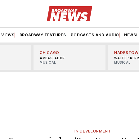
VIEWS
BROADWAY FEATURES
PODCASTS AND AUDIO
NEWSL
CHICAGO
HADESTOW
AMBASSADOR
WALTER KER
MUSICAL
MUSICAL
IN DEVELOPMENT