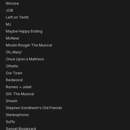
Illinoise
JOB
Left on Tenth
MJ
Maybe Happy Ending
McNeal
Moulin Rouge! The Musical
Oh, Mary!
Once Upon a Mattress
Othello
Our Town
Redwood
Romeo + Juliet
SIX: The Musical
Smash
Stephen Sondheim's Old Friends
Stereophonic
Suffs
Sunset Boulevard