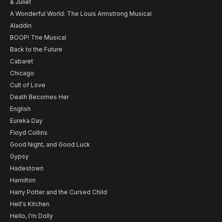
& Juliet
A Wonderful World: The Louis Armstrong Musical
Aladdin
BOOP! The Musical
Back to the Future
Cabaret
Chicago
Cult of Love
Death Becomes Her
English
Eureka Day
Floyd Collins
Good Night, and Good Luck
Gypsy
Hadestown
Hamilton
Harry Potter and the Cursed Child
Hell's Kitchen
Hello, I'm Dolly