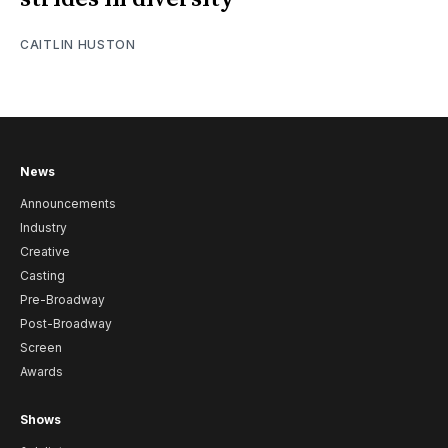
CAITLIN HUSTON
News
Announcements
Industry
Creative
Casting
Pre-Broadway
Post-Broadway
Screen
Awards
Shows