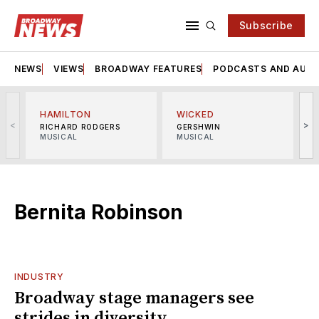
Subscribe
NEWS
VIEWS
BROADWAY FEATURES
PODCASTS AND AUDI
HAMILTON
WICKED
<
>
RICHARD RODGERS
GERSHWIN
MUSICAL
MUSICAL
M
Bernita Robinson
INDUSTRY
Broadway stage managers see
strides in diversity