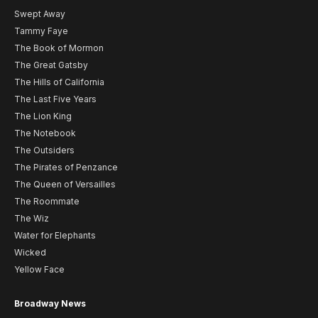
Swept Away
Tammy Faye
The Book of Mormon
The Great Gatsby
The Hills of California
The Last Five Years
The Lion King
The Notebook
The Outsiders
The Pirates of Penzance
The Queen of Versailles
The Roommate
The Wiz
Water for Elephants
Wicked
Yellow Face
Broadway News