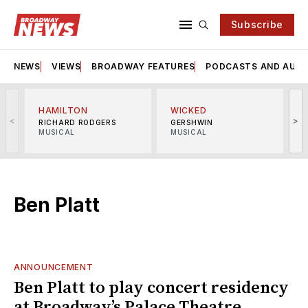
Subscribe
NEWS
VIEWS
BROADWAY FEATURES
PODCASTS AND AUDI
HAMILTON
WICKED
<
>
RICHARD RODGERS
GERSHWIN
MUSICAL
MUSICAL
M
Ben Platt
ANNOUNCEMENT
Ben Platt to play concert residency
at Broadway’s Palace Theatre