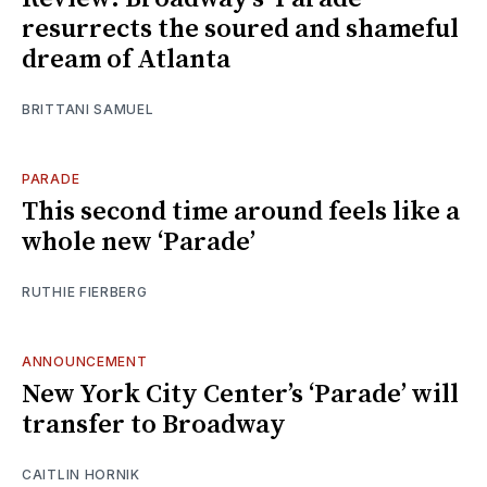
resurrects the soured and shameful
dream of Atlanta
BRITTANI SAMUEL
PARADE
This second time around feels like a
whole new ‘Parade’
RUTHIE FIERBERG
ANNOUNCEMENT
New York City Center’s ‘Parade’ will
transfer to Broadway
CAITLIN HORNIK