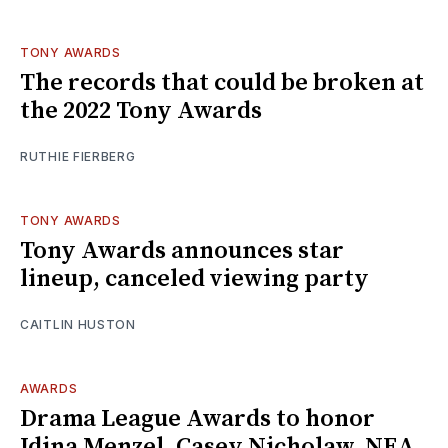
TONY AWARDS
The records that could be broken at
the 2022 Tony Awards
RUTHIE FIERBERG
TONY AWARDS
Tony Awards announces star
lineup, canceled viewing party
CAITLIN HUSTON
AWARDS
Drama League Awards to honor
Idina Menzel, Casey Nicholaw, NEA