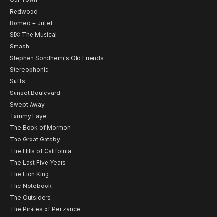
Redwood
Romeo + Juliet
SIX: The Musical
Smash
Stephen Sondheim's Old Friends
Stereophonic
Suffs
Sunset Boulevard
Swept Away
Tammy Faye
The Book of Mormon
The Great Gatsby
The Hills of California
The Last Five Years
The Lion King
The Notebook
The Outsiders
The Pirates of Penzance