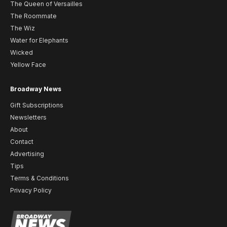
The Queen of Versailles
The Roommate
The Wiz
Water for Elephants
Wicked
Yellow Face
Broadway News
Gift Subscriptions
Newsletters
About
Contact
Advertising
Tips
Terms & Conditions
Privacy Policy