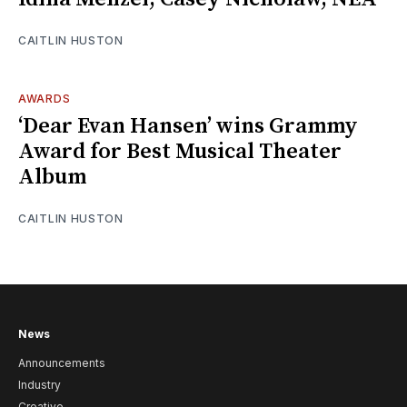
CAITLIN HUSTON
AWARDS
‘Dear Evan Hansen’ wins Grammy
Award for Best Musical Theater
Album
CAITLIN HUSTON
News
Announcements
Industry
Creative