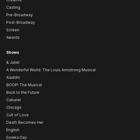
Casting
Pre-Broadway
Post-Broadway
Screen
Awards
Shows
& Juliet
A Wonderful World: The Louis Armstrong Musical
Aladdin
BOOP! The Musical
Back to the Future
Cabaret
Chicago
Cult of Love
Death Becomes Her
English
Eureka Day