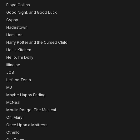
Floyd Collins
Good Night, and Good Luck
Gypsy
Hadestown
Hamilton
Harry Potter and the Cursed Child
Hell's Kitchen
Hello, I'm Dolly
Illinoise
JOB
Left on Tenth
MJ
Maybe Happy Ending
McNeal
Moulin Rouge! The Musical
Oh, Mary!
Once Upon a Mattress
Othello
Our Town