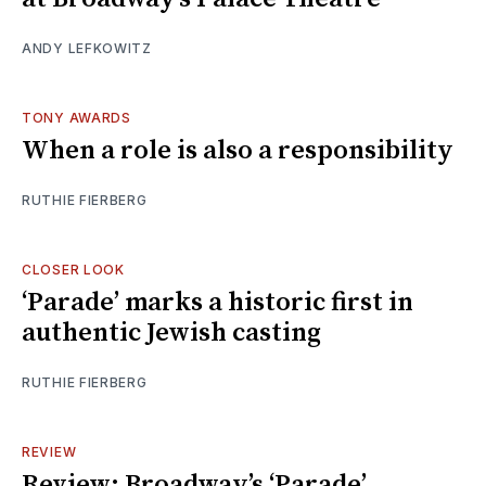
ANDY LEFKOWITZ
TONY AWARDS
When a role is also a responsibility
RUTHIE FIERBERG
CLOSER LOOK
‘Parade’ marks a historic first in
authentic Jewish casting
RUTHIE FIERBERG
REVIEW
Review: Broadway’s ‘Parade’