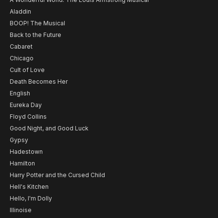
Aladdin
BOOP! The Musical
Back to the Future
Cabaret
Chicago
Cult of Love
Death Becomes Her
English
Eureka Day
Floyd Collins
Good Night, and Good Luck
Gypsy
Hadestown
Hamilton
Harry Potter and the Cursed Child
Hell's Kitchen
Hello, I'm Dolly
Illinoise