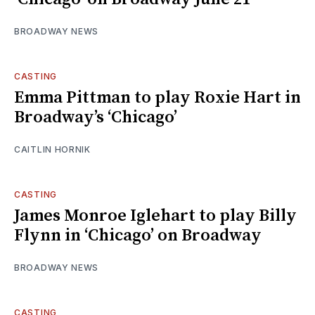
BROADWAY NEWS
CASTING
Emma Pittman to play Roxie Hart in
Broadway’s ‘Chicago’
CAITLIN HORNIK
CASTING
James Monroe Iglehart to play Billy
Flynn in ‘Chicago’ on Broadway
BROADWAY NEWS
CASTING