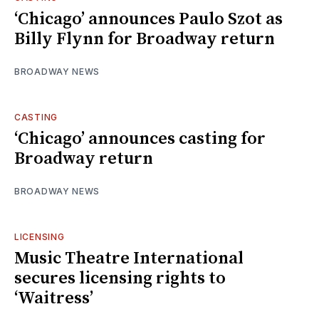
‘Chicago’ announces Paulo Szot as
Billy Flynn for Broadway return
BROADWAY NEWS
CASTING
‘Chicago’ announces casting for
Broadway return
BROADWAY NEWS
LICENSING
Music Theatre International
secures licensing rights to
‘Waitress’