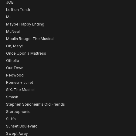
JOB
Left on Tenth
MJ
Maybe Happy Ending
McNeal
Moulin Rouge! The Musical
Oh, Mary!
Once Upon a Mattress
Othello
Our Town
Redwood
Romeo + Juliet
SIX: The Musical
Smash
Stephen Sondheim's Old Friends
Stereophonic
Suffs
Sunset Boulevard
Swept Away