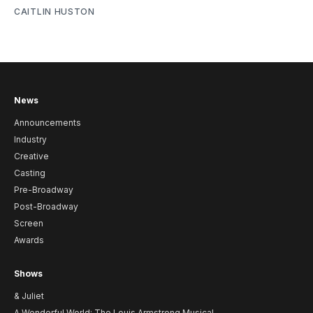
CAITLIN HUSTON
News
Announcements
Industry
Creative
Casting
Pre-Broadway
Post-Broadway
Screen
Awards
Shows
& Juliet
A Wonderful World: The Louis Armstrong Musical