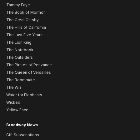
Tammy Faye
The Book of Mormon
The Great Gatsby
The Hills of California
The Last Five Years
The Lion King
The Notebook
The Outsiders
The Pirates of Penzance
The Queen of Versailles
The Roommate
The Wiz
Water for Elephants
Wicked
Yellow Face
Broadway News
Gift Subscriptions