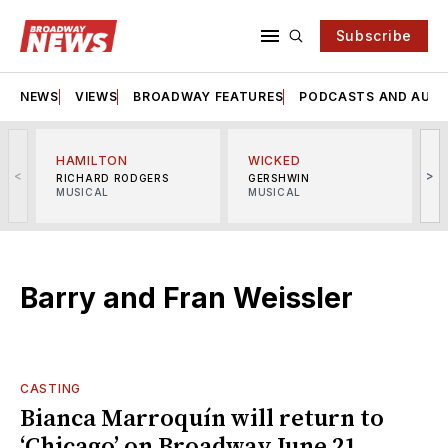
Subscribe
NEWS
VIEWS
BROADWAY FEATURES
PODCASTS AND AUDI
HAMILTON
WICKED
<
>
RICHARD RODGERS
GERSHWIN
MUSICAL
MUSICAL
M
Barry and Fran Weissler
CASTING
Bianca Marroquín will return to
‘Chicago’ on Broadway June 21