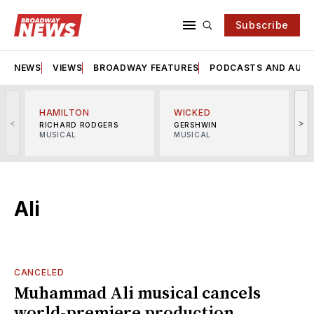
Subscribe
NEWS
VIEWS
BROADWAY FEATURES
PODCASTS AND AUDI
HAMILTON
WICKED
<
>
RICHARD RODGERS
GERSHWIN
MUSICAL
MUSICAL
M
Ali
CANCELED
Muhammad Ali musical cancels
world-premiere production