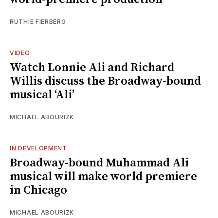
RUTHIE FIERBERG
VIDEO
Watch Lonnie Ali and Richard
Willis discuss the Broadway-bound
musical ‘Ali’
MICHAEL ABOURIZK
IN DEVELOPMENT
Broadway-bound Muhammad Ali
musical will make world premiere
in Chicago
MICHAEL ABOURIZK