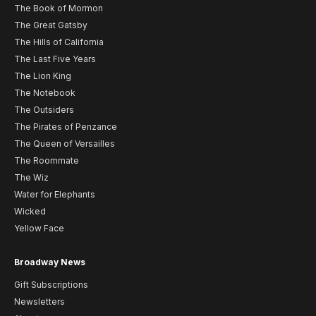
The Book of Mormon
The Great Gatsby
The Hills of California
The Last Five Years
The Lion King
The Notebook
The Outsiders
The Pirates of Penzance
The Queen of Versailles
The Roommate
The Wiz
Water for Elephants
Wicked
Yellow Face
Broadway News
Gift Subscriptions
Newsletters