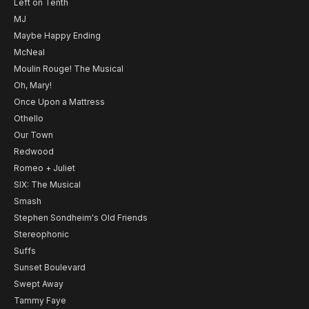
Left on Tenth
MJ
Maybe Happy Ending
McNeal
Moulin Rouge! The Musical
Oh, Mary!
Once Upon a Mattress
Othello
Our Town
Redwood
Romeo + Juliet
SIX: The Musical
Smash
Stephen Sondheim's Old Friends
Stereophonic
Suffs
Sunset Boulevard
Swept Away
Tammy Faye