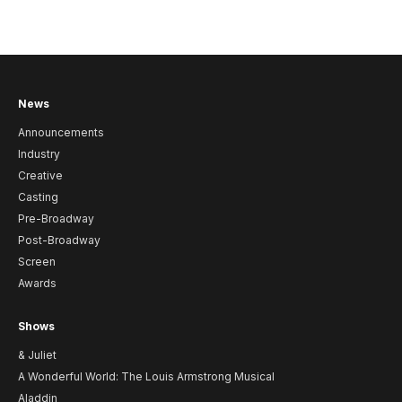
News
Announcements
Industry
Creative
Casting
Pre-Broadway
Post-Broadway
Screen
Awards
Shows
& Juliet
A Wonderful World: The Louis Armstrong Musical
Aladdin