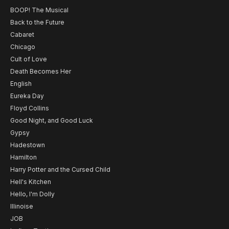
BOOP! The Musical
Back to the Future
Cabaret
Chicago
Cult of Love
Death Becomes Her
English
Eureka Day
Floyd Collins
Good Night, and Good Luck
Gypsy
Hadestown
Hamilton
Harry Potter and the Cursed Child
Hell's Kitchen
Hello, I'm Dolly
Illinoise
JOB