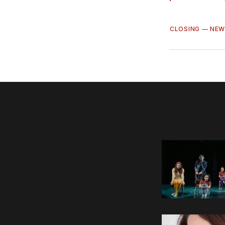
CLOSING
—
NEW