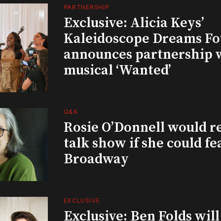
PARTNERSHIP
Exclusive: Alicia Keys’
Kaleidoscope Dreams Fo
announces partnership 
musical ‘Wanted’
Q&A
Rosie O’Donnell would r
talk show if she could fe
Broadway
EXCLUSIVE
Exclusive: Ben Folds wil