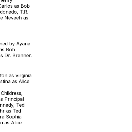
 Henry
 Carlos as Bob
donado, T.R.
le Nevaeh as
oined by Ayana
 as Bob
s Dr. Brenner.
on as Virginia
tina as Alice
Childress,
 Principal
nnedy, Ted
hr as Ted
fra Sophia
n as Alice