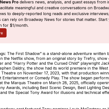
News Pro
 delivers news, analysis, and guest essays from i
facilitate meaningful and creative conversations on Broadw
ws to deeply-reported long reads and exclusive interviews,
 can rely on Broadway News for stories that matter. Start 
n for $1/month.
re
gs: The First Shadow” is a stand-alone adventure written b
 on the Netflix show, from an original story by Trefry, show
er and “Harry Potter and the Cursed Child” playwright Jac
ephen Daldry, the show had its world premiere in the West
 Theatre on November 17, 2023, with that production winni
t Entertainment or Comedy Play. The show began perfor
 the Marquis Theatre on March 28, 2025, officially openin
ny Awards, including Best Scenic Design, Best Lighting Des
nd the Special Tony Award for illusions and technical eff