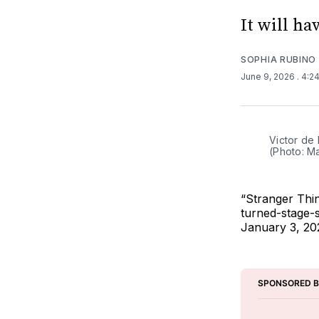
It will h
SOPHIA RUBINO
June 9, 2026
. 4:2
Victor de
(Photo: M
“Stranger Thi
turned-stage-s
January 3, 202
SPONSORED 