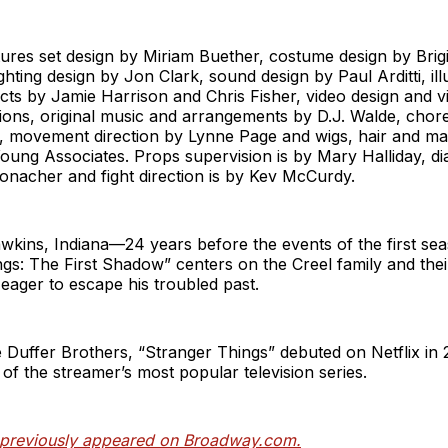
res set design by Miriam Buether, costume design by Brigi
ighting design by Jon Clark, sound design by Paul Arditti, il
ects by Jamie Harrison and Chris Fisher, video design and vi
ions, original music and arrangements by D.J. Walde, cho
 movement direction by Lynne Page and wigs, hair and m
ung Associates. Props supervision is by Mary Halliday, di
Conacher and fight direction is by Kev McCurdy.
awkins, Indiana—24 years before the events of the first s
ngs: The First Shadow”
centers on the Creel family and the
eager to escape his troubled past.
 Duffer Brothers, “Stranger Things” debuted on Netflix in 
f the streamer’s most popular television series.
e previously appeared on Broadway.com.