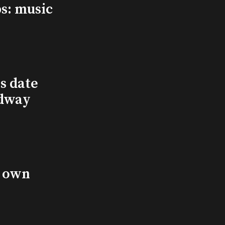
s: music
s date
adway
s own