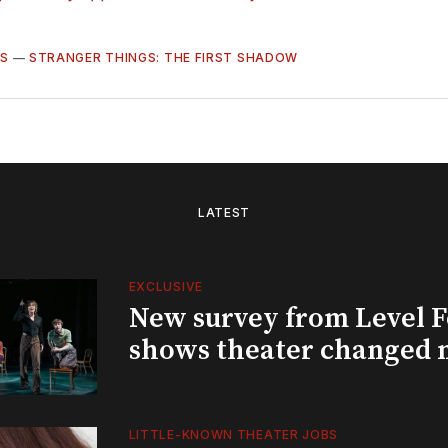
S
—
STRANGER THINGS: THE FIRST SHADOW
LATEST
EXCLUSIVE
New survey from Level 
shows theater changed 
LITTLE-KNOWN THEATER JOBS