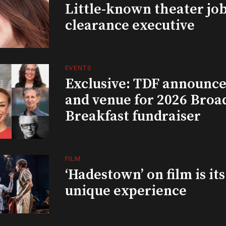
Little-known theater job
clearance executive
EVENTS
Exclusive: TDF announce
and venue for 2026 Bro
Breakfast fundraiser
FILM
‘Hadestown’ on film is it
unique experience