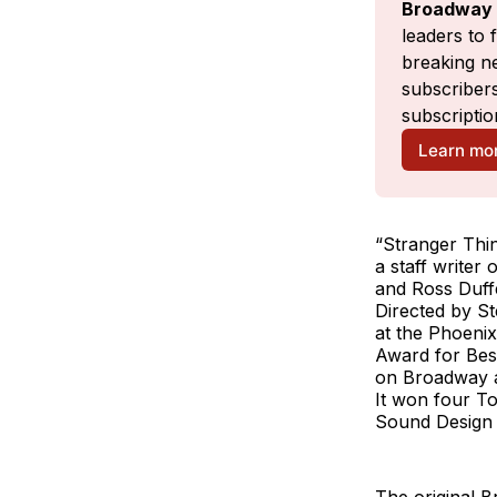
Broadway 
leaders to 
breaking ne
subscribers
subscriptio
Learn mo
“Stranger Thin
a staff writer
and Ross Duff
Directed by St
at the Phoenix
Award for Bes
on Broadway at
It won four To
Sound Design a