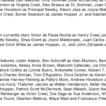
Broadway cast featured Tony nominee Louis McCartney as
enton as Virginia Creel, Alex Breaux as Dr. Brenner, Juan
 Hovelson as Principal Newby, Alison Jaye as Joyce Mal
tor Creel, Burke Swanson as James Hopper Jr. and Gabriel
n currently stars Victor de Paula Rocha as Henry Creel, j
ty Newby, Shea Grant as Joyce Maldonado, Juan Carlos
w Erick White as James Hopper, Jr., and John Zdrojeski a
 features Justin Adams, Ben Ashcraft as Alan Munson, Bent
rookshire, Kelsey Anne Brown, Malcolm Callender, Lia Chris
trick Collins as Lonnie Byers, Antoinette Comer, Robert T.
 Charles Sinclair, Tom D’Agustino, Dora Dolphin as Karen 
ennie Harney-Fleming as Patty’s Mom, Andrew Hovelson as
a Hurd, Thatcher Jacobs as Walter Henderson, Keller Ke
 Hopper, Patrick Scott McDermott, Sean Mikesh, Quinn Ne
 Rehberger as Victor Creel, Zoe Sage as Sue Anderson, A
dia Yount, Stephen Wattrus, Maya West and Francesca Yhle