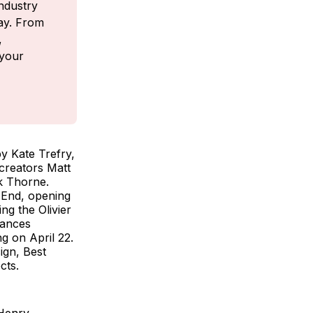
ndustry 
ay. From 
 
your 
y Kate Trefry,
 creators Matt
k Thorne.
 End, opening
ng the Olivier
mances
g on April 22.
ign, Best
ects.