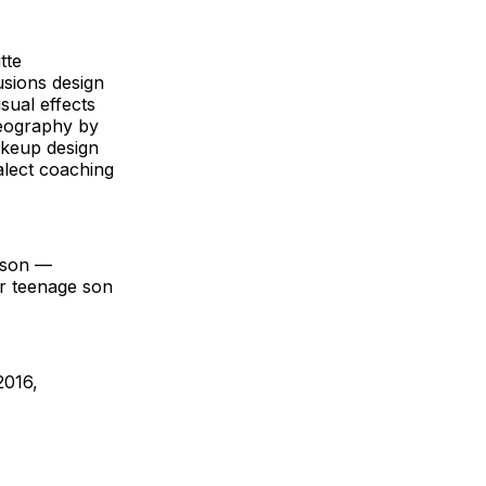
tte
lusions design
sual effects
reography by
akeup design
alect coaching
eason —
ir teenage son
2016,