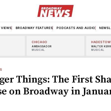
VIEWS
BROADWAY FEATURES
PODCASTS AND AUDIO
NEWSL
CHICAGO
HADESTOW
AMBASSADOR
WALTER KER
MUSICAL
MUSICAL
S
nger Things: The First Sh
ose on Broadway in Janua