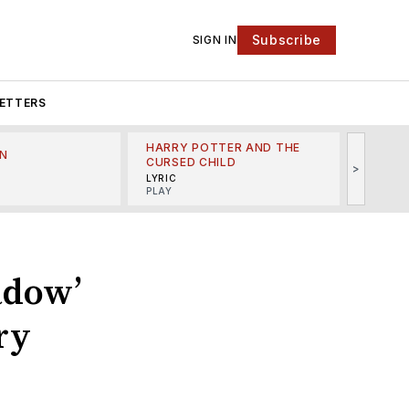
Subscribe
SIGN IN
ETTERS
HARRY POTTER AND THE
N
THE LI
CURSED CHILD
>
R
MINSKO
LYRIC
MUSICA
PLAY
adow’
ry