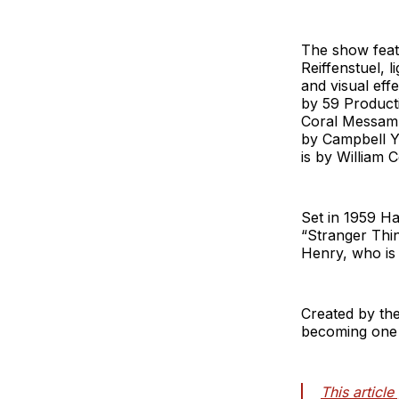
The show featu
Reiffenstuel, l
and visual eff
by 59 Product
Coral Messam,
by Campbell Yo
is by William 
Set in 1959 H
“Stranger Thi
Henry, who is 
Created by the
becoming one o
This articl