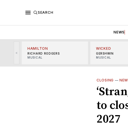
SEARCH
NEWS
HAMILTON
WICKED
<
RICHARD RODGERS
GERSHWIN
MUSICAL
MUSICAL
CLOSING
—
NEW
‘Stra
to cl
2027