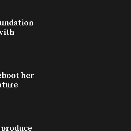
undation
with
eboot her
ature
l produce