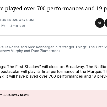
ave played over 700 performances and 19 
 FOR BROADWAY.COM
Sha
4 PM
3 min read
on
Twit
 Paula Rocha and Nick Rehberger in "Stranger Things: The First S
atthew Murphy and Evan Zimmerman)
ngs: The First Shadow”
will close on Broadway. The Netflix
pectacular will play its final performance at the Marquis T
7. It will have played over 700 performances and 19 previ
BY BROADWAY NEWS