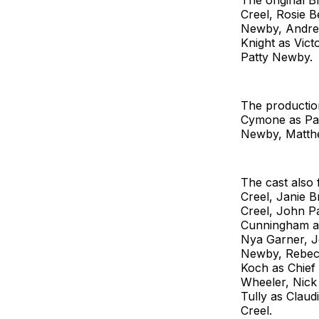
The original 
Creel, Rosie B
Newby, Andrew
Knight as Vic
Patty Newby.
The productio
Cymone as Pat
Newby, Matthe
The cast also
Creel, Janie B
Creel, John Pa
Cunningham as
Nya Garner, J
Newby, Rebecc
Koch as Chief
Wheeler, Nick
Tully as Clau
Creel.