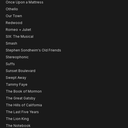
Once Upon a Mattress
Othello
Our Town
Redwood
Romeo + Juliet
SIX: The Musical
Smash
Stephen Sondheim's Old Friends
Stereophonic
Suffs
Sunset Boulevard
Swept Away
Tammy Faye
The Book of Mormon
The Great Gatsby
The Hills of California
The Last Five Years
The Lion King
The Notebook