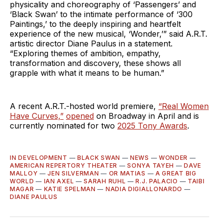
physicality and choreography of ‘Passengers’ and
‘Black Swan’ to the intimate performance of ‘300
Paintings,’ to the deeply inspiring and heartfelt
experience of the new musical, ‘Wonder,’” said A.R.T.
artistic director Diane Paulus in a statement.
“Exploring themes of ambition, empathy,
transformation and discovery, these shows all
grapple with what it means to be human.”
A recent A.R.T.-hosted world premiere,
“Real Women
Have Curves,”
opened
on Broadway in April and is
currently nominated for two
2025 Tony Awards
.
IN DEVELOPMENT
—
BLACK SWAN
—
NEWS
—
WONDER
—
AMERICAN REPERTORY THEATER
—
SONYA TAYEH
—
DAVE
MALLOY
—
JEN SILVERMAN
—
OR MATIAS
—
A GREAT BIG
WORLD
—
IAN AXEL
—
SARAH RUHL
—
R.J. PALACIO
—
TAIBI
MAGAR
—
KATIE SPELMAN
—
NADIA DIGIALLONARDO
—
DIANE PAULUS