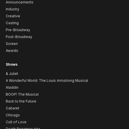
Announcements
Industry
Creative
Casting
Pre-Broadway
Post-Broadway
Screen
Awards
Shows
& Juliet
A Wonderful World: The Louis Armstrong Musical
Aladdin
BOOP! The Musical
Back to the Future
Cabaret
Chicago
Cult of Love
Death Becomes Her