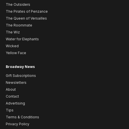
The Outsiders
The Pirates of Penzance
The Queen of Versailles
The Roommate
The Wiz
Water for Elephants
Wicked
Yellow Face
Broadway News
Gift Subscriptions
Newsletters
About
Contact
Advertising
Tips
Terms & Conditions
Privacy Policy