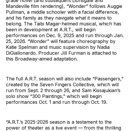
grade novel (and subsequent Lionsgate and
Mandeville film rendering), “Wonder” follows Auggie
Pullman, a middle schooler with a facial difference,
and his family as they navigate what it means to
belong. The Taibi Magar-helmed musical, which has
been in development at A.R.T., will begin
performances on Dec. 9, 2025 and run through Jan.
25, 2026. “Wonder” will feature choreography by
Katie Spelman and music supervision by Nadia
DiGiallonardo. Producer Jill Furman is attached to
this Broadway-aimed adaptation.
The full A.R.T. season will also include “Passengers,”
created by the Seven Fingers Collective, which will
run from Sept. 2 through 26, and Sam Kissajukian’s
solo show “300 Paintings,” which will begin
performances Oct. 1 and run through Oct. 19.
“A.R.T.’s 2025-2026 season is a testament to the
power of theater as a live event — from the thrilling