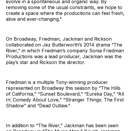
evolve in a spontaneous and organic way. By
removing some of the usual constraints, we hope to
create a space where the productions can feel fresh,
alive and ever-changing.”
On Broadway, Friedman, Jackman and Rickson
collaborated on Jez Butterworth’s 2014 drama “The
River,” in which Friedman’s company Sonia Friedman
Productions was a lead producer, Jackman was the
play’s star and Rickson the director.
Friedman is a multiple Tony-winning producer
represented on Broadway this season by “The Hills
of California,” “Sunset Boulevard,” “Eureka Day,” “All
In: Comedy About Love,” “Stranger Things: The First
Shadow” and “Dead Outlaw.”
In addition to “The River,” Jackman has been seen