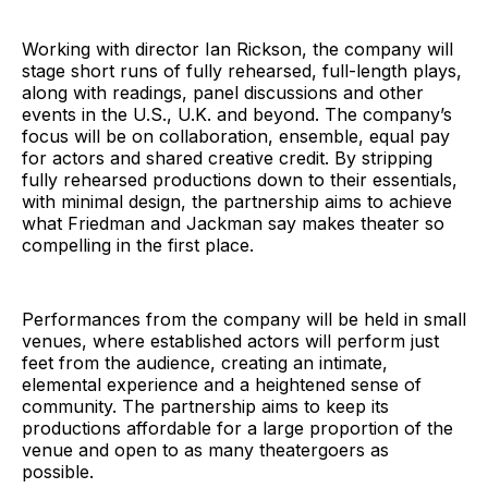
Working with director Ian Rickson, the company will
stage short runs of fully rehearsed, full-length plays,
along with readings, panel discussions and other
events in the U.S., U.K. and beyond. The company’s
focus will be on collaboration, ensemble, equal pay
for actors and shared creative credit. By stripping
fully rehearsed productions down to their essentials,
with minimal design, the partnership aims to achieve
what Friedman and Jackman say makes theater so
compelling in the first place.
Performances from the company will be held in small
venues, where established actors will perform just
feet from the audience, creating an intimate,
elemental experience and a heightened sense of
community. The partnership aims to keep its
productions affordable for a large proportion of the
venue and open to as many theatergoers as
possible.