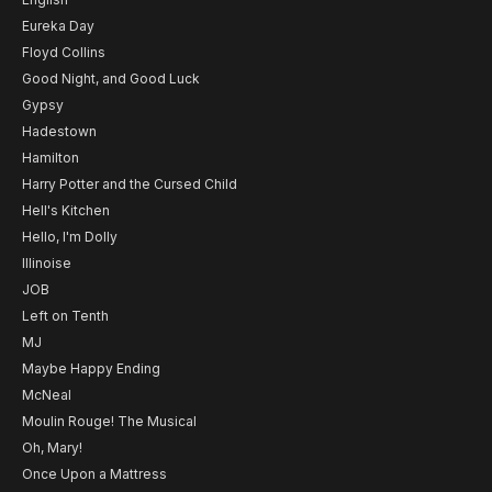
Eureka Day
Floyd Collins
Good Night, and Good Luck
Gypsy
Hadestown
Hamilton
Harry Potter and the Cursed Child
Hell's Kitchen
Hello, I'm Dolly
Illinoise
JOB
Left on Tenth
MJ
Maybe Happy Ending
McNeal
Moulin Rouge! The Musical
Oh, Mary!
Once Upon a Mattress