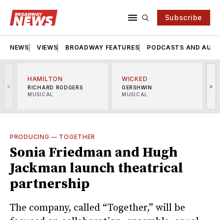
Subscribe
NEWS
VIEWS
BROADWAY FEATURES
PODCASTS AND AUDI
HAMILTON
WICKED
<
>
RICHARD RODGERS
GERSHWIN
MUSICAL
MUSICAL
M
PRODUCING
—
TOGETHER
Sonia Friedman and Hugh
Jackman launch theatrical
partnership
The company, called “Together,” will be