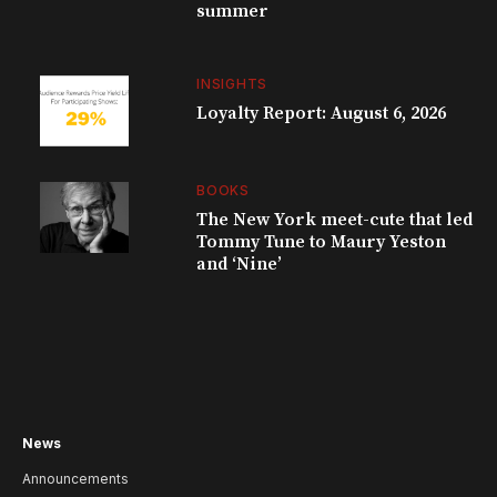
summer
INSIGHTS
Loyalty Report: August 6, 2026
BOOKS
The New York meet-cute that led
Tommy Tune to Maury Yeston
and ‘Nine’
News
Announcements