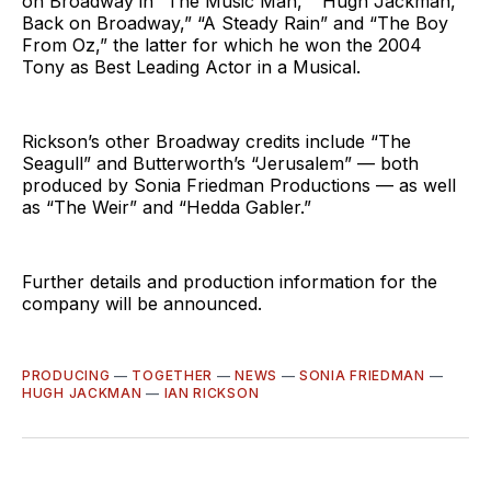
on Broadway in “The Music Man,” “Hugh Jackman,
Back on Broadway,” “A Steady Rain” and “The Boy
From Oz,” the latter for which he won the 2004
Tony as Best Leading Actor in a Musical.
Rickson’s other Broadway credits include “The
Seagull” and Butterworth’s “Jerusalem” — both
produced by Sonia Friedman Productions — as well
as “The Weir” and “Hedda Gabler.”
Further details and production information for the
company will be announced.
PRODUCING
—
TOGETHER
—
NEWS
—
SONIA FRIEDMAN
—
HUGH JACKMAN
—
IAN RICKSON