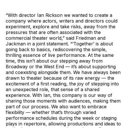
“With director Ian Rickson we wanted to create a
company where actors, writers and directors could
experiment, explore and take risks, away from the
pressures that are often associated with the
commercial theater world,” said Friedman and
Jackman in a joint statement. “‘Together’ is about
going back to basics, rediscovering the simple,
thrilling essence of live performance. At the same
time, this isn’t about our stepping away from
Broadway or the West End — it’s about supporting
and coexisting alongside them. We have always been
drawn to theater because of its raw energy — the
excitement of a first reading, the joy of stepping into
an unexpected role, that sense of a shared
experience. With Ian, this company is our way of
sharing those moments with audiences, making them
part of our process. We also want to embrace
flexibility — whether that’s through varied
performance schedules during the week or staging
plays in repertoire, allowing productions and ideas to