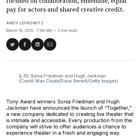
focused on collaboration, ensemble, equal
pay for actors and shared creative credit.
ANDY LEFKOWITZ
March 19, 2025
. 7:46 AM
2 min read
Share
Share
Share
Share
on
on
on
via
Twitter
Facebook
LinkedIn
Email
(L-R) Sonia Friedman and Hugh Jackman 
(Credit: Max Cisotti/Dave Benett/Getty Images)
Tony Award winners Sonia Friedman and Hugh
Jackman have announced the launch of “Together,”
a new company dedicated to creating live theater that
is intimate and accessible. Every production from the
company will strive to offer audiences a chance to
experience theater in a fresh and engaging way.