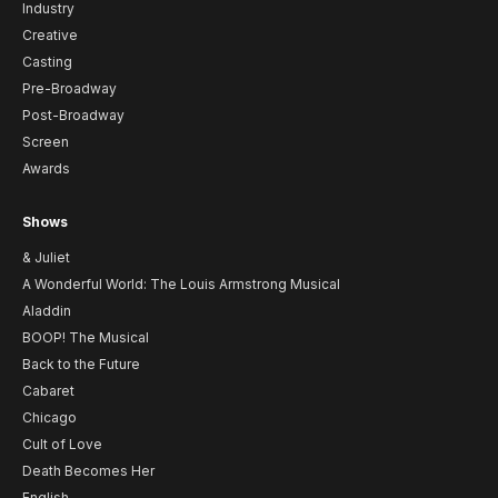
Industry
Creative
Casting
Pre-Broadway
Post-Broadway
Screen
Awards
Shows
& Juliet
A Wonderful World: The Louis Armstrong Musical
Aladdin
BOOP! The Musical
Back to the Future
Cabaret
Chicago
Cult of Love
Death Becomes Her
English