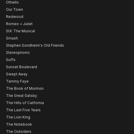
Othello
Our Town
Redwood
Romeo + Juliet
SIX: The Musical
Smash
Stephen Sondheim's Old Friends
Stereophonic
Suffs
Sunset Boulevard
Swept Away
Tammy Faye
The Book of Mormon
The Great Gatsby
The Hills of California
The Last Five Years
The Lion King
The Notebook
The Outsiders