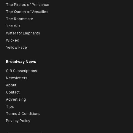
The Pirates of Penzance
The Queen of Versailles
The Roommate
The Wiz
Water for Elephants
Wicked
Yellow Face
Broadway News
Gift Subscriptions
Newsletters
About
Contact
Advertising
Tips
Terms & Conditions
Privacy Policy