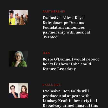
PARTNERSHIP
Exclusive: Alicia Keys’
Kaleidoscope Dreams
Foundation announces
partnership with musical
‘Wanted’
Q&A
Rosie O’Donnell would reboot
her talk show if she could
feature Broadway
EXCLUSIVE
Exclusive: Ben Folds will
produce and appear with
Lindsey Kraft in her original
Broadway-aimed musical this