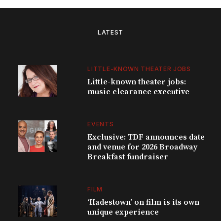
LATEST
LITTLE-KNOWN THEATER JOBS
Little-known theater jobs:
music clearance executive
EVENTS
Exclusive: TDF announces date
and venue for 2026 Broadway
Breakfast fundraiser
FILM
‘Hadestown’ on film is its own
unique experience