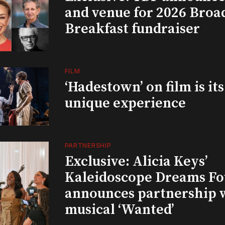
and venue for 2026 Bro
Breakfast fundraiser
FILM
‘Hadestown’ on film is it
unique experience
PARTNERSHIP
Exclusive: Alicia Keys’
Kaleidoscope Dreams Fo
announces partnership 
musical ‘Wanted’