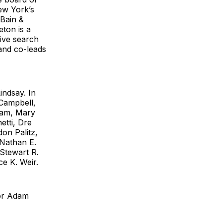
New York’s
 Bain &
ton is a
tive search
 and co-leads
indsay. In
 Campbell,
ham, Mary
tti, Dre
on Palitz,
 Nathan E.
Stewart R.
e K. Weir.
tor Adam