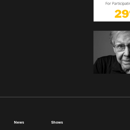
News
Shows