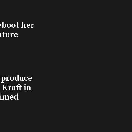
eboot her
ature
l produce
Kraft in
aimed