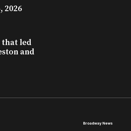
, 2026
that led
eston and
Broadway News