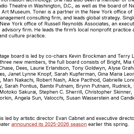
udio Theatre in Washington, D.C., as well as the board of 
 Art Museum. Toner is a partner in the New York office of
agement consulting firm, and leads global strategy. Single
 New York office of Russell Reynolds Associates, an execu
 advisory firm. He leads the firm’s local nonprofit practice
 and culture practice.
age board is led by co-chairs Kevin Brockman and Terry L
 three new members, the full board consists of Bright, Mia
Chase, Dees, Laurie Erlandson, Tony Goldwyn, Alyse Gra
s, Janet Lynne Knopf, Sarah Kupferman, Gina Maria Leone
, Mari Nakachi, Robert Nash, Alice Pacthod, Gabrielle Lond
ry, Sarah Pontius, Bambi Putnam, Brynn Putnam, Rudnick,
otoko Sakurai, Stephen C. Sherrill, Christopher Skinner, 
orkin, Angela Sun, Valocchi, Susan Wasserstein and Candic
s led by artistic director Evan Cabnet and executive direc
eater
announced its 2025-2026 season
earlier this spring.