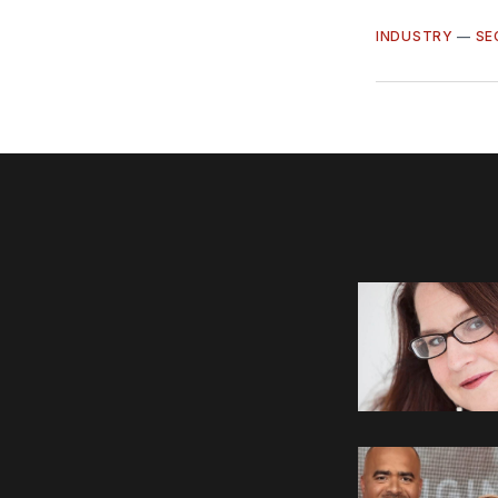
INDUSTRY
—
SE