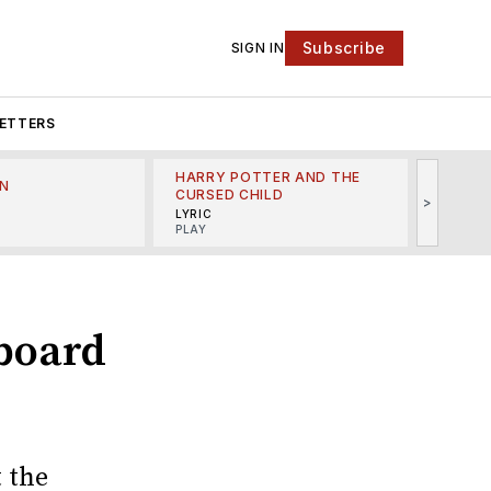
Subscribe
SIGN IN
ETTERS
HARRY POTTER AND THE
N
THE LI
CURSED CHILD
>
R
MINSKO
LYRIC
MUSICA
PLAY
board
 the