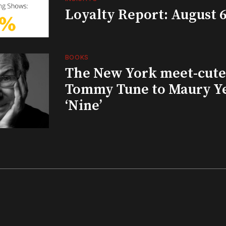
Loyalty Report: August 6
BOOKS
The New York meet-cute 
Tommy Tune to Maury Y
‘Nine’