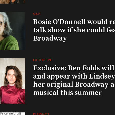
Q&A
Rosie O’Donnell would r
talk show if she could fe
Broadway
EXCLUSIVE
Exclusive: Ben Folds wil
and appear with Lindsey 
her original Broadway-
musical this summer
INSIGHTS