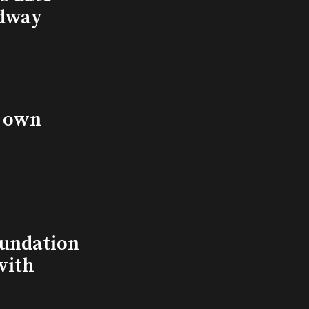
adway
s own
undation
with