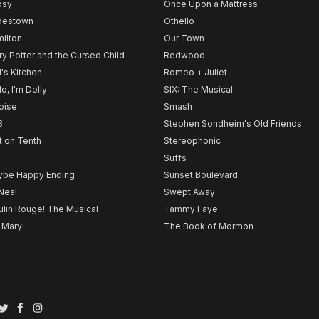
psy
Once Upon a Mattress
destown
Othello
ilton
Our Town
ry Potter and the Cursed Child
Redwood
l's Kitchen
Romeo + Juliet
lo, I'm Dolly
SIX: The Musical
noise
Smash
B
Stephen Sondheim's Old Friends
t on Tenth
Stereophonic
Suffs
be Happy Ending
Sunset Boulevard
Neal
Swept Away
lin Rouge! The Musical
Tammy Faye
 Mary!
The Book of Mormon
Twitter
Facebook
Instagram