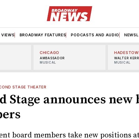
VIEWS
BROADWAY FEATURES
PODCASTS AND AUDIO
NEWSL
CHICAGO
HADESTOW
AMBASSADOR
WALTER KER
MUSICAL
MUSICAL
COND STAGE THEATER
d Stage announces new 
ers
rent board members take new positions at