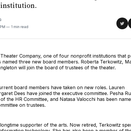
institution.
G
Sha
0 PM
1 min read
on
Twit
Theater Company, one of four nonprofit institutions that 
 named three new board members. Roberta Terkowitz, Ma
gleton will join the board of trustees of the theater.
 current board members have taken on new roles. Lauren
garet Dees have joined the executive committee. Pesha Rud
r of the HR Committee, and Natasa Valocchi has been name
ommittee on trustees.
 longtime supporter of the arts. Now retired, Terkowitz spe
f information technology. She has also been a member of th