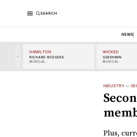
SEARCH
NEWS
HAMILTON
WICKED
<
RICHARD RODGERS
GERSHWIN
MUSICAL
MUSICAL
INDUSTRY
—
SE
Secon
memb
Plus, cur