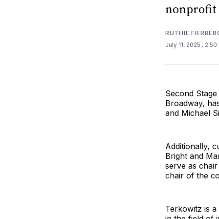
nonprofit 
RUTHIE FIERBER
July 11, 2025
. 2:5
Second Stage 
Broadway, has
and Michael Sin
Additionally,
Bright and Mar
serve as chai
chair of the c
Terkowitz is a
in the field o