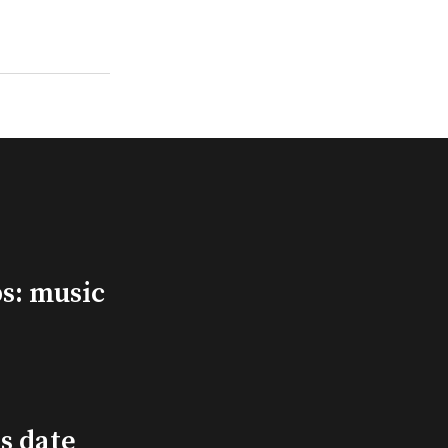
s: music
s date