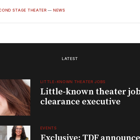
COND STAGE THEATER
—
NEWS
LATEST
LITTLE-KNOWN THEATER JOBS
Little-known theater job
clearance executive
EVENTS
Exclusive: TDF announce