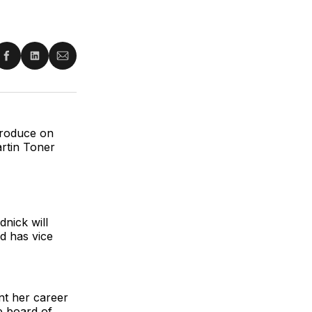
re
Share
Share
Share
on
on
via
ter
Facebook
LinkedIn
Email
produce on
rtin Toner
nick will
d has vice
nt her career
e board of