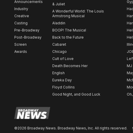
Announcements
Gy
& Juliet
Industry
Ha
A Wonderful World: The Louis
Creative
Armstrong Musical
Ham
Casting
Aladdin
Har
Pre-Broadway
BOOP! The Musical
Hel
Post-Broadway
Back to the Future
Hel
Screen
Cabaret
Illi
Awards
Chicago
JO
Cult of Love
Lef
Death Becomes Her
MJ
English
May
Eureka Day
Mc
Floyd Collins
Mou
Good Night, and Good Luck
Oh,
©2026 Broadway News. Broadway News, Inc. All rights reserved.