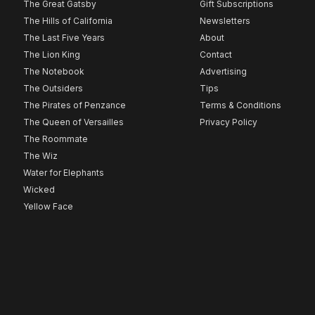
The Great Gatsby
Gift Subscriptions
The Hills of California
Newsletters
The Last Five Years
About
The Lion King
Contact
The Notebook
Advertising
The Outsiders
Tips
The Pirates of Penzance
Terms & Conditions
The Queen of Versailles
Privacy Policy
The Roommate
The Wiz
Water for Elephants
Wicked
Yellow Face