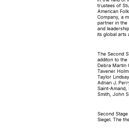
trustees of St
American Folk
Company, a man
partner in the
and leadership
its global arts
The Second St
additon to the
Debra Martin 
Tavener Holme
Taylor Lindsay
Adrian J. Per
Saint-Amand, M
Smith, John S
Second Stage i
Siegel. The th