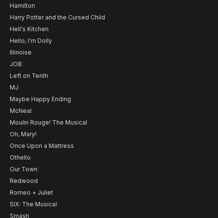
Hamilton
Harry Potter and the Cursed Child
Hell's Kitchen
Hello, I'm Dolly
Illinoise
JOB
Left on Tenth
MJ
Maybe Happy Ending
McNeal
Moulin Rouge! The Musical
Oh, Mary!
Once Upon a Mattress
Othello
Our Town
Redwood
Romeo + Juliet
SIX: The Musical
Smash