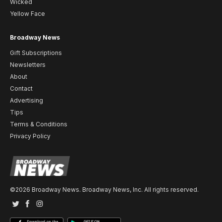
Wicked
Yellow Face
Broadway News
Gift Subscriptions
Newsletters
About
Contact
Advertising
Tips
Terms & Conditions
Privacy Policy
©2026 Broadway News. Broadway News, Inc. All rights reserved.
Twitter
Facebook
Instagram