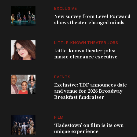
EXCLUSIVE
New survey from Level Forward
shows theater changed minds
LITTLE-KNOWN THEATER JOBS
Little-known theater jobs:
music clearance executive
EVENTS
Exclusive: TDF announces date
and venue for 2026 Broadway
Breakfast fundraiser
FILM
‘Hadestown’ on film is its own
unique experience