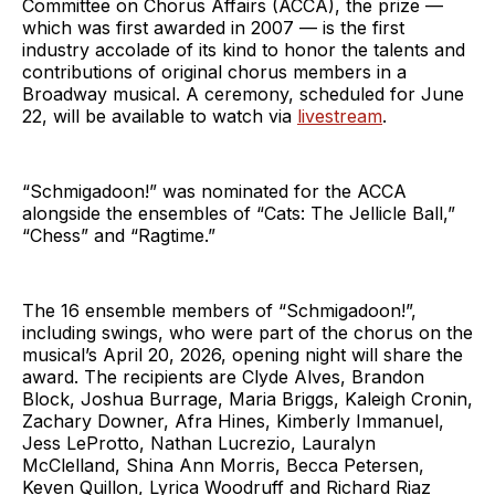
Committee on Chorus Affairs (ACCA), the prize —
which was first awarded in 2007 — is the first
industry accolade of its kind to honor the talents and
contributions of original chorus members in a
Broadway musical. A ceremony, scheduled for June
22, will be available to watch via
livestream
.
“Schmigadoon!” was nominated for the ACCA
alongside the ensembles of “Cats: The Jellicle Ball,”
“Chess” and “Ragtime.”
The 16 ensemble members of “Schmigadoon!”,
including swings, who were part of the chorus on the
musical’s April 20, 2026, opening night will share the
award. The recipients are Clyde Alves, Brandon
Block, Joshua Burrage, Maria Briggs, Kaleigh Cronin,
Zachary Downer, Afra Hines, Kimberly Immanuel,
Jess LeProtto, Nathan Lucrezio, Lauralyn
McClelland, Shina Ann Morris, Becca Petersen,
Keven Quillon, Lyrica Woodruff and Richard Riaz