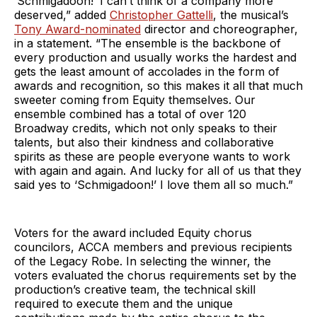
‘Schmigadoon!’ I can’t think of a company more
deserved,” added
Christopher Gattelli
, the musical’s
Tony Award-nominated
director and choreographer,
in a statement. “The ensemble is the backbone of
every production and usually works the hardest and
gets the least amount of accolades in the form of
awards and recognition, so this makes it all that much
sweeter coming from Equity themselves. Our
ensemble combined has a total of over 120
Broadway credits, which not only speaks to their
talents, but also their kindness and collaborative
spirits as these are people everyone wants to work
with again and again. And lucky for all of us that they
said yes to ‘Schmigadoon!’ I love them all so much.”
Voters for the award included Equity chorus
councilors, ACCA members and previous recipients
of the Legacy Robe. In selecting the winner, the
voters evaluated the chorus requirements set by the
production’s creative team, the technical skill
required to execute them and the unique