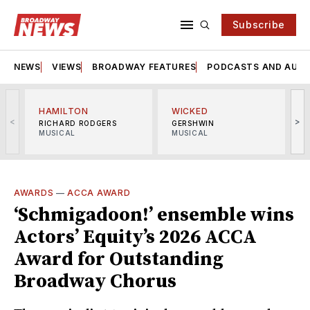
Subscribe
NEWS
VIEWS
BROADWAY FEATURES
PODCASTS AND AUDI
HAMILTON
WICKED
<
>
RICHARD RODGERS
GERSHWIN
MUSICAL
MUSICAL
M
AWARDS
—
ACCA AWARD
‘Schmigadoon!’ ensemble wins
Actors’ Equity’s 2026 ACCA
Award for Outstanding
Broadway Chorus