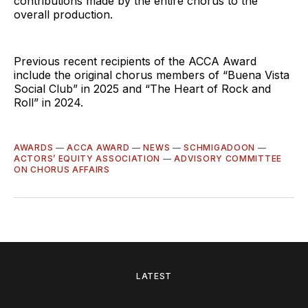
contributions made by the entire chorus to the
overall production.
Previous recent recipients of the ACCA Award
include the original chorus members of “Buena Vista
Social Club” in 2025 and “The Heart of Rock and
Roll” in 2024.
AWARDS
—
ACCA AWARD
—
NEWS
—
SCHMIGADOON
—
ACTORS’ EQUITY ASSOCIATION
—
ADVISORY COMMITTEE
ON CHORUS AFFAIRS
LATEST