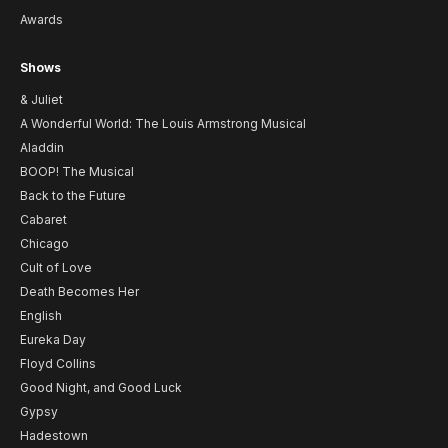
Awards
Shows
& Juliet
A Wonderful World: The Louis Armstrong Musical
Aladdin
BOOP! The Musical
Back to the Future
Cabaret
Chicago
Cult of Love
Death Becomes Her
English
Eureka Day
Floyd Collins
Good Night, and Good Luck
Gypsy
Hadestown