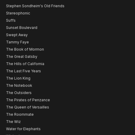
Stephen Sondheim's Old Friends
Stereophonic
Suffs
Sunset Boulevard
Swept Away
Tammy Faye
The Book of Mormon
The Great Gatsby
The Hills of California
The Last Five Years
The Lion King
The Notebook
The Outsiders
The Pirates of Penzance
The Queen of Versailles
The Roommate
The Wiz
Water for Elephants