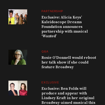
PARTNERSHIP
Exclusive: Alicia Keys’
Kaleidoscope Dreams
Foundation announces
partnership with musical
‘Wanted’
Q&A
Rosie O’Donnell would reboot
her talk show if she could
feature Broadway
EXCLUSIVE
Exclusive: Ben Folds will
produce and appear with
Lindsey Kraft in her original
Broadway-aimed musical this