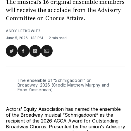
The musical’s 16 original ensemble members
will receive the accolade from the Advisory
Committee on Chorus Affairs.
ANDY LEFKOWITZ
June 5, 2026
. 1:13 PM
2 min read
Share
Share
Share
Share
on
on
on
via
Twitter
Facebook
LinkedIn
Email
The ensemble of “Schmigadoon!” on 
Broadway, 2026 (Credit: Matthew Murphy and 
Evan Zimmerman)
Actors’ Equity Association has named the ensemble
of the Broadway musical “Schmigadoon!” as the
recipient of the 2026 ACCA Award for Outstanding
Broadway Chorus. Presented by the union’s Advisory