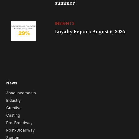
summer
INSIGHTS
Loyalty Report: August 6, 2026
News
Announcements
Industry
Creative
Casting
Pre-Broadway
Post-Broadway
Screen