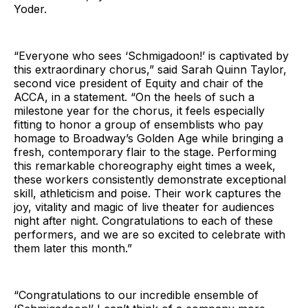
Yoder.
“Everyone who sees ‘Schmigadoon!’ is captivated by
this extraordinary chorus,” said Sarah Quinn Taylor,
second vice president of Equity and chair of the
ACCA, in a statement. “On the heels of such a
milestone year for the chorus, it feels especially
fitting to honor a group of ensemblists who pay
homage to Broadway’s Golden Age while bringing a
fresh, contemporary flair to the stage. Performing
this remarkable choreography eight times a week,
these workers consistently demonstrate exceptional
skill, athleticism and poise. Their work captures the
joy, vitality and magic of live theater for audiences
night after night. Congratulations to each of these
performers, and we are so excited to celebrate with
them later this month.”
“Congratulations to our incredible ensemble of