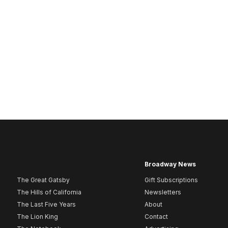
Broadway News
The Great Gatsby
Gift Subscriptions
The Hills of California
Newsletters
The Last Five Years
About
The Lion King
Contact