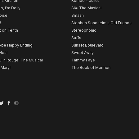
l's Kitchen
Romeo + Juliet
lo, I'm Dolly
SIX: The Musical
noise
Smash
B
Stephen Sondheim's Old Friends
t on Tenth
Stereophonic
Suffs
be Happy Ending
Sunset Boulevard
Neal
Swept Away
lin Rouge! The Musical
Tammy Faye
 Mary!
The Book of Mormon
Twitter
Facebook
Instagram