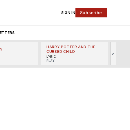
Subscribe
SIGN IN
ETTERS
HARRY POTTER AND THE
N
THE LI
CURSED CHILD
>
R
MINSKO
LYRIC
MUSICA
PLAY