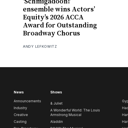
‘Schmigadoon!’
ensemble wins Actors’
Equity’s 2026 ACCA
Award for Outstanding
Broadway Chorus
ANDY LEFKOWITZ
News
Shows
Announcements
Gy
& Juliet
Industry
Ha
A Wonderful World: The Louis
Creative
Armstrong Musical
Ham
Casting
Aladdin
Har