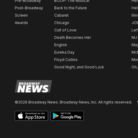
Pre-Broadway
BOOP! The Musical
Hel
Post-Broadway
Back to the Future
Hel
Screen
Cabaret
Illi
Awards
Chicago
JO
Cult of Love
Lef
Death Becomes Her
MJ
English
May
Eureka Day
Mc
Floyd Collins
Mou
Good Night, and Good Luck
Oh,
©2026 Broadway News. Broadway News, Inc. All rights reserved.