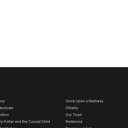
psy
Once Upon a Mattress
destown
Othello
ilton
Our Town
ry Potter and the Cursed Child
Redwood