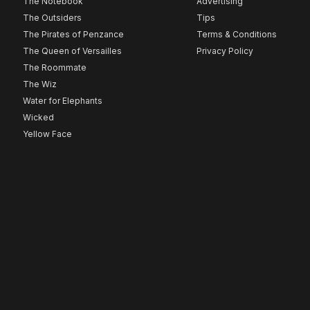
The Notebook
Advertising
The Outsiders
Tips
The Pirates of Penzance
Terms & Conditions
The Queen of Versailles
Privacy Policy
The Roommate
The Wiz
Water for Elephants
Wicked
Yellow Face