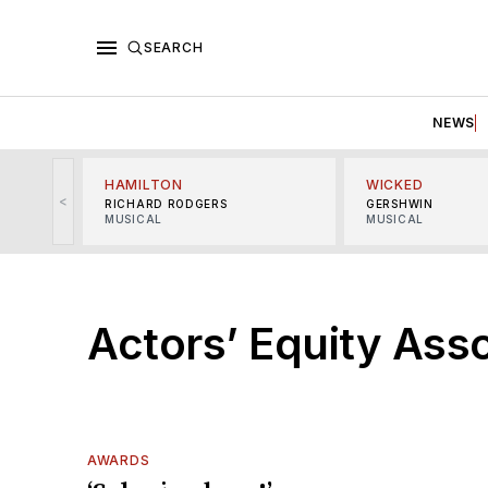
SEARCH
NEWS
HAMILTON
WICKED
<
RICHARD RODGERS
GERSHWIN
MUSICAL
MUSICAL
Actors’ Equity Ass
AWARDS