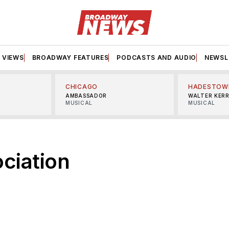
VIEWS
BROADWAY FEATURES
PODCASTS AND AUDIO
NEWSL
CHICAGO
HADESTOW
AMBASSADOR
WALTER KER
MUSICAL
MUSICAL
ociation