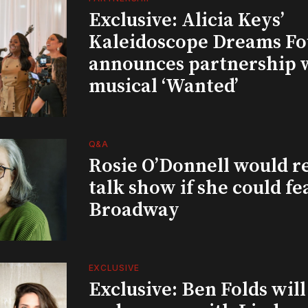
Exclusive: Alicia Keys’
Kaleidoscope Dreams Fo
announces partnership 
musical ‘Wanted’
Q&A
Rosie O’Donnell would r
talk show if she could fe
Broadway
EXCLUSIVE
Exclusive: Ben Folds wil