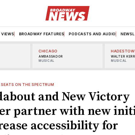
VIEWS
BROADWAY FEATURES
PODCASTS AND AUDIO
NEWSL
CHICAGO
HADESTOW
AMBASSADOR
WALTER KER
MUSICAL
MUSICAL
—
SEATS ON THE SPECTRUM
about and New Victory
er partner with new init
rease accessibility for