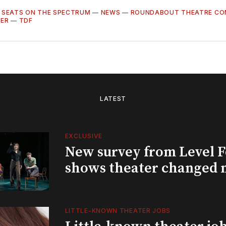
—
SEATS ON THE SPECTRUM
—
NEWS
—
ROUNDABOUT THEATRE C
TER
—
TDF
LATEST
EXCLUSIVE
New survey from Level 
shows theater changed 
LITTLE-KNOWN THEATER JOBS