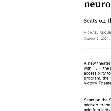
neuro
Seats on 
MICHAEL ABOUR
October 21, 2024
.
A new theater
with
TDF
, the
accessibility 
program, the 
Victory Theate
Seats on the S
addition to th
gain familiarit