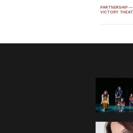
PARTNERSHIP
VICTORY THEA