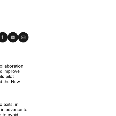
re
Share
Share
Share
on
on
via
ter
Facebook
LinkedIn
Email
ollaboration
and improve
ts pilot
nd the New
 exits, in
r in advance to
r to avoid