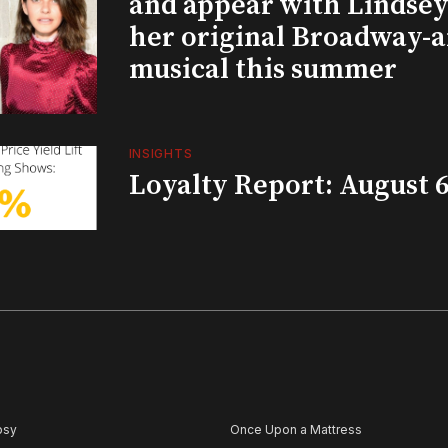
and appear with Lindsey 
her original Broadway-
musical this summer
INSIGHTS
Loyalty Report: August 6
psy
Once Upon a Mattress