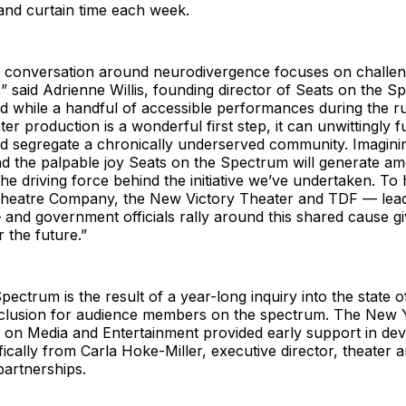
and curtain time each week.
e conversation around neurodivergence focuses on challen
,” said Adrienne Willis, founding director of Seats on the S
d while a handful of accessible performances during the r
ter production is a wonderful first step, it can unwittingly f
nd segregate a chronically underserved community. Imagini
nd the palpable joy Seats on the Spectrum will generate a
he driving force behind the initiative we’ve undertaken. To
eatre Company, the New Victory Theater and TDF — leadin
 and government officials rally around this shared cause g
 the future.”
pectrum is the result of a year-long inquiry into the state o
inclusion for audience members on the spectrum. The New 
 on Media and Entertainment provided early support in dev
cifically from Carla Hoke-Miller, executive director, theater a
artnerships.