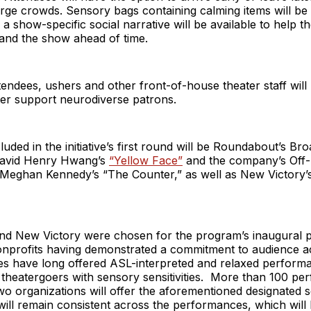
rge crowds. Sensory bags containing calming items will be 
a show-specific social narrative will be available to help t
tand the show ahead of time.
endees, ushers and other front-of-house theater staff wil
tter support neurodiverse patrons.
uded in the initiative’s first round will be Roundabout’s B
David Henry Hwang’s
“Yellow Face”
and the company’s Off
Meghan Kennedy’s “The Counter,” as well as New Victory’s s
d New Victory were chosen for the program’s inaugural
nprofits having demonstrated a commitment to audience acc
s have long offered ASL-interpreted and relaxed perform
heatergoers with sensory sensitivities. More than 100 pe
o organizations will offer the aforementioned designated s
 will remain consistent across the performances, which will