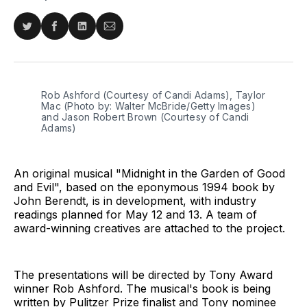
Share
Share
Share
Share
on
on
on
via
Twitter
Facebook
LinkedIn
Email
Rob Ashford (Courtesy of Candi Adams), Taylor
Mac (Photo by: Walter McBride/Getty Images)
and Jason Robert Brown (Courtesy of Candi
Adams)
An original musical "Midnight in the Garden of Good
and Evil", based on the eponymous 1994 book by
John Berendt, is in development, with industry
readings planned for May 12 and 13. A team of
award-winning creatives are attached to the project.
The presentations will be directed by Tony Award
winner Rob Ashford. The musical's book is being
written by Pulitzer Prize finalist and Tony nominee