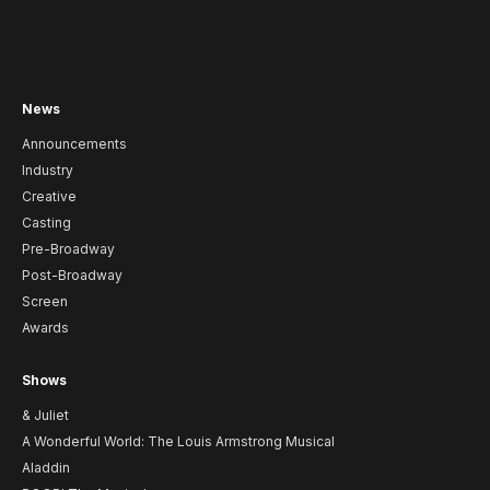
News
Announcements
Industry
Creative
Casting
Pre-Broadway
Post-Broadway
Screen
Awards
Shows
& Juliet
A Wonderful World: The Louis Armstrong Musical
Aladdin