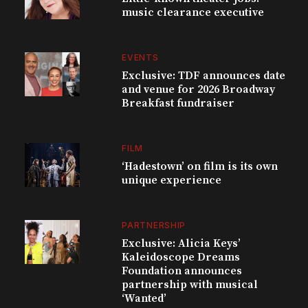
music clearance executive
EVENTS
Exclusive: TDF announces date
and venue for 2026 Broadway
Breakfast fundraiser
FILM
‘Hadestown’ on film is its own
unique experience
PARTNERSHIP
Exclusive: Alicia Keys’
Kaleidoscope Dreams
Foundation announces
partnership with musical
‘Wanted’