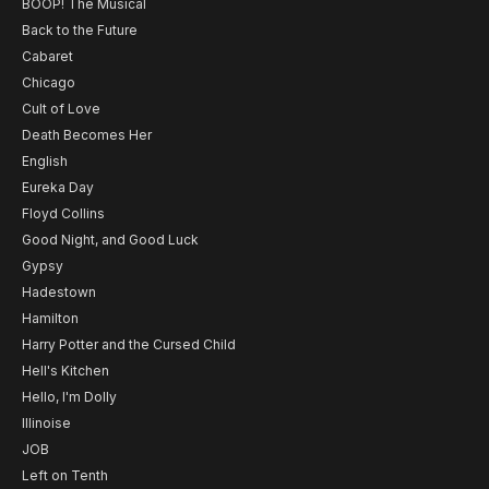
BOOP! The Musical
Back to the Future
Cabaret
Chicago
Cult of Love
Death Becomes Her
English
Eureka Day
Floyd Collins
Good Night, and Good Luck
Gypsy
Hadestown
Hamilton
Harry Potter and the Cursed Child
Hell's Kitchen
Hello, I'm Dolly
Illinoise
JOB
Left on Tenth