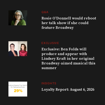
Q&A
Rosie O’Donnell would reboot
her talk show if she could
feature Broadway
EXCLUSIVE
Exclusive: Ben Folds will
produce and appear with
Lindsey Kraft in her original
Broadway-aimed musical this
summer
INSIGHTS
Loyalty Report: August 6, 2026