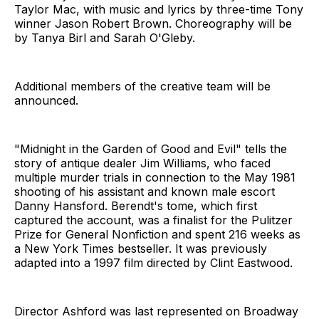
Taylor Mac, with music and lyrics by three-time Tony
winner Jason Robert Brown. Choreography will be
by Tanya Birl and Sarah O'Gleby.
Additional members of the creative team will be
announced.
"Midnight in the Garden of Good and Evil" tells the
story of antique dealer Jim Williams, who faced
multiple murder trials in connection to the May 1981
shooting of his assistant and known male escort
Danny Hansford. Berendt's tome, which first
captured the account, was a finalist for the Pulitzer
Prize for General Nonfiction and spent 216 weeks as
a New York Times bestseller. It was previously
adapted into a 1997 film directed by Clint Eastwood.
Director Ashford was last represented on Broadway