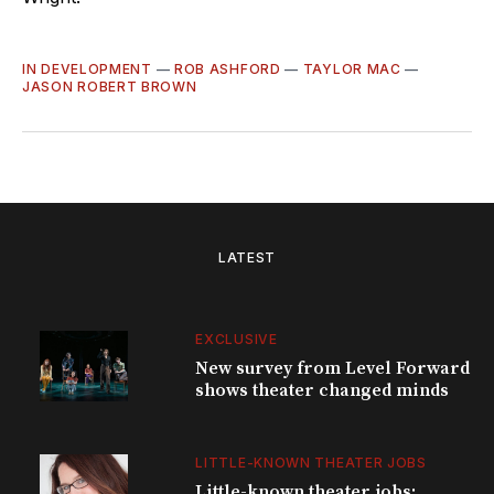
IN DEVELOPMENT
—
ROB ASHFORD
—
TAYLOR MAC
—
JASON ROBERT BROWN
LATEST
EXCLUSIVE
New survey from Level Forward
shows theater changed minds
LITTLE-KNOWN THEATER JOBS
Little-known theater jobs: