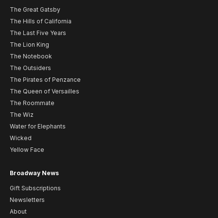
The Great Gatsby
The Hills of California
The Last Five Years
The Lion King
The Notebook
The Outsiders
The Pirates of Penzance
The Queen of Versailles
The Roommate
The Wiz
Water for Elephants
Wicked
Yellow Face
Broadway News
Gift Subscriptions
Newsletters
About