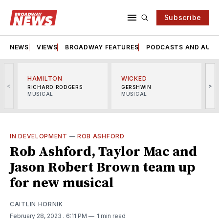
Subscribe
NEWS
VIEWS
BROADWAY FEATURES
PODCASTS AND AUDI
HAMILTON
WICKED
<
>
RICHARD RODGERS
GERSHWIN
MUSICAL
MUSICAL
M
IN DEVELOPMENT
—
ROB ASHFORD
Rob Ashford, Taylor Mac and
Jason Robert Brown team up
for new musical
CAITLIN HORNIK
February 28, 2023
. 6:11 PM
1 min read