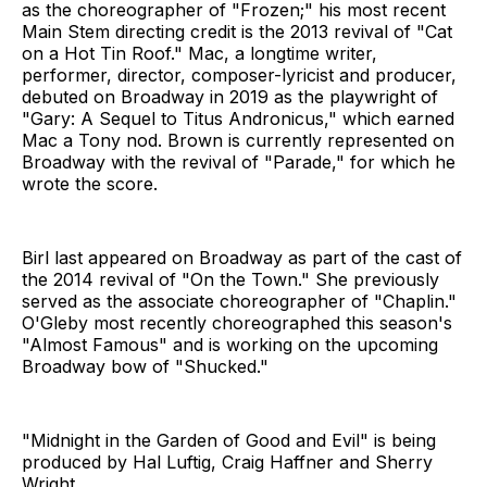
as the choreographer of "Frozen;" his most recent
Main Stem directing credit is the 2013 revival of "Cat
on a Hot Tin Roof." Mac, a longtime writer,
performer, director, composer-lyricist and producer,
debuted on Broadway in 2019 as the playwright of
"Gary: A Sequel to Titus Andronicus," which earned
Mac a Tony nod. Brown is currently represented on
Broadway with the revival of "Parade," for which he
wrote the score.
Birl last appeared on Broadway as part of the cast of
the 2014 revival of "On the Town." She previously
served as the associate choreographer of "Chaplin."
O'Gleby most recently choreographed this season's
"Almost Famous" and is working on the upcoming
Broadway bow of "Shucked."
"Midnight in the Garden of Good and Evil" is being
produced by Hal Luftig, Craig Haffner and Sherry
Wright.