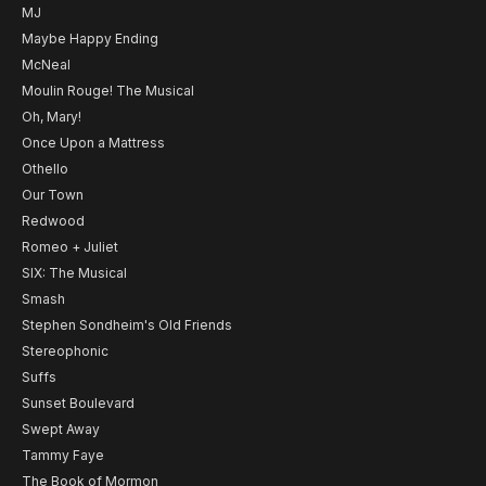
MJ
Maybe Happy Ending
McNeal
Moulin Rouge! The Musical
Oh, Mary!
Once Upon a Mattress
Othello
Our Town
Redwood
Romeo + Juliet
SIX: The Musical
Smash
Stephen Sondheim's Old Friends
Stereophonic
Suffs
Sunset Boulevard
Swept Away
Tammy Faye
The Book of Mormon