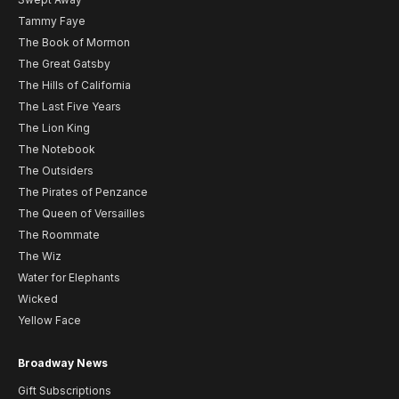
Tammy Faye
The Book of Mormon
The Great Gatsby
The Hills of California
The Last Five Years
The Lion King
The Notebook
The Outsiders
The Pirates of Penzance
The Queen of Versailles
The Roommate
The Wiz
Water for Elephants
Wicked
Yellow Face
Broadway News
Gift Subscriptions