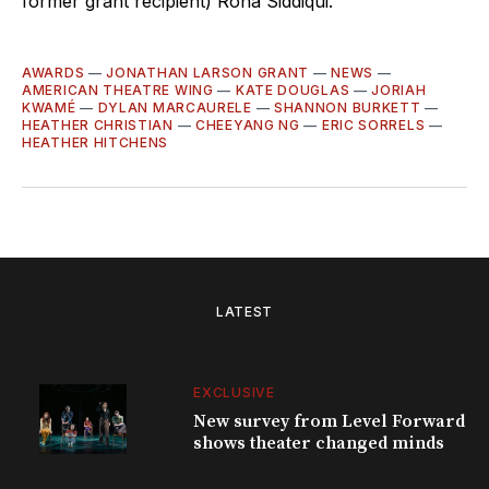
former grant recipient) Rona Siddiqui.
AWARDS
—
JONATHAN LARSON GRANT
—
NEWS
—
AMERICAN THEATRE WING
—
KATE DOUGLAS
—
JORIAH
KWAMÉ
—
DYLAN MARCAURELE
—
SHANNON BURKETT
—
HEATHER CHRISTIAN
—
CHEEYANG NG
—
ERIC SORRELS
—
HEATHER HITCHENS
LATEST
EXCLUSIVE
New survey from Level Forward
shows theater changed minds