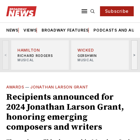
Subscribe
NEWS
VIEWS
BROADWAY FEATURES
PODCASTS AND AUDI
HAMILTON
WICKED
<
>
RICHARD RODGERS
GERSHWIN
MUSICAL
MUSICAL
M
AWARDS
—
JONATHAN LARSON GRANT
Recipients announced for
2024 Jonathan Larson Grant,
honoring emerging
composers and writers