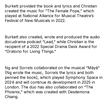
Burkett provided the book and lyrics and Christian
created the music for “The Female Pope,” which
played at National Alliance for Musical Theatre’s
Festival of New Musicals in 2022.
Burkett also created, wrote and produced the audio
docudrama podcast “Lead,” while Christian is the
recipient of a 2022 Special Drama Desk Award for
“Oratorio for Living Things.”
Ng and Sorrels collaborated on the musical “Māyā”
(Ng wrote the music, Sorrels the lyrics and both
penned the book), which played Symphony Space in
2024 and will continue its development in 2025 in
London. The duo has also collaborated on “The
Phoenix,” which was created with Desdemona
Chiang.