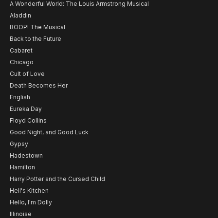
A Wonderful World: The Louis Armstrong Musical
Aladdin
BOOP! The Musical
Back to the Future
Cabaret
Chicago
Cult of Love
Death Becomes Her
English
Eureka Day
Floyd Collins
Good Night, and Good Luck
Gypsy
Hadestown
Hamilton
Harry Potter and the Cursed Child
Hell's Kitchen
Hello, I'm Dolly
Illinoise