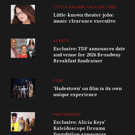
LITTLE-KNOWN THEATER JOBS
Little-known theater jobs:
music clearance executive
EVENTS
Exclusive: TDF announces date
and venue for 2026 Broadway
Breakfast fundraiser
FILM
‘Hadestown’ on film is its own
unique experience
PARTNERSHIP
Exclusive: Alicia Keys’
Kaleidoscope Dreams
Foundation announces