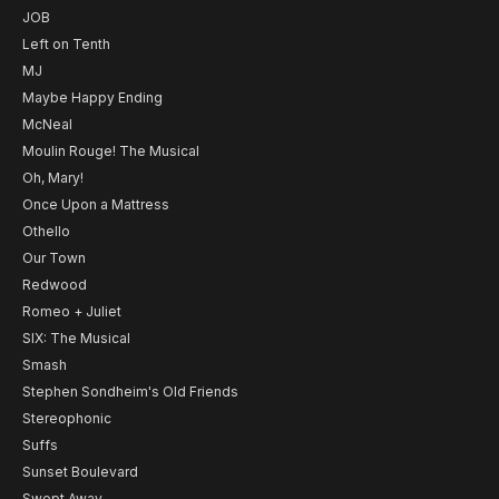
JOB
Left on Tenth
MJ
Maybe Happy Ending
McNeal
Moulin Rouge! The Musical
Oh, Mary!
Once Upon a Mattress
Othello
Our Town
Redwood
Romeo + Juliet
SIX: The Musical
Smash
Stephen Sondheim's Old Friends
Stereophonic
Suffs
Sunset Boulevard
Swept Away