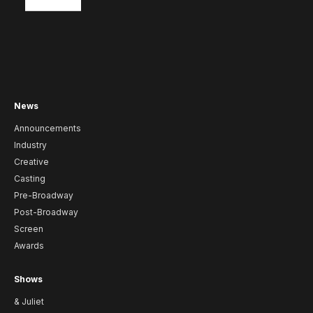
News
Announcements
Industry
Creative
Casting
Pre-Broadway
Post-Broadway
Screen
Awards
Shows
& Juliet