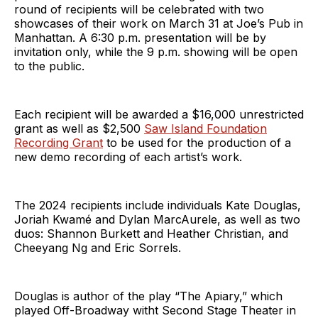
round of recipients will be celebrated with two
showcases of their work on March 31 at Joe’s Pub in
Manhattan. A 6:30 p.m. presentation will be by
invitation only, while the 9 p.m. showing will be open
to the public.
Each recipient will be awarded a $16,000 unrestricted
grant as well as $2,500
Saw Island Foundation
Recording Grant
to be used for the production of a
new demo recording of each artist’s work.
The 2024 recipients include individuals Kate Douglas,
Joriah Kwamé and Dylan MarcAurele, as well as two
duos: Shannon Burkett and Heather Christian, and
Cheeyang Ng and Eric Sorrels.
Douglas is author of the play “The Apiary,” which
played Off-Broadway witht Second Stage Theater in