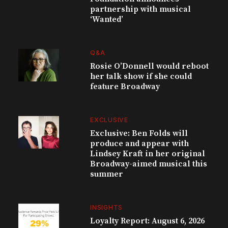
partnership with musical
‘Wanted’
Q&A
Rosie O’Donnell would reboot
her talk show if she could
feature Broadway
EXCLUSIVE
Exclusive: Ben Folds will
produce and appear with
Lindsey Kraft in her original
Broadway-aimed musical this
summer
INSIGHTS
Loyalty Report: August 6, 2026