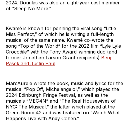
2024. Douglas was also an eight-year cast member
of “Sleep No More.”
Kwamé is known for penning the viral song “Little
Miss Perfect,” of which he is writing a full-length
musical of the same name. Kwamé co-wrote the
song “Top of the World” for the 2022 film “Lyle Lyle
Crocodile” with the Tony Award-winning duo (and
former Jonathan Larson Grant recipients)
Benj
Pasek and Justin Paul
.
MarcAurele wrote the book, music and lyrics for the
musical “Pop Off, Michelangelo!,” which played the
2024 Edinburgh Fringe Festival, as well as the
musicals “MEG4N” and “The Real Housewives of
NYC: The Musical,” the latter which played at the
Green Room 42 and was featured on “Watch What
Happens Live with Andy Cohen.”