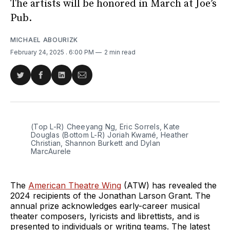
The artists will be honored in March at Joe’s
Pub.
MICHAEL ABOURIZK
February 24, 2025
. 6:00 PM
2 min read
Share
Share
Share
Share
on
on
on
via
Twitter
Facebook
LinkedIn
Email
(Top L-R) Cheeyang Ng, Eric Sorrels, Kate 
Douglas (Bottom L-R) Joriah Kwamé, Heather 
Christian, Shannon Burkett and Dylan 
MarcAurele
The
American Theatre Wing
(ATW) has revealed the
2024 recipients of the Jonathan Larson Grant. The
annual prize acknowledges early-career musical
theater composers, lyricists and librettists, and is
presented to individuals or writing teams. The latest