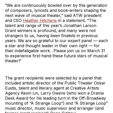
“We are continuously bowled over by this generation
of composers, lyricists and book-writers shaping the
next wave of musical theater,” said ATW president
and CEO
Heather Hitchens
in a statement. “The
talent and range of this year’s Jonathan Larson
Grant winners is profound, and many were not
strangers to us, having been finalists in previous
years. We are so grateful to our expert panel — each
a star and thought leader in their own right — for
their indefatigable work. Please join us on March 31
to experience first-hand these future stars of musical
theater!”
The grant recipients were selected by a panel that
included artistic director of the Public Theater Oskar
Eustis, talent and literary agent at Creative Artists
Agency Kevin Lin, Larry Owens (who won a Drama
Desk Award for his leading turn in the Off-Broadway
mounting of “A Strange Loop”) and “A Strange Loop”
music director, music supervisor and arranger (and