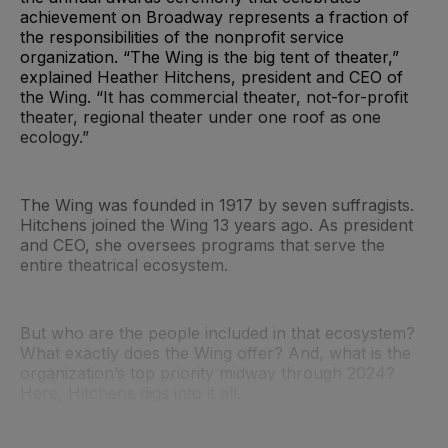
achievement on Broadway represents a fraction of
the responsibilities of the nonprofit service
organization. “The Wing is the big tent of theater,”
explained Heather Hitchens, president and CEO of
the Wing. “It has commercial theater, not-for-profit
theater, regional theater under one roof as one
ecology.”
The Wing was founded in 1917 by seven suffragists.
Hitchens joined the Wing 13 years ago. As president
and CEO, she oversees programs that serve the
entire theatrical ecosystem.
But who are the people included in that ecosystem?
What exactly does the Wing offer? And, what is the
organization’s top priority midway through 2024?
Here, Hitchens digs into it all.