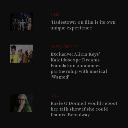
FILM
‘Hadestown’ on film is its own
unique experience
PARTNERSHIP
Exclusive: Alicia Keys’
Kaleidoscope Dreams
Foundation announces
partnership with musical
‘Wanted’
Q&A
Rosie O’Donnell would reboot
her talk show if she could
feature Broadway