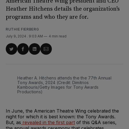
American Theatre Wing president and CEO
Heather Hitchens details the organization’s
programs and who they are for.
RUTHIE FIERBERG
July 9, 2024
. 9:03 AM
4 min read
Share
Share
Share
Share
on
on
on
via
Twitter
Facebook
LinkedIn
Email
Heather A. Hitchens attends the the 77th Annual 
Tony Awards, 2024 (Credit: Dimitrios 
Kambouris/Getty Images for Tony Awards 
Productions)
In June, the American Theatre Wing celebrated the
night for which it is best known: the Tony Awards.
But, as
revealed in the first part
of this Q&A series,
the annual awards ceremony that celebrates