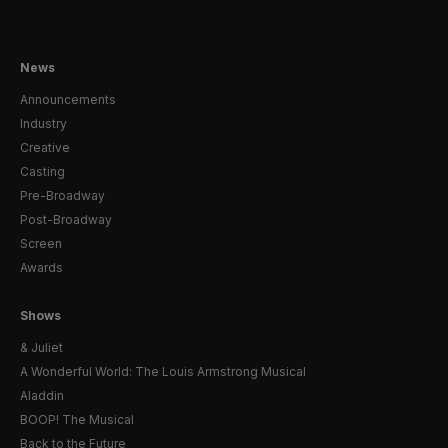
News
Announcements
Industry
Creative
Casting
Pre-Broadway
Post-Broadway
Screen
Awards
Shows
& Juliet
A Wonderful World: The Louis Armstrong Musical
Aladdin
BOOP! The Musical
Back to the Future