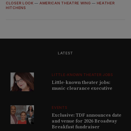
CLOSER LOOK
—
AMERICAN THEATRE WING
—
HEATHER
HITCHENS
LATEST
LITTLE-KNOWN THEATER JOBS
Little-known theater jobs:
music clearance executive
EVENTS
Exclusive: TDF announces date
and venue for 2026 Broadway
Breakfast fundraiser