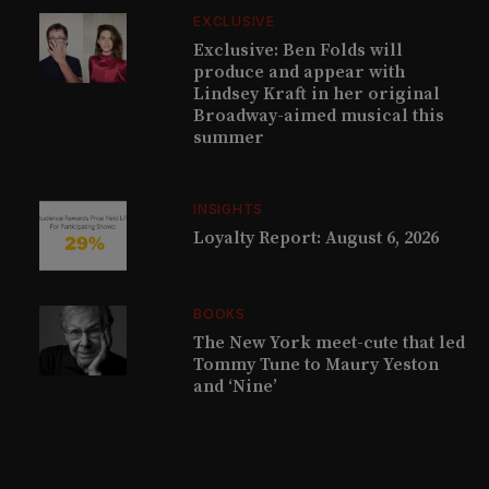
EXCLUSIVE
Exclusive: Ben Folds will
produce and appear with
Lindsey Kraft in her original
Broadway-aimed musical this
summer
INSIGHTS
Loyalty Report: August 6, 2026
BOOKS
The New York meet-cute that led
Tommy Tune to Maury Yeston
and ‘Nine’