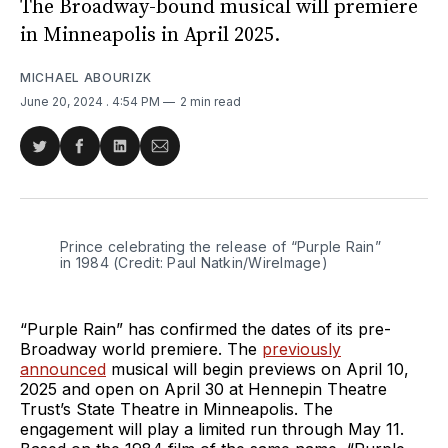
The Broadway-bound musical will premiere
in Minneapolis in April 2025.
MICHAEL ABOURIZK
June 20, 2024
. 4:54 PM
2 min read
Share
Share
Share
Share
on
on
on
via
Twitter
Facebook
LinkedIn
Email
Prince celebrating the release of “Purple Rain” 
in 1984 (Credit: Paul Natkin/WireImage)
“Purple Rain” has confirmed the dates of its pre-
Broadway world premiere. The
previously
announced
musical will begin previews on April 10,
2025 and open on April 30 at Hennepin Theatre
Trust’s State Theatre in Minneapolis. The
engagement will play a limited run through May 11.