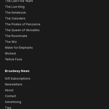
The Last Five Years
The Lion King
The Notebook
The Outsiders
The Pirates of Penzance
The Queen of Versailles
The Roommate
The Wiz
Water for Elephants
Wicked
Yellow Face
Broadway News
Gift Subscriptions
Newsletters
About
Contact
Advertising
Tips