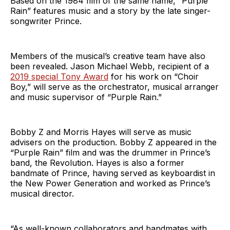
Based on the 1984 film of the same name, “Purple
Rain” features music and a story by the late singer-
songwriter Prince.
Members of the musical’s creative team have also
been revealed. Jason Michael Webb, recipient of a
2019 special Tony Award
for his work on “Choir
Boy,” will serve as the orchestrator, musical arranger
and music supervisor of “Purple Rain.”
Bobby Z and Morris Hayes will serve as music
advisers on the production. Bobby Z appeared in the
“Purple Rain” film and was the drummer in Prince’s
band, the Revolution. Hayes is also a former
bandmate of Prince, having served as keyboardist in
the New Power Generation and worked as Prince’s
musical director.
“As well-known collaborators and bandmates with