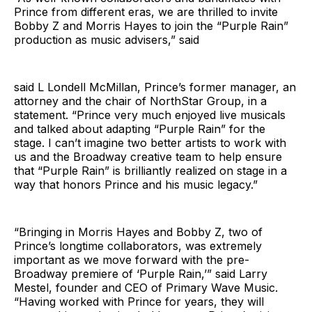
Prince from different eras, we are thrilled to invite
Bobby Z and Morris Hayes to join the “Purple Rain”
production as music advisers,” said
said L Londell McMillan, Prince’s former manager, an
attorney and the chair of NorthStar Group, in a
statement. “Prince very much enjoyed live musicals
and talked about adapting “Purple Rain” for the
stage. I can’t imagine two better artists to work with
us and the Broadway creative team to help ensure
that “Purple Rain” is brilliantly realized on stage in a
way that honors Prince and his music legacy.”
“Bringing in Morris Hayes and Bobby Z, two of
Prince’s longtime collaborators, was extremely
important as we move forward with the pre-
Broadway premiere of ‘Purple Rain,’” said Larry
Mestel, founder and CEO of Primary Wave Music.
“Having worked with Prince for years, they will