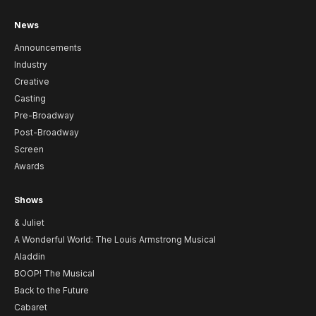
News
Announcements
Industry
Creative
Casting
Pre-Broadway
Post-Broadway
Screen
Awards
Shows
& Juliet
A Wonderful World: The Louis Armstrong Musical
Aladdin
BOOP! The Musical
Back to the Future
Cabaret