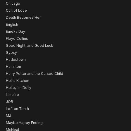
Chicago
Cult of Love
Death Becomes Her
English
Eureka Day
Floyd Collins
Good Night, and Good Luck
Gypsy
Hadestown
Hamilton
Harry Potter and the Cursed Child
Hell's Kitchen
Hello, I'm Dolly
Illinoise
JOB
Left on Tenth
MJ
Maybe Happy Ending
McNeal