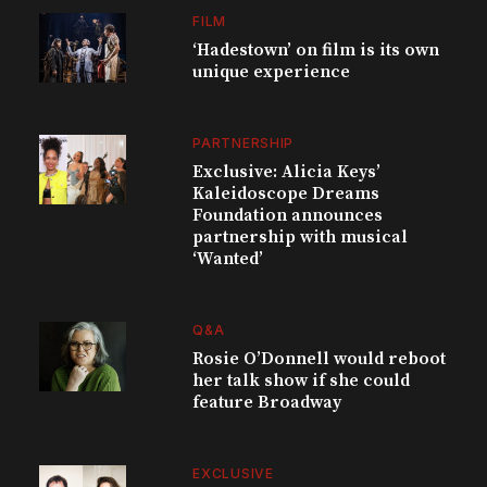
FILM
‘Hadestown’ on film is its own
unique experience
PARTNERSHIP
Exclusive: Alicia Keys’
Kaleidoscope Dreams
Foundation announces
partnership with musical
‘Wanted’
Q&A
Rosie O’Donnell would reboot
her talk show if she could
feature Broadway
EXCLUSIVE