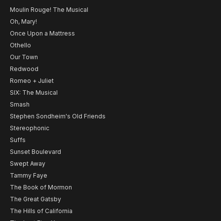
Moulin Rouge! The Musical
Oh, Mary!
Once Upon a Mattress
Othello
Our Town
Redwood
Romeo + Juliet
SIX: The Musical
Smash
Stephen Sondheim's Old Friends
Stereophonic
Suffs
Sunset Boulevard
Swept Away
Tammy Faye
The Book of Mormon
The Great Gatsby
The Hills of California