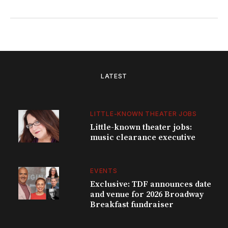
LATEST
LITTLE-KNOWN THEATER JOBS
Little-known theater jobs:
music clearance executive
EVENTS
Exclusive: TDF announces date
and venue for 2026 Broadway
Breakfast fundraiser