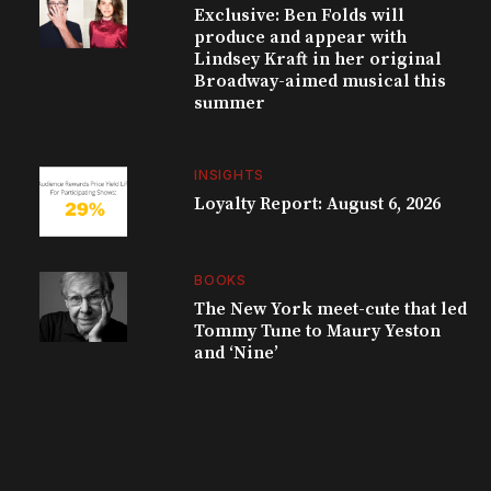
Exclusive: Ben Folds will
produce and appear with
Lindsey Kraft in her original
Broadway-aimed musical this
summer
INSIGHTS
Loyalty Report: August 6, 2026
BOOKS
The New York meet-cute that led
Tommy Tune to Maury Yeston
and ‘Nine’