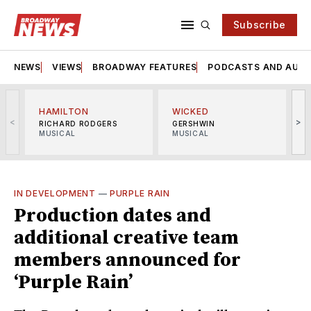
Subscribe
NEWS
VIEWS
BROADWAY FEATURES
PODCASTS AND AUDI
HAMILTON
WICKED
<
>
RICHARD RODGERS
GERSHWIN
MUSICAL
MUSICAL
M
IN DEVELOPMENT
—
PURPLE RAIN
Production dates and
additional creative team
members announced for
‘Purple Rain’