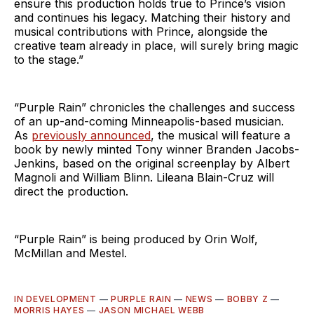
ensure this production holds true to Prince’s vision
and continues his legacy. Matching their history and
musical contributions with Prince, alongside the
creative team already in place, will surely bring magic
to the stage.”
“Purple Rain” chronicles the challenges and success
of an up-and-coming Minneapolis-based musician.
As
previously announced
, the musical will feature a
book by newly minted Tony winner Branden Jacobs-
Jenkins, based on the original screenplay by Albert
Magnoli and William Blinn. Lileana Blain-Cruz will
direct the production.
“Purple Rain” is being produced by Orin Wolf,
McMillan and Mestel.
IN DEVELOPMENT
—
PURPLE RAIN
—
NEWS
—
BOBBY Z
—
MORRIS HAYES
—
JASON MICHAEL WEBB