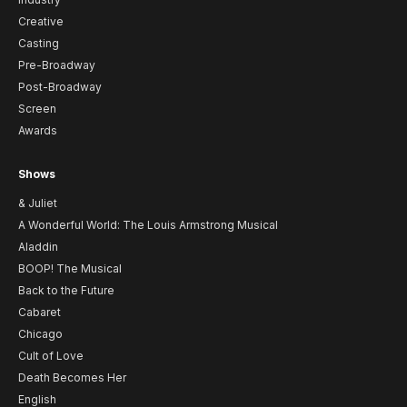
Creative
Casting
Pre-Broadway
Post-Broadway
Screen
Awards
Shows
& Juliet
A Wonderful World: The Louis Armstrong Musical
Aladdin
BOOP! The Musical
Back to the Future
Cabaret
Chicago
Cult of Love
Death Becomes Her
English