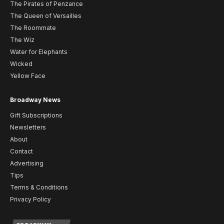
The Pirates of Penzance
The Queen of Versailles
The Roommate
The Wiz
Water for Elephants
Wicked
Yellow Face
Broadway News
Gift Subscriptions
Newsletters
About
Contact
Advertising
Tips
Terms & Conditions
Privacy Policy