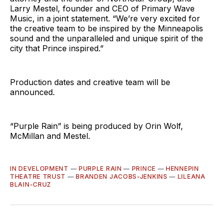
Larry Mestel, founder and CEO of Primary Wave
Music, in a joint statement. “We’re very excited for
the creative team to be inspired by the Minneapolis
sound and the unparalleled and unique spirit of the
city that Prince inspired.”
Production dates and creative team will be
announced.
“Purple Rain” is being produced by Orin Wolf,
McMillan and Mestel.
IN DEVELOPMENT
—
PURPLE RAIN
—
PRINCE
—
HENNEPIN
THEATRE TRUST
—
BRANDEN JACOBS-JENKINS
—
LILEANA
BLAIN-CRUZ