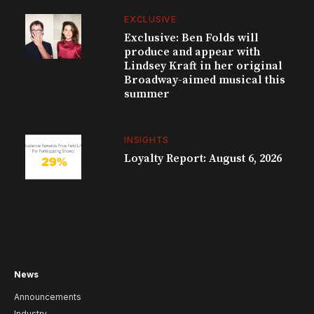
EXCLUSIVE
Exclusive: Ben Folds will
produce and appear with
Lindsey Kraft in her original
Broadway-aimed musical this
summer
INSIGHTS
Loyalty Report: August 6, 2026
News
Announcements
Industry