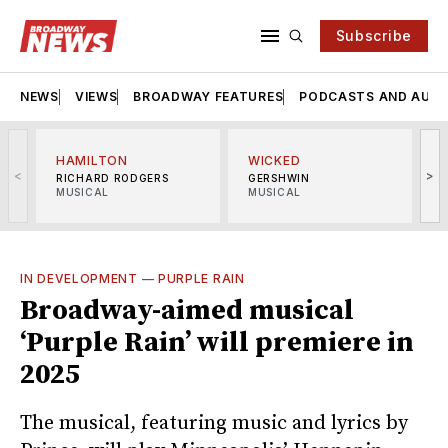
Subscribe
NEWS
VIEWS
BROADWAY FEATURES
PODCASTS AND AUDI
HAMILTON
WICKED
<
>
RICHARD RODGERS
GERSHWIN
MUSICAL
MUSICAL
M
IN DEVELOPMENT
—
PURPLE RAIN
Broadway-aimed musical
‘Purple Rain’ will premiere in
2025
The musical, featuring music and lyrics by