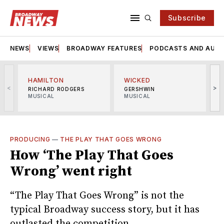
Subscribe
NEWS
VIEWS
BROADWAY FEATURES
PODCASTS AND AUDI
HAMILTON
WICKED
<
>
RICHARD RODGERS
GERSHWIN
MUSICAL
MUSICAL
M
PRODUCING
—
THE PLAY THAT GOES WRONG
How ‘The Play That Goes
Wrong’ went right
“The Play That Goes Wrong” is not the
typical Broadway success story, but it has
outlasted the competition.