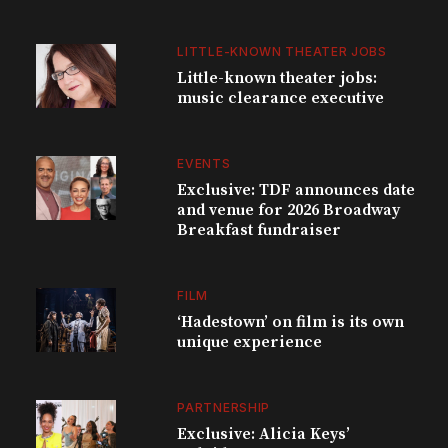
LITTLE-KNOWN THEATER JOBS
Little-known theater jobs:
music clearance executive
EVENTS
Exclusive: TDF announces date
and venue for 2026 Broadway
Breakfast fundraiser
FILM
‘Hadestown’ on film is its own
unique experience
PARTNERSHIP
Exclusive: Alicia Keys’