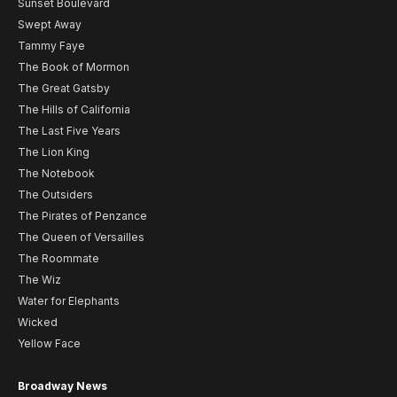
Sunset Boulevard
Swept Away
Tammy Faye
The Book of Mormon
The Great Gatsby
The Hills of California
The Last Five Years
The Lion King
The Notebook
The Outsiders
The Pirates of Penzance
The Queen of Versailles
The Roommate
The Wiz
Water for Elephants
Wicked
Yellow Face
Broadway News