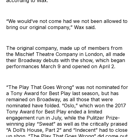
according to Wax.
“We would’ve not come had we not been allowed to
bring our original company,” Wax said.
The original company, made up of members from
the Mischief Theatre Company in London, all made
their Broadway debuts with the show, which began
performances March 9 and opened on April 2.
“The Play That Goes Wrong” was not nominated for
a Tony Award for Best Play last season, but has
remained on Broadway, as all those that were
nominated have folded. “Oslo,” which won the 2017
Tony Award for Best Play ended a limited
engagement run in July, while the Pulitzer Prize-
winning play “Sweat” as well as the critically praised
“A Doll’s House, Part 2” and “Indecent” had to close
up shop. “The Play That Goes Wrong” did come out