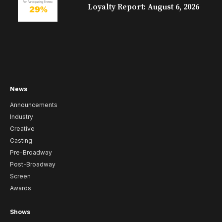
Loyalty Report: August 6, 2026
News
Announcements
Industry
Creative
Casting
Pre-Broadway
Post-Broadway
Screen
Awards
Shows