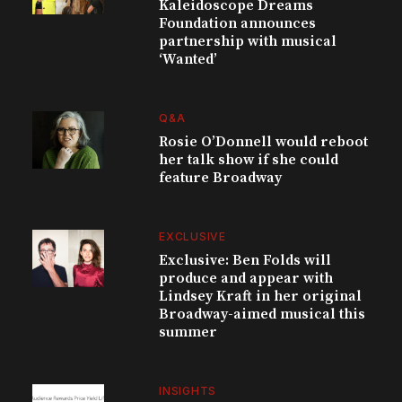
Kaleidoscope Dreams
Foundation announces
partnership with musical
‘Wanted’
Q&A
Rosie O’Donnell would reboot
her talk show if she could
feature Broadway
EXCLUSIVE
Exclusive: Ben Folds will
produce and appear with
Lindsey Kraft in her original
Broadway-aimed musical this
summer
INSIGHTS