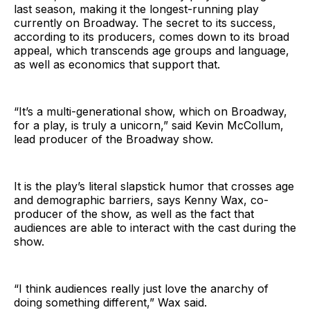
last season, making it the longest-running play
currently on Broadway. The secret to its success,
according to its producers, comes down to its broad
appeal, which transcends age groups and language,
as well as economics that support that.
“It’s a multi-generational show, which on Broadway,
for a play, is truly a unicorn,” said Kevin McCollum,
lead producer of the Broadway show.
It is the play’s literal slapstick humor that crosses age
and demographic barriers, says Kenny Wax, co-
producer of the show, as well as the fact that
audiences are able to interact with the cast during the
show.
“I think audiences really just love the anarchy of
doing something different,” Wax said.