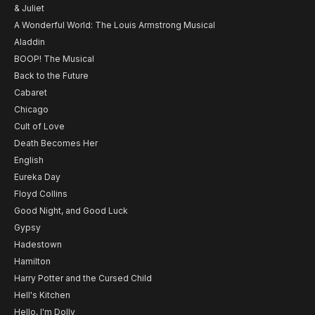
& Juliet
A Wonderful World: The Louis Armstrong Musical
Aladdin
BOOP! The Musical
Back to the Future
Cabaret
Chicago
Cult of Love
Death Becomes Her
English
Eureka Day
Floyd Collins
Good Night, and Good Luck
Gypsy
Hadestown
Hamilton
Harry Potter and the Cursed Child
Hell's Kitchen
Hello, I'm Dolly