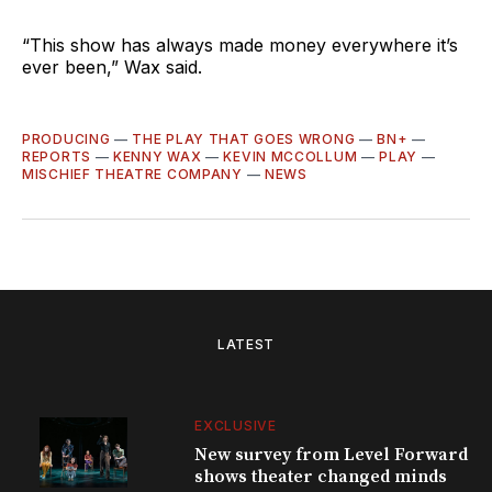
“This show has always made money everywhere it’s
ever been,” Wax said.
PRODUCING
—
THE PLAY THAT GOES WRONG
—
BN+
—
REPORTS
—
KENNY WAX
—
KEVIN MCCOLLUM
—
PLAY
—
MISCHIEF THEATRE COMPANY
—
NEWS
LATEST
EXCLUSIVE
New survey from Level Forward
shows theater changed minds