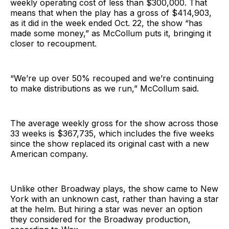
weekly operating cost of less than $300,000. That
means that when the play has a gross of $414,903,
as it did in the week ended Oct. 22, the show “has
made some money,” as McCollum puts it, bringing it
closer to recoupment.
“We’re up over 50% recouped and we’re continuing
to make distributions as we run,” McCollum said.
The average weekly gross for the show across those
33 weeks is $367,735, which includes the five weeks
since the show replaced its original cast with a new
American company.
Unlike other Broadway plays, the show came to New
York with an unknown cast, rather than having a star
at the helm. But hiring a star was never an option
they considered for the Broadway production,