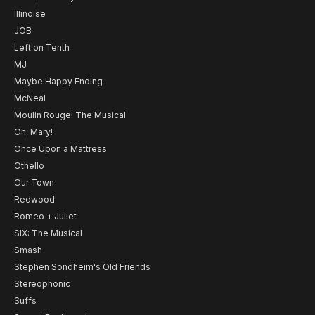
Illinoise
JOB
Left on Tenth
MJ
Maybe Happy Ending
McNeal
Moulin Rouge! The Musical
Oh, Mary!
Once Upon a Mattress
Othello
Our Town
Redwood
Romeo + Juliet
SIX: The Musical
Smash
Stephen Sondheim's Old Friends
Stereophonic
Suffs