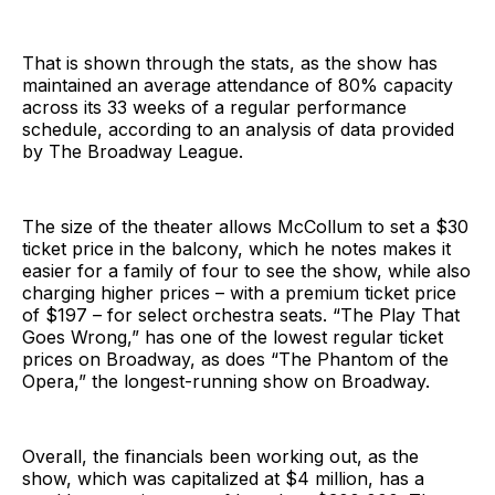
That is shown through the stats, as the show has
maintained an average attendance of 80% capacity
across its 33 weeks of a regular performance
schedule, according to an analysis of data provided
by The Broadway League.
The size of the theater allows McCollum to set a $30
ticket price in the balcony, which he notes makes it
easier for a family of four to see the show, while also
charging higher prices – with a premium ticket price
of $197 – for select orchestra seats. “The Play That
Goes Wrong,” has one of the lowest regular ticket
prices on Broadway, as does “The Phantom of the
Opera,” the longest-running show on Broadway.
Overall, the financials been working out, as the
show, which was capitalized at $4 million, has a