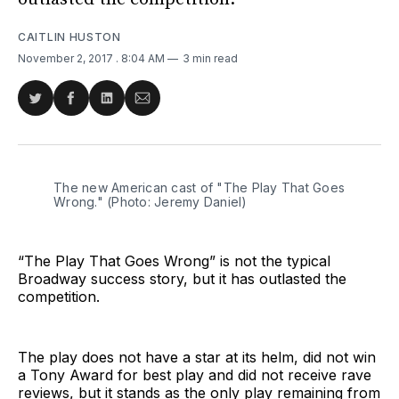
CAITLIN HUSTON
November 2, 2017
. 8:04 AM
3 min read
Share
Share
Share
Share
on
on
on
via
Twitter
Facebook
LinkedIn
Email
The new American cast of "The Play That Goes
Wrong." (Photo: Jeremy Daniel)
“The Play That Goes Wrong” is not the typical
Broadway success story, but it has outlasted the
competition.
The play does not have a star at its helm, did not win
a Tony Award for best play and did not receive rave
reviews, but it stands as the only play remaining from