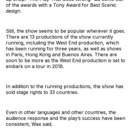
of the awards with a Tony Award for Best Scenic
design.
Still, the show seems to be popular wherever it goes.
There are 13 productions of the show currently
running, including the West End production, which
has been running for three years, as well as shows
in Paris, Hong Kong and Buenos Aires. There are
soon to be more as the West End production is set to
embark on a tour in 2018.
In addition to the running productions, the show has
sold stage rights to 33 countries.
Even in other languages and other countries, the
audience response and the play’s success have been
consistent, Wax said.