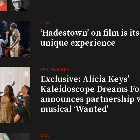
FILM
‘Hadestown’ on film is it
unique experience
PARTNERSHIP
Exclusive: Alicia Keys’
Kaleidoscope Dreams Fo
announces partnership 
musical ‘Wanted’
Q&A