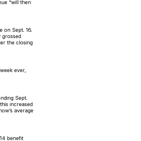
ue “will then
e on Sept. 16.
w grossed
ter the closing
 week ever,
ending Sept.
this increased
show’s average
14 benefit