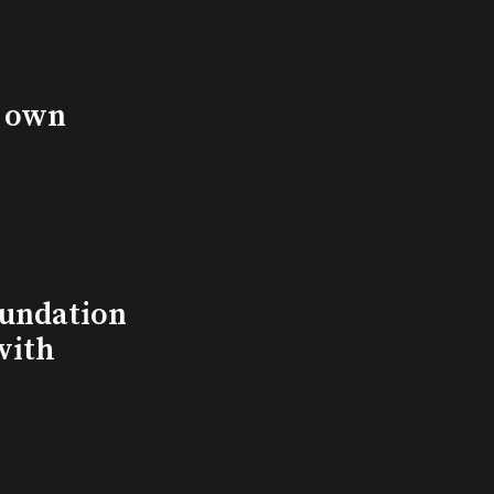
s own
undation
with