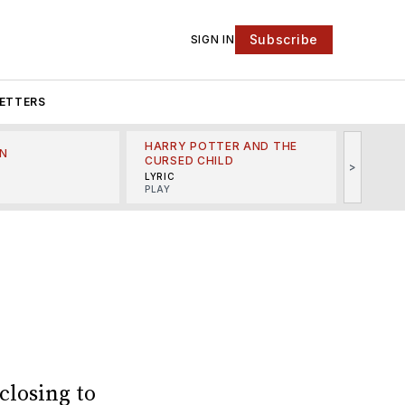
Subscribe
SIGN IN
ETTERS
HARRY POTTER AND THE
N
THE LI
CURSED CHILD
>
R
MINSKO
LYRIC
MUSICA
PLAY
closing to