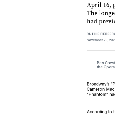
April 16,
The longe
had previo
RUTHIE FIERBER
November 29, 20
Ben Crawf
the Opera
Broadway’s “Ph
Cameron Macki
“Phantom” h
According to t