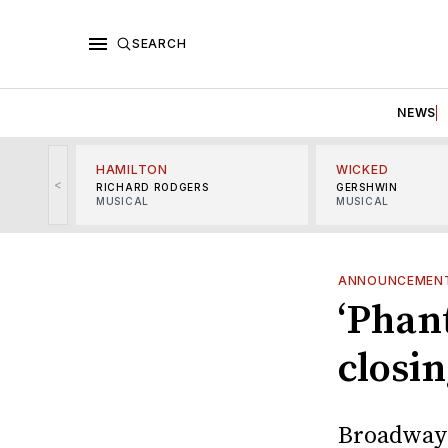
SEARCH
NEWS
HAMILTON
WICKED
<
RICHARD RODGERS
GERSHWIN
MUSICAL
MUSICAL
ANNOUNCEMEN
‘Phan
closi
Broadway'