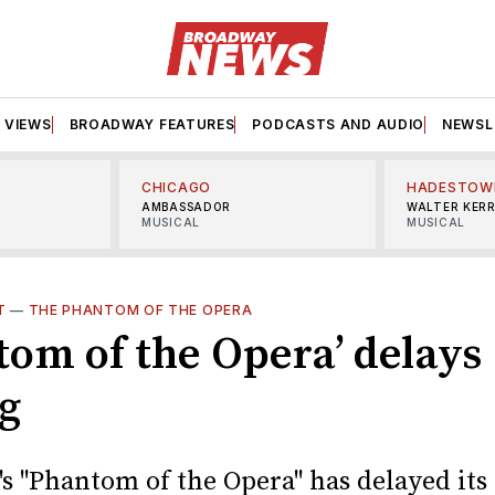
VIEWS
BROADWAY FEATURES
PODCASTS AND AUDIO
NEWSL
CHICAGO
HADESTOW
AMBASSADOR
WALTER KER
MUSICAL
MUSICAL
T
—
THE PHANTOM OF THE OPERA
tom of the Opera’ delays
ng
s "Phantom of the Opera" has delayed its 