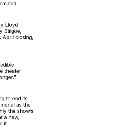
ermined.
by Lloyd
y Stilgoe,
 April closing,
redible
he theater
onger.”
g to end its
omenal as the
only the show’s
at a new,
 it