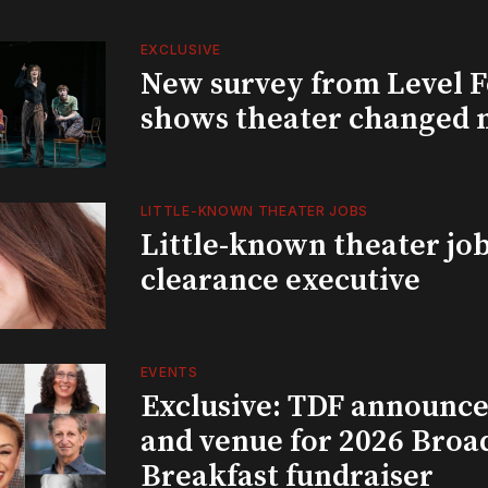
EXCLUSIVE
New survey from Level 
shows theater changed 
LITTLE-KNOWN THEATER JOBS
Little-known theater job
clearance executive
EVENTS
Exclusive: TDF announce
and venue for 2026 Bro
Breakfast fundraiser