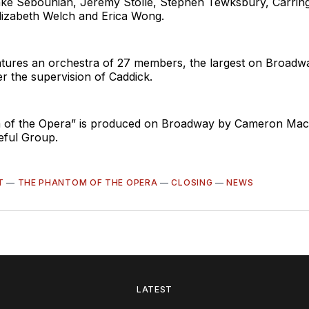
lake Sebouhian, Jeremy Stolle, Stephen Tewksbury, Carring
Elizabeth Welch and Erica Wong.
tures an orchestra of 27 members, the largest on Broadw
r the supervision of Caddick.
 of the Opera” is produced on Broadway by Cameron Mac
eful Group.
T
—
THE PHANTOM OF THE OPERA
—
CLOSING
—
NEWS
LATEST