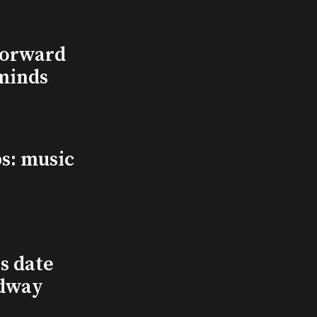
Forward
minds
s: music
s date
adway