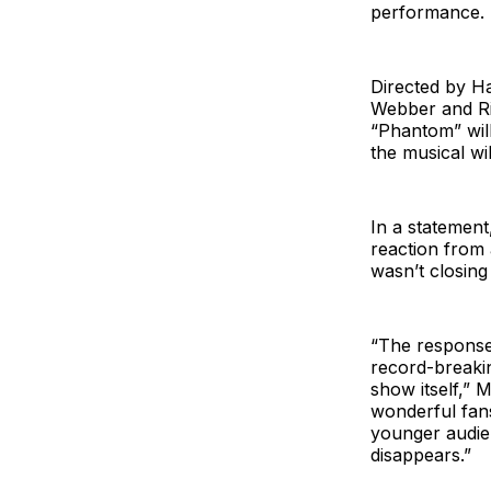
performance. P
Directed by H
Webber and Ric
“Phantom” will 
the musical wi
In a statement
reaction from
wasn’t closing
“The response 
record-breaki
show itself,” M
wonderful fans
younger audien
disappears.”