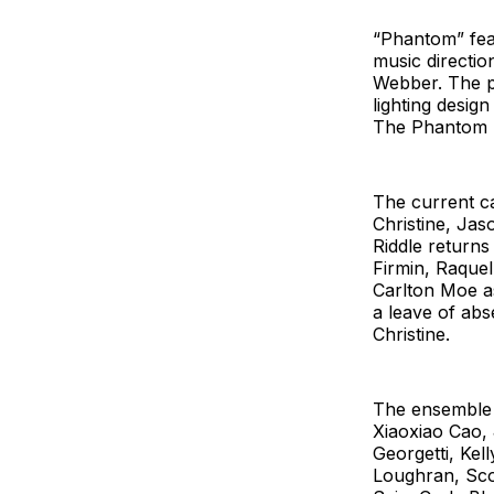
“Phantom” feat
music directio
Webber. The p
lighting desi
The Phantom b
The current c
Christine, Ja
Riddle return
Firmin, Raque
Carlton Moe as
a leave of abs
Christine.
The ensemble f
Xiaoxiao Cao, 
Georgetti, Ke
Loughran, Scot