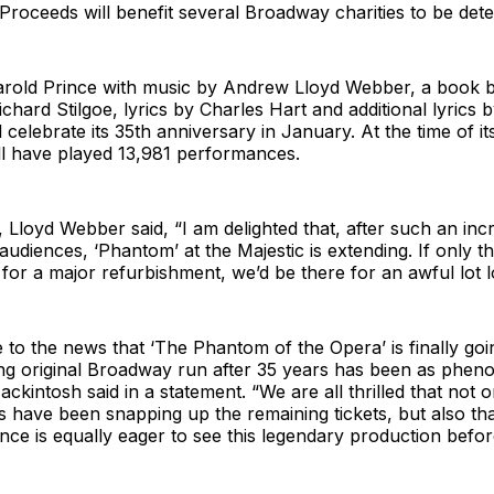
roceeds will benefit several Broadway charities to be det
arold Prince with music by Andrew Lloyd Webber, a book 
hard Stilgoe, lyrics by Charles Hart and additional lyrics b
celebrate its 35th anniversary in January. At the time of its
ll have played 13,981 performances.
, Lloyd Webber said, “I am delighted that, after such an inc
 audiences, ‘Phantom’
at the Majestic is extending. If only t
 for a major refurbishment, we’d be there for an awful lot l
to the news that ‘The Phantom of the Opera’ is finally goin
ng original Broadway run after 35 years has been as phen
ackintosh said in a statement. “We are all thrilled that not 
 have been snapping up the remaining tickets, but also th
ce is equally eager to see this legendary production before