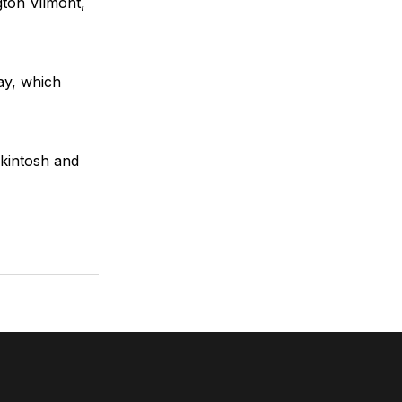
ton Vilmont,
ay, which
kintosh and