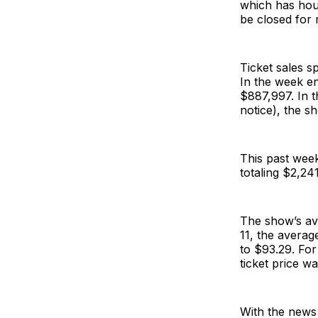
which has hou
be closed for 
Ticket sales s
In the week en
$887,997. In t
notice), the s
This past week
totaling $2,24
The show’s ave
11, the averag
to $93.29. For
ticket price 
With the news 