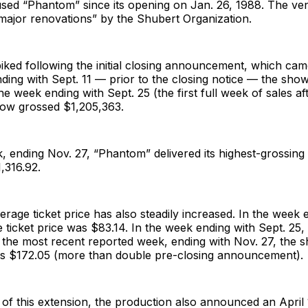
sed “Phantom” since its opening on Jan. 26, 1988. The ven
major renovations” by the Shubert Organization.
piked following the initial closing announcement, which cam
ding with Sept. 11 — prior to the closing notice — the sho
he week ending with Sept. 25 (the first full week of sales af
how grossed $1,205,363.
, ending Nov. 27, “Phantom” delivered its highest-grossing
1,316.92.
rage ticket price has also steadily increased. In the week 
e ticket price was $83.14. In the week ending with Sept. 25, 
 the most recent reported week, ending with Nov. 27, the 
was $172.05 (more than double pre-closing announcement).
of this extension, the production also announced an April 