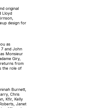
d original
d Lloyd
örnson,
eup design for
hou as
. 7 and John
t as Monsieur
adame Giry,
 returns from
 the role of
aninah Burnett,
arry, Chris
, Kfir, Kelly
 Roberts, Janet