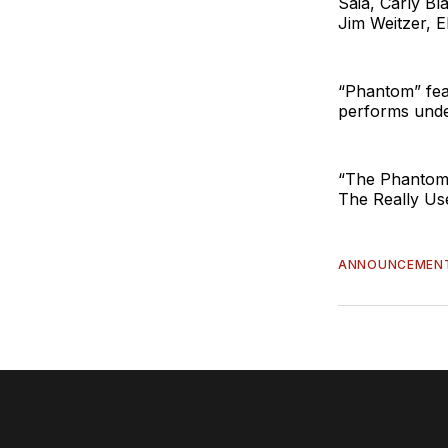
Saia, Carly B
Jim Weitzer, 
“Phantom” fea
performs unde
“The Phantom
The Really Us
ANNOUNCEMEN