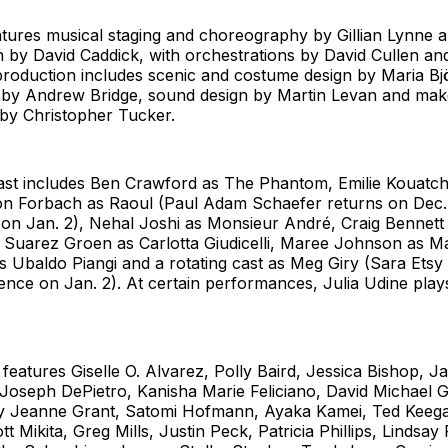
ures musical staging and choreography by Gillian Lynne an
n by David Caddick, with orchestrations by David Cullen an
roduction includes scenic and costume design by Maria Bj
gn by Andrew Bridge, sound design by Martin Levan and mak
y Christopher Tucker.
ast includes Ben Crawford as The Phantom, Emilie Kouatc
son Forbach as Raoul (Paul Adam Schaefer returns on Dec
s on Jan. 2), Nehal Joshi as Monsieur André, Craig Bennet
l Suarez Groen as Carlotta Giudicelli, Maree Johnson as M
 Ubaldo Piangi and a rotating cast as Meg Giry (Sara Etsy
ence on Jan. 2). At certain performances, Julia Udine plays
eatures Giselle O. Alvarez, Polly Baird, Jessica Bishop, J
Joseph DePietro, Kanisha Marie Feliciano, David Michael G
lly Jeanne Grant, Satomi Hofmann, Ayaka Kamei, Ted Keegan
t Mikita, Greg Mills, Justin Peck, Patricia Phillips, Lindsay