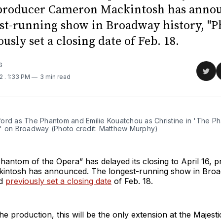
 producer Cameron Mackintosh has anno
st-running show in Broadway history, "
usly set a closing date of Feb. 18.
G
Sha
22
. 1:33 PM
3 min read
on
Twit
ord as The Phantom and Emilie Kouatchou as Christine in 'The P
' on Broadway (Photo credit: Matthew Murphy)
antom of the Opera” has delayed its closing to April 16, 
ntosh has announced. The longest-running show in Broa
ad
previously set a closing date
of Feb. 18.
he production, this will be the only extension at the Majest