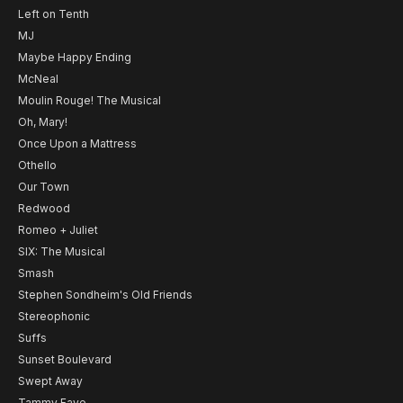
Left on Tenth
MJ
Maybe Happy Ending
McNeal
Moulin Rouge! The Musical
Oh, Mary!
Once Upon a Mattress
Othello
Our Town
Redwood
Romeo + Juliet
SIX: The Musical
Smash
Stephen Sondheim's Old Friends
Stereophonic
Suffs
Sunset Boulevard
Swept Away
Tammy Faye