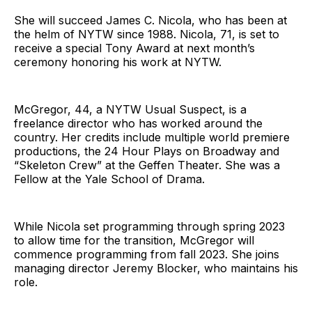
She will succeed James C. Nicola, who has been at
the helm of NYTW since 1988. Nicola, 71, is set to
receive a special Tony Award at next month’s
ceremony honoring his work at NYTW.
McGregor, 44, a NYTW Usual Suspect, is a
freelance director who has worked around the
country. Her credits include multiple world premiere
productions, the 24 Hour Plays on Broadway and
“Skeleton Crew” at the Geffen Theater. She was a
Fellow at the Yale School of Drama.
While Nicola set programming through spring 2023
to allow time for the transition, McGregor will
commence programming from fall 2023. She joins
managing director Jeremy Blocker, who maintains his
role.