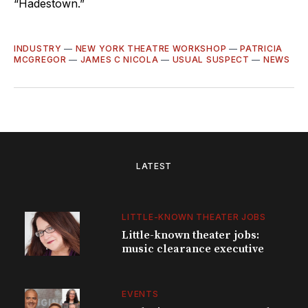
“Hadestown.”
INDUSTRY
—
NEW YORK THEATRE WORKSHOP
—
PATRICIA
MCGREGOR
—
JAMES C NICOLA
—
USUAL SUSPECT
—
NEWS
LATEST
LITTLE-KNOWN THEATER JOBS
Little-known theater jobs:
music clearance executive
EVENTS