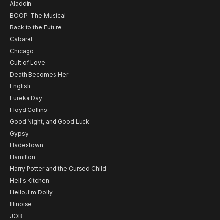
Aladdin
BOOP! The Musical
Back to the Future
Cabaret
Chicago
Cult of Love
Death Becomes Her
English
Eureka Day
Floyd Collins
Good Night, and Good Luck
Gypsy
Hadestown
Hamilton
Harry Potter and the Cursed Child
Hell's Kitchen
Hello, I'm Dolly
Illinoise
JOB