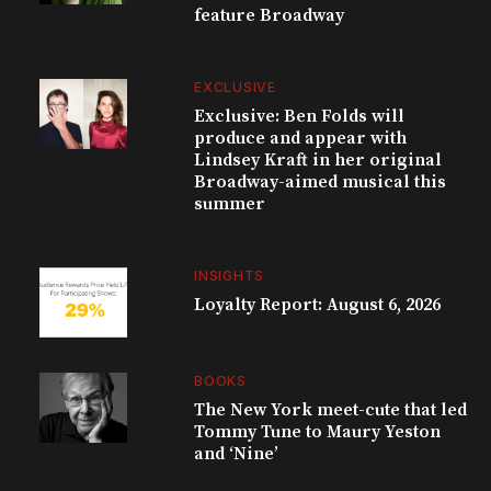
feature Broadway
EXCLUSIVE
Exclusive: Ben Folds will
produce and appear with
Lindsey Kraft in her original
Broadway-aimed musical this
summer
INSIGHTS
Loyalty Report: August 6, 2026
BOOKS
The New York meet-cute that led
Tommy Tune to Maury Yeston
and ‘Nine’