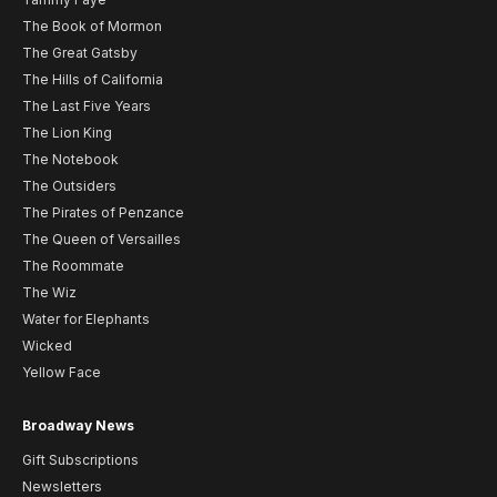
The Book of Mormon
The Great Gatsby
The Hills of California
The Last Five Years
The Lion King
The Notebook
The Outsiders
The Pirates of Penzance
The Queen of Versailles
The Roommate
The Wiz
Water for Elephants
Wicked
Yellow Face
Broadway News
Gift Subscriptions
Newsletters