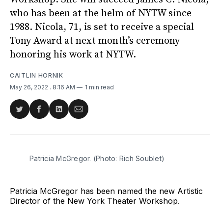
who has been at the helm of NYTW since
1988. Nicola, 71, is set to receive a special
Tony Award at next month’s ceremony
honoring his work at NYTW.
CAITLIN HORNIK
May 26, 2022
. 8:16 AM
1 min read
Share
Share
Share
Share
on
on
on
via
Twitter
Facebook
LinkedIn
Email
Patricia McGregor. (Photo: Rich Soublet)
Patricia McGregor has been named the new Artistic
Director of the New York Theater Workshop.