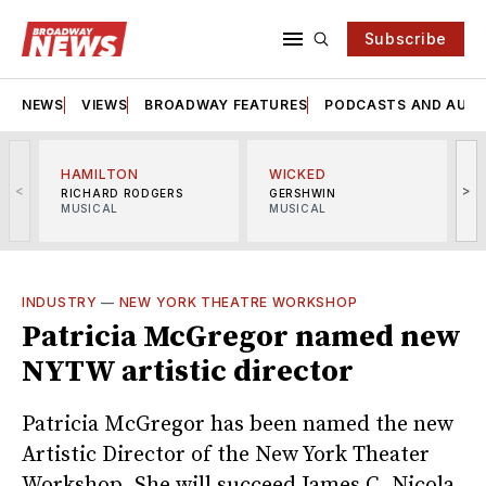
Subscribe
NEWS
VIEWS
BROADWAY FEATURES
PODCASTS AND AUDI
HAMILTON
WICKED
<
>
RICHARD RODGERS
GERSHWIN
MUSICAL
MUSICAL
M
INDUSTRY
—
NEW YORK THEATRE WORKSHOP
Patricia McGregor named new
NYTW artistic director
Patricia McGregor has been named the new
Artistic Director of the New York Theater
Workshop. She will succeed James C. Nicola,