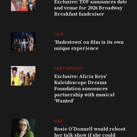
Exclusive: TDF announces date
and venue for 2026 Broadway
Breakfast fundraiser
FILM
‘Hadestown’ on film is its own
unique experience
PARTNERSHIP
Exclusive: Alicia Keys’
Kaleidoscope Dreams
Foundation announces
partnership with musical
‘Wanted’
Q&A
Rosie O’Donnell would reboot
her talk show if she could