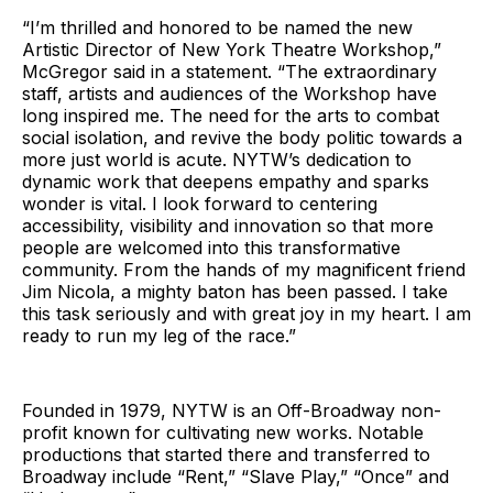
“I’m thrilled and honored to be named the new
Artistic Director of New York Theatre Workshop,”
McGregor said in a statement. “The extraordinary
staff, artists and audiences of the Workshop have
long inspired me. The need for the arts to combat
social isolation, and revive the body politic towards a
more just world is acute. NYTW’s dedication to
dynamic work that deepens empathy and sparks
wonder is vital. I look forward to centering
accessibility, visibility and innovation so that more
people are welcomed into this transformative
community. From the hands of my magnificent friend
Jim Nicola, a mighty baton has been passed. I take
this task seriously and with great joy in my heart. I am
ready to run my leg of the race.”
Founded in 1979, NYTW is an Off-Broadway non-
profit known for cultivating new works. Notable
productions that started there and transferred to
Broadway include “Rent,” “Slave Play,” “Once” and