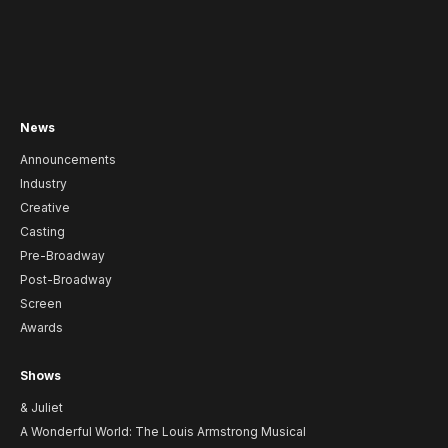
News
Announcements
Industry
Creative
Casting
Pre-Broadway
Post-Broadway
Screen
Awards
Shows
& Juliet
A Wonderful World: The Louis Armstrong Musical