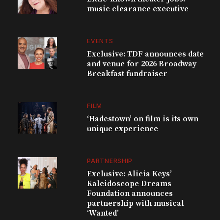
music clearance executive
EVENTS
Exclusive: TDF announces date
and venue for 2026 Broadway
Breakfast fundraiser
FILM
‘Hadestown’ on film is its own
unique experience
PARTNERSHIP
Exclusive: Alicia Keys’
Kaleidoscope Dreams
Foundation announces
partnership with musical
‘Wanted’