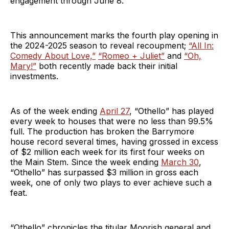
engagement through June 8.
This announcement marks the fourth play opening in
the 2024-2025 season to reveal recoupment;
“All In:
Comedy About Love,”
“Romeo + Juliet”
and
“Oh,
Mary!”
both recently made back their initial
investments.
As of the week ending
April 27
, “Othello” has played
every week to houses that were no less than 99.5%
full. The production has broken the Barrymore
house record several times, having grossed in excess
of $2 million each week for its first four weeks on
the Main Stem. Since the week ending
March 30
,
“Othello” has surpassed $3 million in gross each
week, one of only two plays to ever achieve such a
feat.
“Othello” chronicles the titular Moorish general and