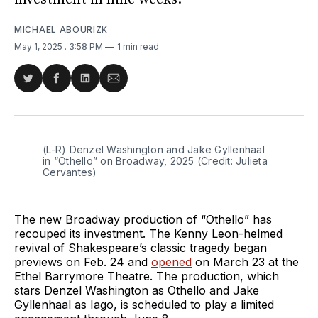
MICHAEL ABOURIZK
May 1, 2025
. 3:58 PM
1 min read
Share
Share
Share
Share
on
on
on
via
Twitter
Facebook
LinkedIn
Email
(L-R) Denzel Washington and Jake Gyllenhaal 
in “Othello” on Broadway, 2025 (Credit: Julieta 
Cervantes)
The new Broadway production of “Othello” has
recouped its investment. The Kenny Leon-helmed
revival of Shakespeare’s classic tragedy began
previews on Feb. 24 and
opened
on March 23 at the
Ethel Barrymore Theatre. The production, which
stars Denzel Washington as Othello and Jake
Gyllenhaal as Iago, is scheduled to play a limited