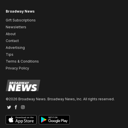
Broadway News
Gift Subscriptions
Newsletters
About
Contact
Advertising
Tips
Terms & Conditions
Privacy Policy
©2026 Broadway News. Broadway News, Inc. All rights reserved.
Twitter
Facebook
Instagram