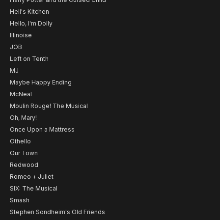
Hell's Kitchen
Hello, I'm Dolly
Illinoise
JOB
Left on Tenth
MJ
Maybe Happy Ending
McNeal
Moulin Rouge! The Musical
Oh, Mary!
Once Upon a Mattress
Othello
Our Town
Redwood
Romeo + Juliet
SIX: The Musical
Smash
Stephen Sondheim's Old Friends