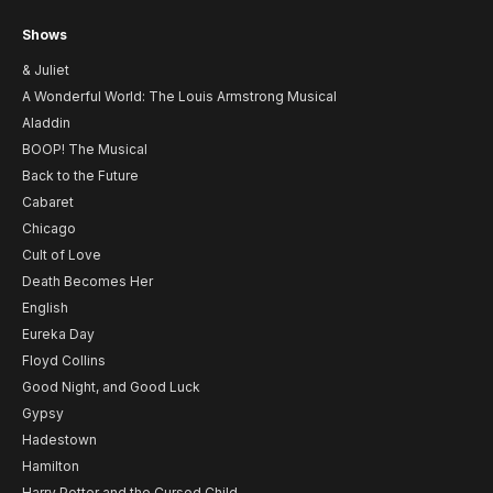
Shows
& Juliet
A Wonderful World: The Louis Armstrong Musical
Aladdin
BOOP! The Musical
Back to the Future
Cabaret
Chicago
Cult of Love
Death Becomes Her
English
Eureka Day
Floyd Collins
Good Night, and Good Luck
Gypsy
Hadestown
Hamilton
Harry Potter and the Cursed Child