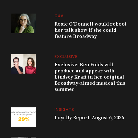
Q&A
Rosie O’Donnell would reboot
her talk show if she could
feature Broadway
EXCLUSIVE
Exclusive: Ben Folds will
produce and appear with
Lindsey Kraft in her original
Broadway-aimed musical this
summer
INSIGHTS
Loyalty Report: August 6, 2026