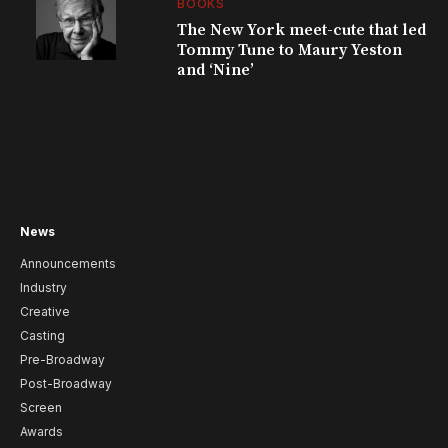
BOOKS
The New York meet-cute that led
Tommy Tune to Maury Yeston
and ‘Nine’
News
Announcements
Industry
Creative
Casting
Pre-Broadway
Post-Broadway
Screen
Awards