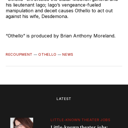
his lieutenant Iago; Iago’s vengeance-fueled
manipulation and deceit causes Othello to act out
against his wife, Desdemona.
“Othello” is produced by Brian Anthony Moreland.
RECOUPMENT
—
OTHELLO
—
NEWS
LATEST
LITTLE-KNOWN THEATER JOBS
Little-known theater jobs: