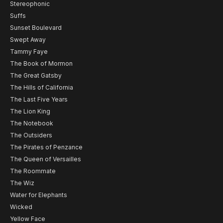
Stereophonic
Suffs
Sunset Boulevard
Swept Away
Tammy Faye
The Book of Mormon
The Great Gatsby
The Hills of California
The Last Five Years
The Lion King
The Notebook
The Outsiders
The Pirates of Penzance
The Queen of Versailles
The Roommate
The Wiz
Water for Elephants
Wicked
Yellow Face