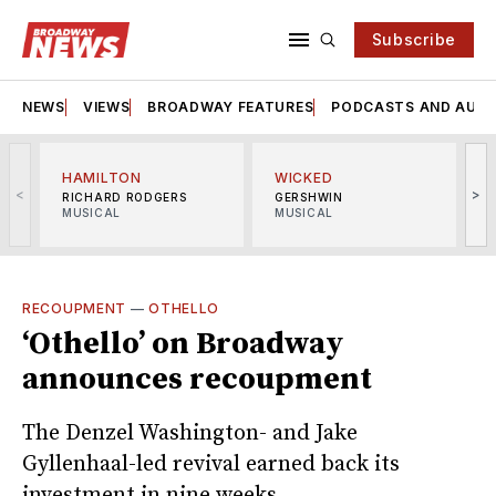
Subscribe
NEWS
VIEWS
BROADWAY FEATURES
PODCASTS AND AUDI
HAMILTON
WICKED
<
>
RICHARD RODGERS
GERSHWIN
MUSICAL
MUSICAL
M
RECOUPMENT
—
OTHELLO
‘Othello’ on Broadway
announces recoupment
The Denzel Washington- and Jake
Gyllenhaal-led revival earned back its
investment in nine weeks.