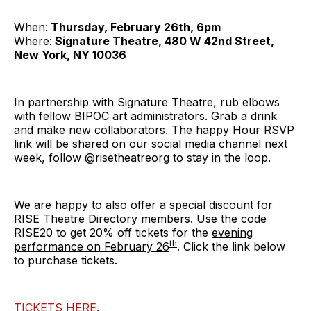
When:
Thursday, February 26th, 6pm
Where:
Signature Theatre, 480 W 42nd Street,
New York, NY 10036
In partnership with Signature Theatre, rub elbows
with fellow BIPOC art administrators. Grab a drink
and make new collaborators. The happy Hour RSVP
link will be shared on our social media channel next
week, follow @risetheatreorg to stay in the loop.
We are happy to also offer a special discount for
RISE Theatre Directory members. Use the code
RISE20 to get 20% off tickets for the
evening
th
performance on February 26
. Click the link below
to purchase tickets.
TICKETS HERE.