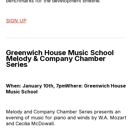
benchmarks for the development timeline.
SIGN UP
Greenwich House Music School
Melody & Company Chamber
Series
When: January 10th, 7pmWhere: Greenwich House
Music School
Melody and Company Chamber Series presents an
evening of music for piano and winds by W.A. Mozart
and Cecilia McDowall.