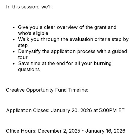
In this session, we’ll:
Give you a clear overview of the grant and
who’s eligible
Walk you through the evaluation criteria step by
step
Demystify the application process with a guided
tour
Save time at the end for all your burning
questions
Creative Opportunity Fund Timeline:
Application Closes: January 20, 2026 at 5:00PM ET
Office Hours: December 2, 2025 - January 16, 2026