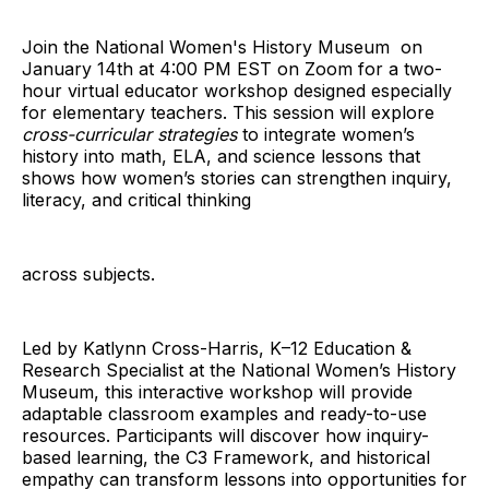
Join the National Women's History Museum on
January 14th at 4:00 PM EST on Zoom for a two-
hour virtual educator workshop designed especially
for elementary teachers. This session will explore
cross-curricular strategies
to integrate women’s
history into math, ELA, and science lessons that
shows how women’s stories can strengthen inquiry,
literacy, and critical thinking
across subjects.
Led by Katlynn Cross-Harris, K–12 Education &
Research Specialist at the National Women’s History
Museum, this interactive workshop will provide
adaptable classroom examples and ready-to-use
resources. Participants will discover how inquiry-
based learning, the C3 Framework, and historical
empathy can transform lessons into opportunities for