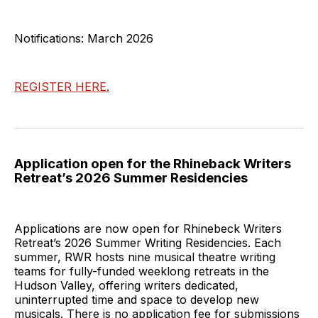
Notifications: March 2026
REGISTER HERE.
Application open for the Rhineback Writers
Retreat’s 2026 Summer Residencies
Applications are now open for Rhinebeck Writers
Retreat’s 2026 Summer Writing Residencies. Each
summer, RWR hosts nine musical theatre writing
teams for fully-funded weeklong retreats in the
Hudson Valley, offering writers dedicated,
uninterrupted time and space to develop new
musicals. There is no application fee for submissions