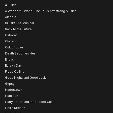
& Juliet
A Wonderful World: The Louis Armstrong Musical
Aladdin
BOOP! The Musical
Back to the Future
Cabaret
Chicago
Cult of Love
Death Becomes Her
English
Eureka Day
Floyd Collins
Good Night, and Good Luck
Gypsy
Hadestown
Hamilton
Harry Potter and the Cursed Child
Hell's Kitchen