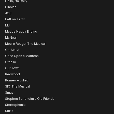
Hello, I'm Dolly
Illinoise
JOB
Left on Tenth
MJ
Maybe Happy Ending
McNeal
Moulin Rouge! The Musical
Oh, Mary!
Once Upon a Mattress
Othello
Our Town
Redwood
Romeo + Juliet
SIX: The Musical
Smash
Stephen Sondheim's Old Friends
Stereophonic
Suffs