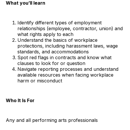
What you’ll learn
Identify different types of employment
relationships (employee, contractor, union) and
what rights apply to each
Understand the basics of workplace
protections, including harassment laws, wage
standards, and accommodations
Spot red flags in contracts and know what
clauses to look for or question
Navigate reporting processes and understand
available resources when facing workplace
harm or misconduct
Who It Is For
Any and all performing arts professionals