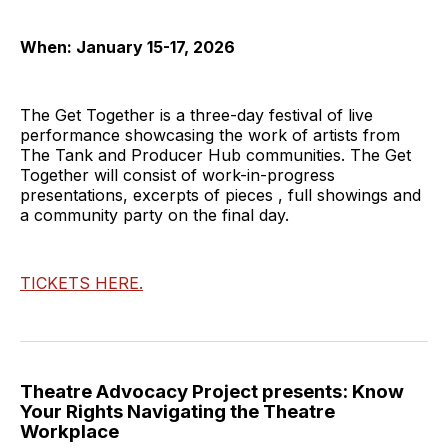
When: January 15-17, 2026
The Get Together is a three-day festival of live
performance showcasing the work of artists from
The Tank and Producer Hub communities. The Get
Together will consist of work-in-progress
presentations, excerpts of pieces , full showings and
a community party on the final day.
TICKETS HERE.
Theatre Advocacy Project presents: Know
Your Rights Navigating the Theatre
Workplace