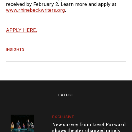
received by February 2. Learn more and apply at
www.rhinebeckwriters.org
.
APPLY HERE.
INSIGHTS
LATEST
EXCLUSIVE
New survey from Level Forward
shows theater changed minds