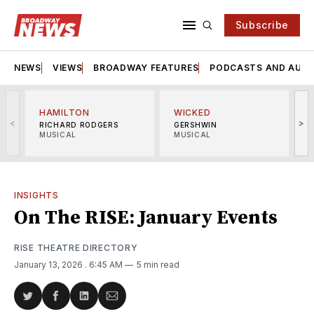
Subscribe
NEWS
VIEWS
BROADWAY FEATURES
PODCASTS AND AUDI
HAMILTON
WICKED
<
>
RICHARD RODGERS
GERSHWIN
MUSICAL
MUSICAL
M
INSIGHTS
On The RISE: January Events
RISE THEATRE DIRECTORY
January 13, 2026
. 6:45 AM
5 min read
Share
Share
Share
Share