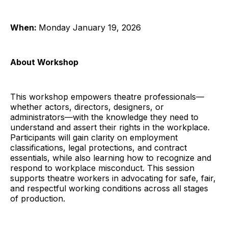
When:
Monday January 19, 2026
About Workshop
This workshop empowers theatre professionals—
whether actors, directors, designers, or
administrators—with the knowledge they need to
understand and assert their rights in the workplace.
Participants will gain clarity on employment
classifications, legal protections, and contract
essentials, while also learning how to recognize and
respond to workplace misconduct. This session
supports theatre workers in advocating for safe, fair,
and respectful working conditions across all stages
of production.