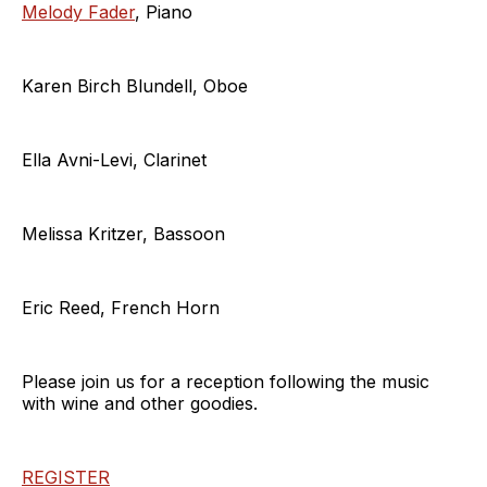
Melody Fader
, Piano
Karen Birch Blundell, Oboe
Ella Avni-Levi, Clarinet
Melissa Kritzer, Bassoon
Eric Reed, French Horn
Please join us for a reception following the music
with wine and other goodies.
REGISTER