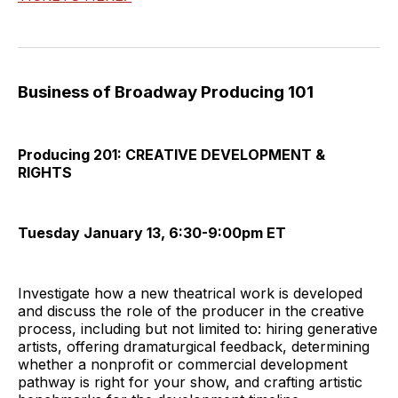
Business of Broadway Producing 101
Producing 201: CREATIVE DEVELOPMENT &
RIGHTS
Tuesday January 13, 6:30-9:00pm ET
Investigate how a new theatrical work is developed
and discuss the role of the producer in the creative
process, including but not limited to: hiring generative
artists, offering dramaturgical feedback, determining
whether a nonprofit or commercial development
pathway is right for your show, and crafting artistic