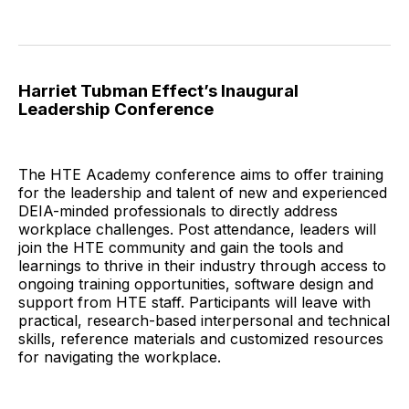
Harriet Tubman Effect’s Inaugural
Leadership Conference
The HTE Academy conference aims to offer training
for the leadership and talent of new and experienced
DEIA-minded professionals to directly address
workplace challenges. Post attendance, leaders will
join the HTE community and gain the tools and
learnings to thrive in their industry through access to
ongoing training opportunities, software design and
support from HTE staff. Participants will leave with
practical, research-based interpersonal and technical
skills, reference materials and customized resources
for navigating the workplace.