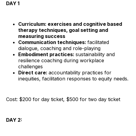
DAY 1
Curriculum: exercises and cognitive based
therapy techniques, goal setting and
measuring success
Communication techniques:
facilitated
dialogue, coaching and role-playing
Embodiment practices:
sustainability and
resilience coaching during workplace
challenges
Direct care:
accountability practices for
inequities, facilitation responses to equity needs.
Cost: $200 for day ticket, $500 for two day ticket
DAY 2: