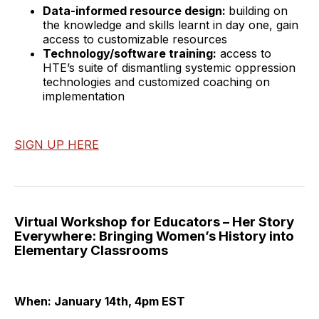
Data-informed resource design:
building on
the knowledge and skills learnt in day one, gain
access to customizable resources
Technology/software training:
access to
HTE’s suite of dismantling systemic oppression
technologies and customized coaching on
implementation
SIGN UP HERE
Virtual Workshop for Educators – Her Story
Everywhere: Bringing Women’s History into
Elementary Classrooms
When: January 14th, 4pm EST