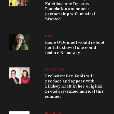
Kaleidoscope Dreams
Foundation announces
partnership with musical
‘Wanted’
Q&A
Rosie O’Donnell would reboot
her talk show if she could
feature Broadway
EXCLUSIVE
Exclusive: Ben Folds will
produce and appear with
Lindsey Kraft in her original
Broadway-aimed musical this
summer
INSIGHTS