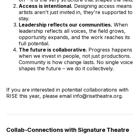
Access is intentional.
Designing access means
artists aren't just invited in, they're supported to
stay.
Leadership reflects our communities.
When
leadership reflects all voices, the field grows,
opportunity expands, and the work reaches its
full potential.
The future is collaborative.
Progress happens
when we invest in people, not just productions.
Community is how change lasts. No single voice
shapes the future – we do it collectively.
If you are interested in potential collaborations with
RISE this year, please email info@risetheatre.org.
Collab-Connections with Signature Theatre