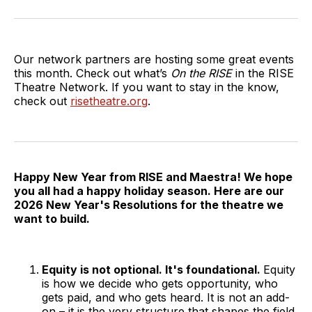
on
on
on
via
Twitter
Facebook
LinkedIn
Email
Our network partners are hosting some great events
this month. Check out what’s
On the RISE
in the RISE
Theatre Network. If you want to stay in the know,
check out
risetheatre.org
.
Happy New Year from RISE and Maestra! We hope
you all had a happy holiday season. Here are our
2026 New Year's Resolutions for the theatre we
want to build.
Equity is not optional. It's foundational.
Equity
is how we decide who gets opportunity, who
gets paid, and who gets heard. It is not an add-
on – it is the very structure that shapes the field.