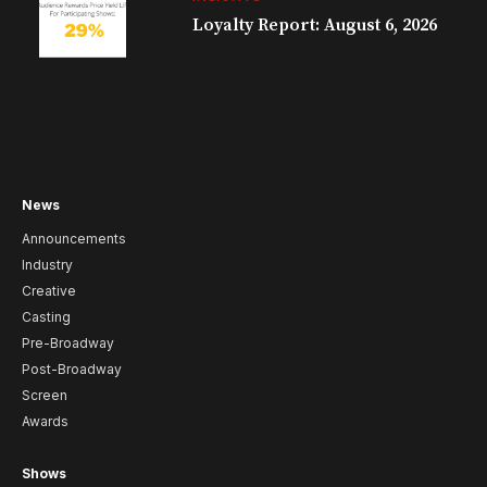
Loyalty Report: August 6, 2026
News
Announcements
Industry
Creative
Casting
Pre-Broadway
Post-Broadway
Screen
Awards
Shows