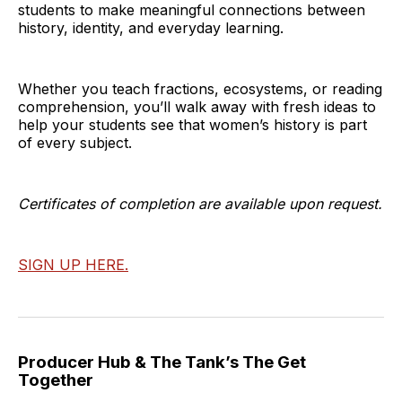
students to make meaningful connections between
history, identity, and everyday learning.
Whether you teach fractions, ecosystems, or reading
comprehension, you’ll walk away with fresh ideas to
help your students see that women’s history is part
of every subject.
Certificates of completion are available upon request.
SIGN UP HERE.
Producer Hub & The Tank’s The Get
Together