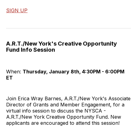
SIGN UP
A.R.T./New York's Creative Opportunity
Fund Info Session
When:
Thursday, January 8th, 4:30PM - 6:00PM
ET
Join Erica Wray Barnes, A.R.T./New York's Associate
Director of Grants and Member Engagement, for a
virtual info session to discuss the NYSCA -
A.R.T./New York Creative Opportunity Fund. New
applicants are encouraged to attend this session!