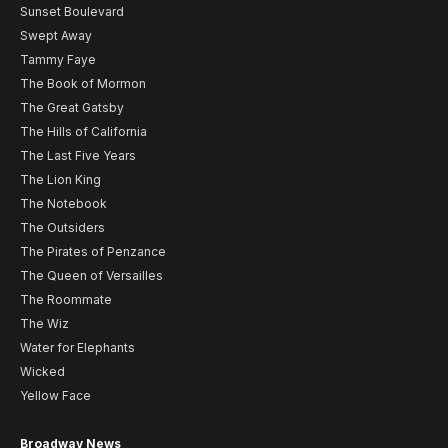
Sunset Boulevard
Swept Away
Tammy Faye
The Book of Mormon
The Great Gatsby
The Hills of California
The Last Five Years
The Lion King
The Notebook
The Outsiders
The Pirates of Penzance
The Queen of Versailles
The Roommate
The Wiz
Water for Elephants
Wicked
Yellow Face
Broadway News