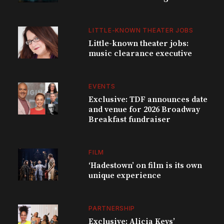
LITTLE-KNOWN THEATER JOBS
Little-known theater jobs:
music clearance executive
EVENTS
Exclusive: TDF announces date
and venue for 2026 Broadway
Breakfast fundraiser
FILM
‘Hadestown’ on film is its own
unique experience
PARTNERSHIP
Exclusive: Alicia Keys’