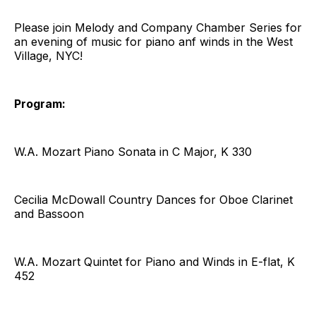
Please join Melody and Company Chamber Series for
an evening of music for piano anf winds in the West
Village, NYC!
Program:
W.A. Mozart Piano Sonata in C Major, K 330
Cecilia McDowall Country Dances for Oboe Clarinet
and Bassoon
W.A. Mozart Quintet for Piano and Winds in E-flat, K
452