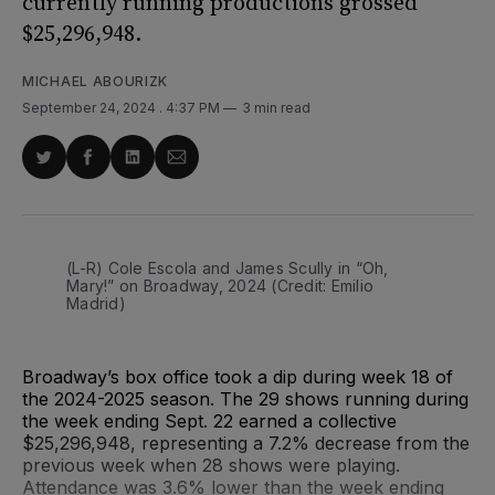
currently running productions grossed
$25,296,948.
MICHAEL ABOURIZK
September 24, 2024
. 4:37 PM
3 min read
Share
Share
Share
Share
on
on
on
via
Twitter
Facebook
LinkedIn
Email
(L-R) Cole Escola and James Scully in “Oh, 
Mary!” on Broadway, 2024 (Credit: Emilio 
Madrid)
Broadway’s box office took a dip during week 18 of
the 2024-2025 season. The 29 shows running during
the week ending Sept. 22 earned a collective
$25,296,948, representing a 7.2% decrease from the
previous week when 28 shows were playing.
Attendance was 3.6% lower than the week ending