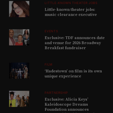
LITTLE-KNOWN THEATER JOBS
Little-known theater jobs:
music clearance executive
EVENTS
Exclusive: TDF announces date
and venue for 2026 Broadway
Breakfast fundraiser
FILM
‘Hadestown’ on film is its own
unique experience
PARTNERSHIP
Exclusive: Alicia Keys’
Kaleidoscope Dreams
Foundation announces