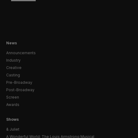
News
Announcements
Industry
Creative
Casting
Pre-Broadway
Post-Broadway
Screen
Awards
Shows
& Juliet
A Wonderful World: The Louis Armstrong Musical