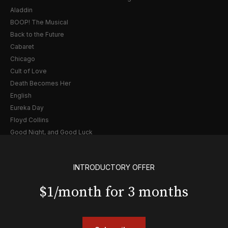
Aladdin
BOOP! The Musical
Back to the Future
Cabaret
Chicago
Cult of Love
Death Becomes Her
English
Eureka Day
Floyd Collins
Good Night, and Good Luck
Gypsy
Hadestown
INTRODUCTORY OFFER
Hamilton
Harry Potter and the Cursed Child
$1/month for 3 months
Hell's Kitchen
Hello, I'm Dolly
Illinoise