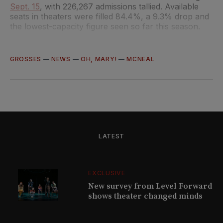
Sept. 15
, with 226,267 admissions tallied. Available
seats in theaters were filled 84.4%, a 9.3% drop and
the lowest-capacity figure seen so far this season.
GROSSES
—
NEWS
—
OH, MARY!
—
MCNEAL
LATEST
EXCLUSIVE
New survey from Level Forward
shows theater changed minds