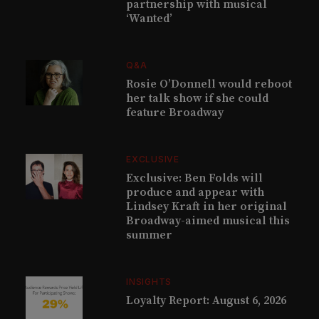
partnership with musical
‘Wanted’
Q&A
Rosie O’Donnell would reboot
her talk show if she could
feature Broadway
EXCLUSIVE
Exclusive: Ben Folds will
produce and appear with
Lindsey Kraft in her original
Broadway-aimed musical this
summer
INSIGHTS
Loyalty Report: August 6, 2026