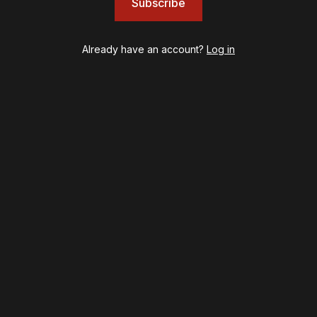
Subscribe
JOB
Left on Tenth
MJ
Already have an account?
Log in
Maybe Happy Ending
McNeal
Moulin Rouge! The Musical
Oh, Mary!
Once Upon a Mattress
Othello
Our Town
Redwood
Romeo + Juliet
SIX: The Musical
Smash
Stephen Sondheim's Old Friends
Stereophonic
Suffs
Sunset Boulevard
Swept Away