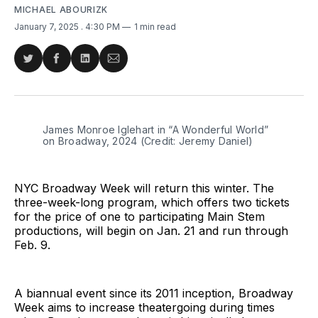
MICHAEL ABOURIZK
January 7, 2025
. 4:30 PM
1 min read
Share
Share
Share
Share
on
on
on
via
Twitter
Facebook
LinkedIn
Email
James Monroe Iglehart in “A Wonderful World” 
on Broadway, 2024 (Credit: Jeremy Daniel)
NYC Broadway Week will return this winter. The
three-week-long program, which offers two tickets
for the price of one to participating Main Stem
productions, will begin on Jan. 21 and run through
Feb. 9.
A biannual event since its 2011 inception, Broadway
Week aims to increase theatergoing during times