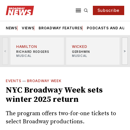
Subscribe
NEWS
VIEWS
BROADWAY FEATURES
PODCASTS AND AUDI
HAMILTON
WICKED
<
>
RICHARD RODGERS
GERSHWIN
MUSICAL
MUSICAL
M
EVENTS
—
BROADWAY WEEK
NYC Broadway Week sets
winter 2025 return
The program offers two-for-one tickets to
select Broadway productions.