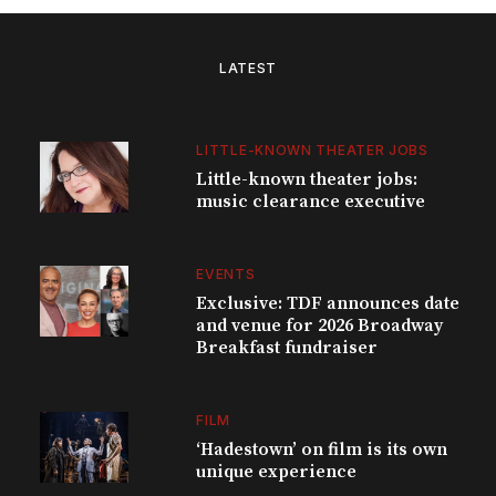
LATEST
LITTLE-KNOWN THEATER JOBS
Little-known theater jobs:
music clearance executive
EVENTS
Exclusive: TDF announces date
and venue for 2026 Broadway
Breakfast fundraiser
FILM
‘Hadestown’ on film is its own
unique experience