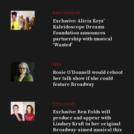
PARTNERSHIP
Exclusive: Alicia Keys’
Kaleidoscope Dreams
Foundation announces
partnership with musical
‘Wanted’
Q&A
Rosie O’Donnell would reboot
her talk show if she could
feature Broadway
EXCLUSIVE
Exclusive: Ben Folds will
produce and appear with
Lindsey Kraft in her original
Broadway-aimed musical this