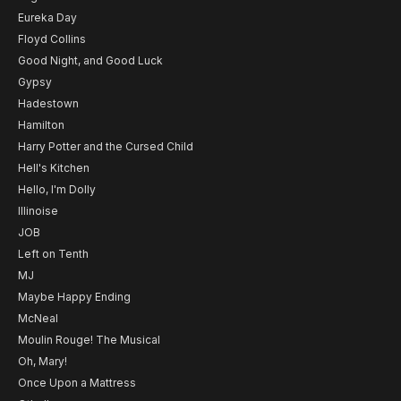
Eureka Day
Floyd Collins
Good Night, and Good Luck
Gypsy
Hadestown
Hamilton
Harry Potter and the Cursed Child
Hell's Kitchen
Hello, I'm Dolly
Illinoise
JOB
Left on Tenth
MJ
Maybe Happy Ending
McNeal
Moulin Rouge! The Musical
Oh, Mary!
Once Upon a Mattress