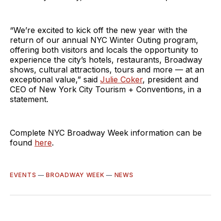
“We’re excited to kick off the new year with the
return of our annual NYC Winter Outing program,
offering both visitors and locals the opportunity to
experience the city’s hotels, restaurants, Broadway
shows, cultural attractions, tours and more — at an
exceptional value,” said
Julie Coker
, president and
CEO of New York City Tourism + Conventions, in a
statement.
Complete NYC Broadway Week information can be
found
here
.
EVENTS
—
BROADWAY WEEK
—
NEWS