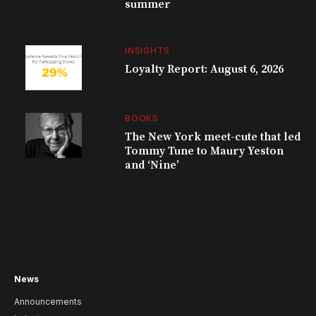
summer
INSIGHTS
Loyalty Report: August 6, 2026
BOOKS
The New York meet-cute that led
Tommy Tune to Maury Yeston
and ‘Nine’
News
Announcements