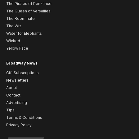
The Pirates of Penzance
The Queen of Versailles
The Roommate
The Wiz
Water for Elephants
Wicked
Yellow Face
Broadway News
Gift Subscriptions
Newsletters
About
Contact
Advertising
Tips
Terms & Conditions
Privacy Policy