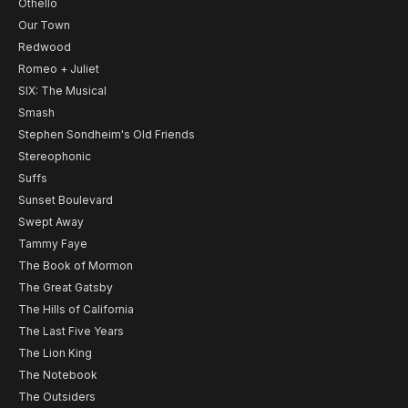
Othello
Our Town
Redwood
Romeo + Juliet
SIX: The Musical
Smash
Stephen Sondheim's Old Friends
Stereophonic
Suffs
Sunset Boulevard
Swept Away
Tammy Faye
The Book of Mormon
The Great Gatsby
The Hills of California
The Last Five Years
The Lion King
The Notebook
The Outsiders