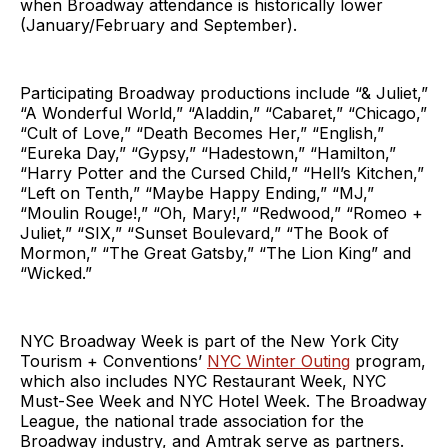
when Broadway attendance is historically lower
(January/February and September).
Participating Broadway productions include “& Juliet,”
“A Wonderful World,” “Aladdin,” “Cabaret,” “Chicago,”
“Cult of Love,” “Death Becomes Her,” “English,”
“Eureka Day,” “Gypsy,” “Hadestown,” “Hamilton,”
“Harry Potter and the Cursed Child,” “Hell’s Kitchen,”
“Left on Tenth,” “Maybe Happy Ending,” “MJ,”
“Moulin Rouge!,” “Oh, Mary!,” “Redwood,” “Romeo +
Juliet,” “SIX,” “Sunset Boulevard,” “The Book of
Mormon,” “The Great Gatsby,” “The Lion King” and
“Wicked.”
NYC Broadway Week is part of the New York City
Tourism + Conventions’
NYC Winter Outing
program,
which also includes NYC Restaurant Week, NYC
Must-See Week and NYC Hotel Week. The Broadway
League, the national trade association for the
Broadway industry, and Amtrak serve as partners.