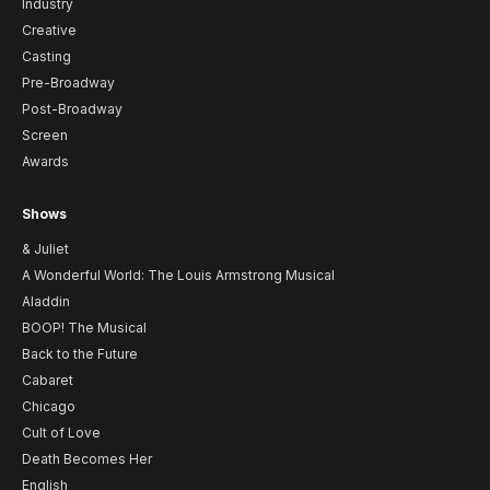
Industry
Creative
Casting
Pre-Broadway
Post-Broadway
Screen
Awards
Shows
& Juliet
A Wonderful World: The Louis Armstrong Musical
Aladdin
BOOP! The Musical
Back to the Future
Cabaret
Chicago
Cult of Love
Death Becomes Her
English