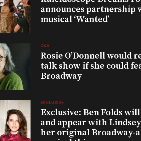
announces partnership 
musical ‘Wanted’
Q&A
Rosie O’Donnell would r
talk show if she could fe
Broadway
EXCLUSIVE
Exclusive: Ben Folds wil
and appear with Lindsey 
her original Broadway-