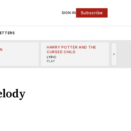
Subscribe
SIGN IN
ETTERS
HARRY POTTER AND THE
N
THE LI
CURSED CHILD
>
R
MINSKO
LYRIC
MUSICA
PLAY
elody