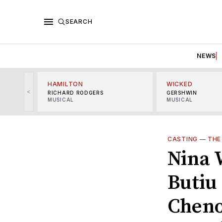
SEARCH
NEWS
HAMILTON
WICKED
<
RICHARD RODGERS
GERSHWIN
MUSICAL
MUSICAL
CASTING
—
THE
Nina 
Butiu
Cheno