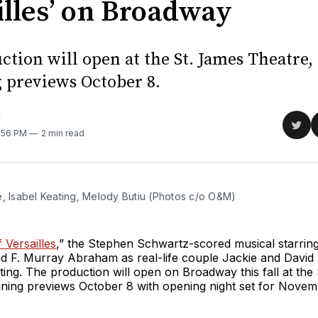
illes’ on Broadway
ction will open at the St. James Theatre,
 previews October 8.
M
Sha
1:56 PM
2 min read
on
Twit
e, Isabel Keating, Melody Butiu (Photos c/o O&M) 
Versailles
,” the Stephen Schwartz-scored musical starring
 F. Murray Abraham as real-life couple Jackie and David 
ing. The production will open on Broadway this fall at the
nning previews October 8 with opening night set for Novem