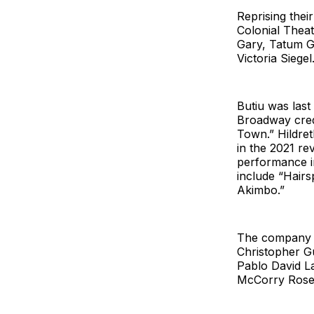
Reprising the
Colonial Thea
Gary, Tatum G
Victoria Siegel
Butiu was las
Broadway credi
Town.” Hildret
in the 2021 re
performance i
include “Hairs
Akimbo.”
The company w
Christopher G
Pablo David L
McCorry Rose,