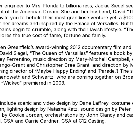
engineer to Mrs. Florida to billionairess, Jackie Siegel see
t of the American Dream. She and her husband, David “
invite you to behold their most grandiose venture yet: a $10
 her dreams and inspired by the Palace of Versailles. But 
eams begin to crumble, along with their lavish lifestyle. “T
plores the true cost of fame, fortune and family.
n Greenfield’s award-winning 2012 documentary film and th
David Siegel, “The Queen of Versailles” features a book by
ey Ferrentino, music direction by Mary-Mitchell Campbell
ango-Grant and Christopher Cree Grant, and direction by 
ing director of ‘Maybe Happy Ending’ and ‘Parade.’) The s
henoweth and Schwartz, who are coming together on Broa
ce “Wicked” premiered in 2003.
include scenic and video design by Dane Laffrey, costume 
n, lighting design by Natasha Katz, sound design by Peter 
n by Cookie Jordan, orchestrations by John Clancy and cas
, CSA and Carrie Gardner, CSA at C12 Casting.