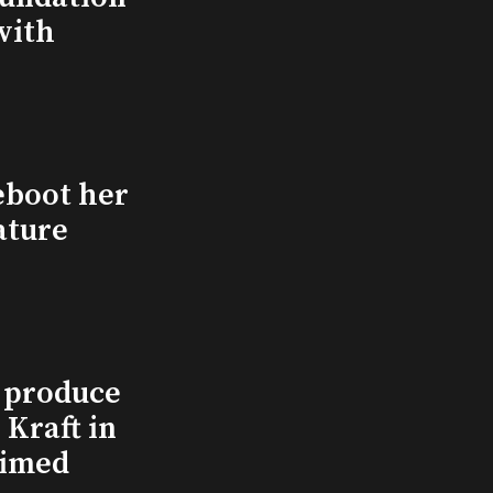
with
eboot her
ature
l produce
Kraft in
aimed