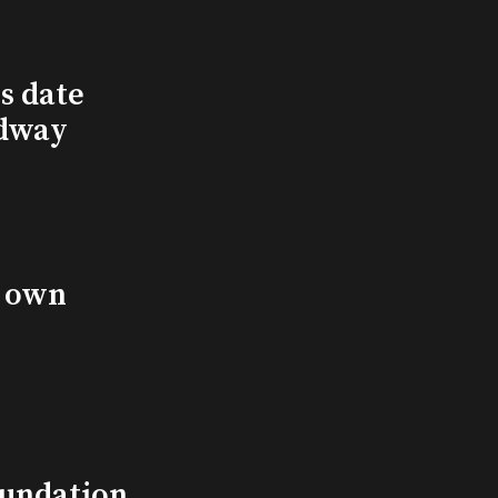
s date
adway
s own
undation