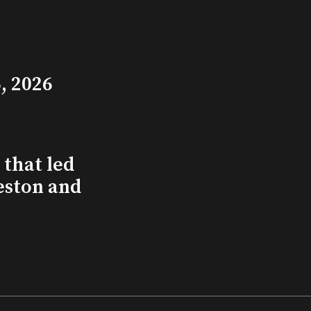
, 2026
that led
eston and