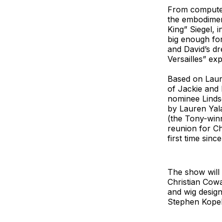
From computer 
the embodimen
King” Siegel, 
big enough for
and David’s dr
Versailles” ex
Based on Laure
of Jackie and 
nominee Linds
by Lauren Yal
(the Tony-winn
reunion for C
first time sin
The show will 
Christian Cowa
and wig desig
Stephen Kopel