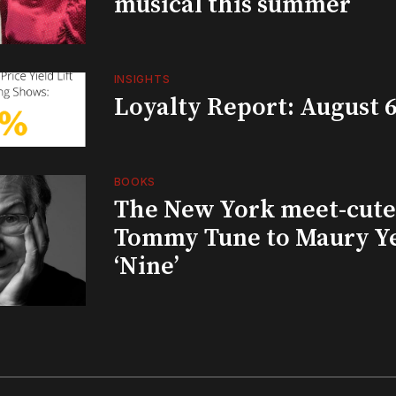
musical this summer
INSIGHTS
Loyalty Report: August 6
BOOKS
The New York meet-cute 
Tommy Tune to Maury Y
‘Nine’