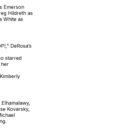
n’s Emerson
eg Hildreth as
a White as
OP!,” DeRosa’s
so starred
 her
“Kimberly
 Elhamalawy,
se Kovarsky,
Michael
ng.