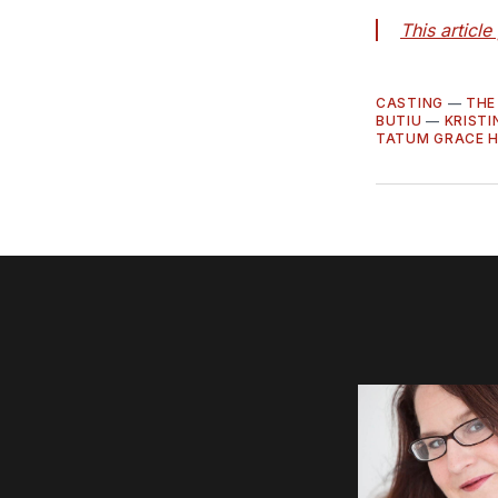
This articl
CASTING
—
THE
BUTIU
—
KRIST
TATUM GRACE 