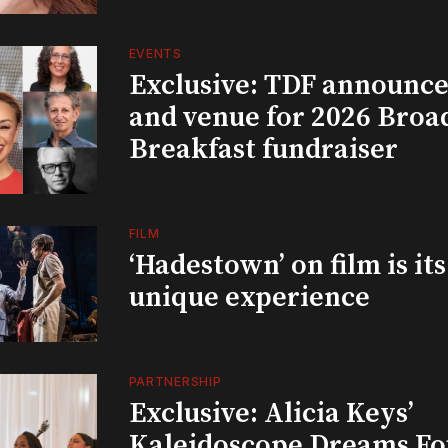
EVENTS
Exclusive: TDF announce
and venue for 2026 Bro
Breakfast fundraiser
FILM
‘Hadestown’ on film is it
unique experience
PARTNERSHIP
Exclusive: Alicia Keys’
Kaleidoscope Dreams Fo