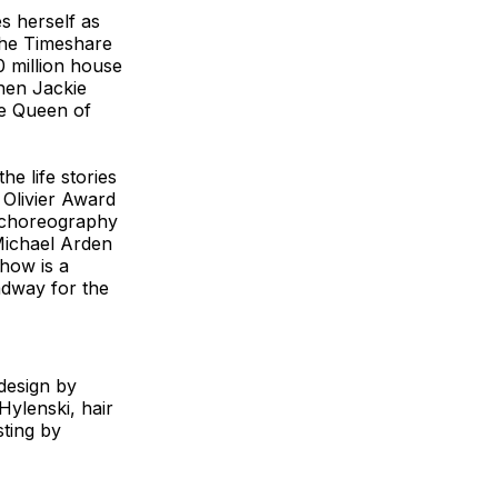
s herself as
The Timeshare
0 million house
then Jackie
he Queen of
e life stories
 Olivier Award
, choreography
Michael Arden
how is a
dway for the
design by
Hylenski, hair
ting by