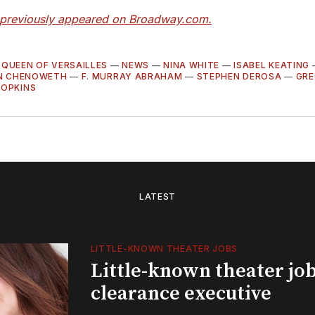
e previously appeared on Broadway.com.
 QUEEN OF VERSAILLES
—
NEWS
—
NINA WHITE
—
ISABEL KEATING
IN CHENOWETH
—
F. MURRAY ABRAHAM
—
STEPHEN DEROSA
—
GRE
HOPKINS
LATEST
LITTLE-KNOWN THEATER JOBS
Little-known theater job
clearance executive