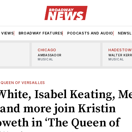
VIEWS
BROADWAY FEATURES
PODCASTS AND AUDIO
NEWSL
CHICAGO
HADESTOW
AMBASSADOR
WALTER KER
MUSICAL
MUSICAL
 QUEEN OF VERSAILLES
White, Isabel Keating, M
 and more join Kristin
weth in ‘The Queen of