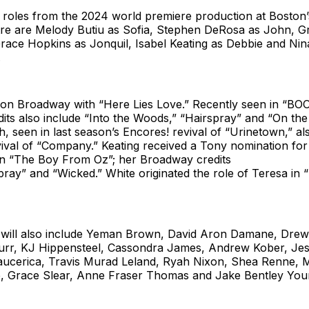
ir roles from the 2024 world premiere production at Bosto
tre are Melody Butiu as Sofia, Stephen DeRosa as John, Gr
race Hopkins as Jonquil, Isabel Keating as Debbie and Nin
.
t on Broadway with “Here Lies Love.” Recently seen in “BO
ts also include “Into the Woods,” “Hairspray” and “On the
h, seen in last season’s Encores! revival of “Urinetown,” al
vival of “Company.” Keating received a Tony nomination for
n “The Boy From Oz”; her Broadway credits
pray” and “Wicked.” White originated the role of Teresa in 
ill also include Yeman Brown, David Aron Damane, Drew
urr, KJ Hippensteel, Cassondra James, Andrew Kober, Jes
aucerica, Travis Murad Leland, Ryah Nixon, Shea Renne, 
 Grace Slear, Anne Fraser Thomas and Jake Bentley You