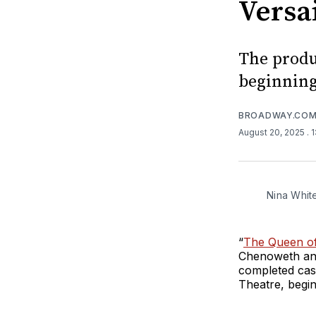
Versa
The produ
beginning
BROADWAY.CO
August 20, 2025
. 
Nina Whit
“
The Queen of 
Chenoweth and
completed cast
Theatre, begi