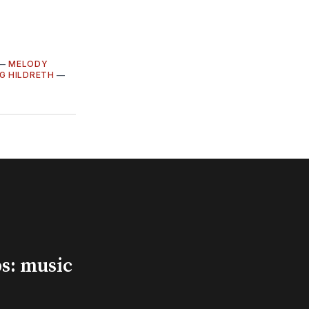
—
MELODY
G HILDRETH
—
s: music