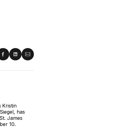
re
Share
Share
Share
on
on
via
ter
Facebook
LinkedIn
Email
 Kristin
Siegel, has
 St. James
ber 10.