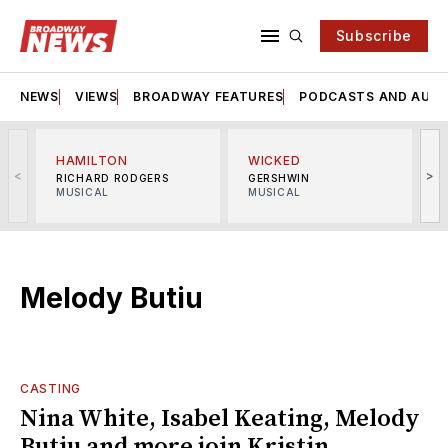
Subscribe
NEWS
VIEWS
BROADWAY FEATURES
PODCASTS AND AUDI
HAMILTON
WICKED
<
>
RICHARD RODGERS
GERSHWIN
MUSICAL
MUSICAL
M
Melody Butiu
CASTING
Nina White, Isabel Keating, Melody
Butiu and more join Kristin