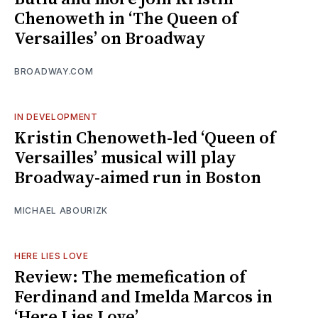
Chenoweth in ‘The Queen of
Versailles’ on Broadway
BROADWAY.COM
IN DEVELOPMENT
Kristin Chenoweth-led ‘Queen of
Versailles’ musical will play
Broadway-aimed run in Boston
MICHAEL ABOURIZK
HERE LIES LOVE
Review: The memefication of
Ferdinand and Imelda Marcos in
‘Here Lies Love’