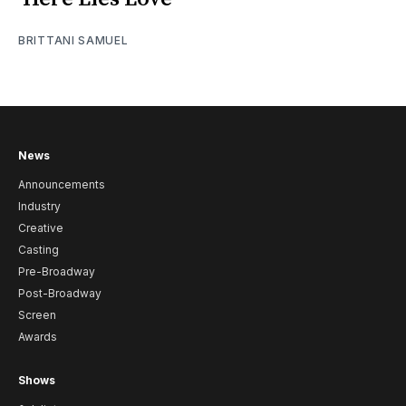
BRITTANI SAMUEL
News
Announcements
Industry
Creative
Casting
Pre-Broadway
Post-Broadway
Screen
Awards
Shows