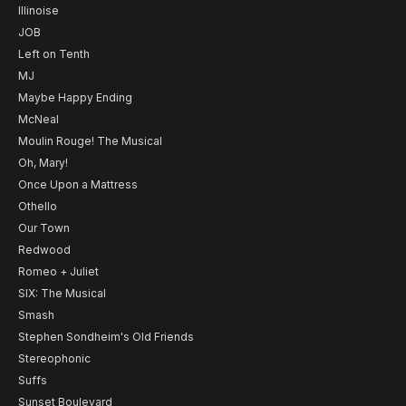
Illinoise
JOB
Left on Tenth
MJ
Maybe Happy Ending
McNeal
Moulin Rouge! The Musical
Oh, Mary!
Once Upon a Mattress
Othello
Our Town
Redwood
Romeo + Juliet
SIX: The Musical
Smash
Stephen Sondheim's Old Friends
Stereophonic
Suffs
Sunset Boulevard