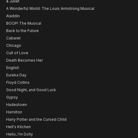
& Juliet
A Wonderful World: The Louis Armstrong Musical
Aladdin
BOOP! The Musical
Back to the Future
Cabaret
Chicago
Cult of Love
Death Becomes Her
English
Eureka Day
Floyd Collins
Good Night, and Good Luck
Gypsy
Hadestown
Hamilton
Harry Potter and the Cursed Child
Hell's Kitchen
Hello, I'm Dolly