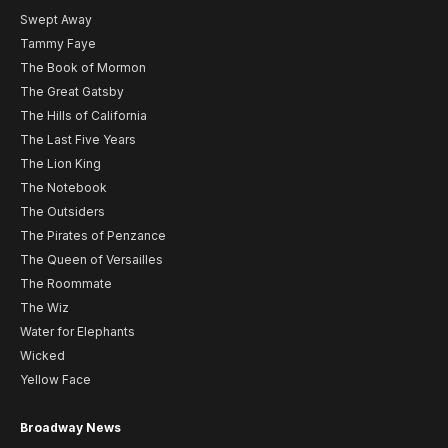
Swept Away
Tammy Faye
The Book of Mormon
The Great Gatsby
The Hills of California
The Last Five Years
The Lion King
The Notebook
The Outsiders
The Pirates of Penzance
The Queen of Versailles
The Roommate
The Wiz
Water for Elephants
Wicked
Yellow Face
Broadway News