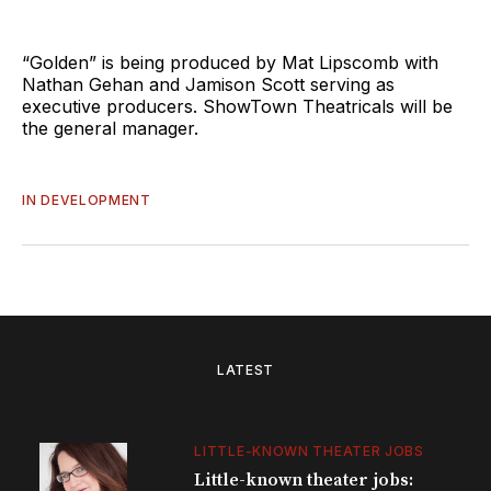
“Golden” is being produced by Mat Lipscomb with
Nathan Gehan and Jamison Scott serving as
executive producers. ShowTown Theatricals will be
the general manager.
IN DEVELOPMENT
LATEST
LITTLE-KNOWN THEATER JOBS
Little-known theater jobs: