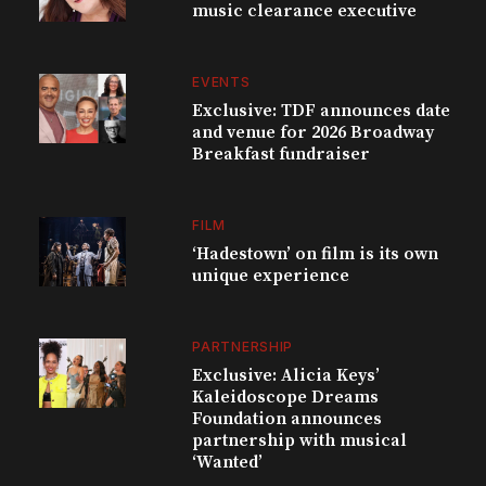
music clearance executive
EVENTS
Exclusive: TDF announces date
and venue for 2026 Broadway
Breakfast fundraiser
FILM
‘Hadestown’ on film is its own
unique experience
PARTNERSHIP
Exclusive: Alicia Keys’
Kaleidoscope Dreams
Foundation announces
partnership with musical
‘Wanted’