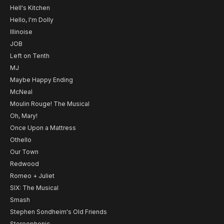
Hell's Kitchen
Hello, I'm Dolly
Illinoise
JOB
Left on Tenth
MJ
Maybe Happy Ending
McNeal
Moulin Rouge! The Musical
Oh, Mary!
Once Upon a Mattress
Othello
Our Town
Redwood
Romeo + Juliet
SIX: The Musical
Smash
Stephen Sondheim's Old Friends
Stereophonic