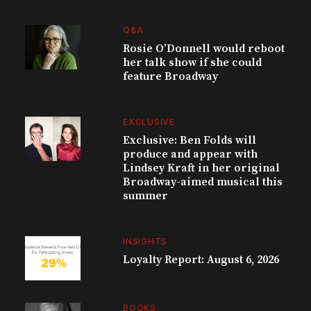
Q&A
Rosie O’Donnell would reboot
her talk show if she could
feature Broadway
EXCLUSIVE
Exclusive: Ben Folds will
produce and appear with
Lindsey Kraft in her original
Broadway-aimed musical this
summer
INSIGHTS
Loyalty Report: August 6, 2026
BOOKS