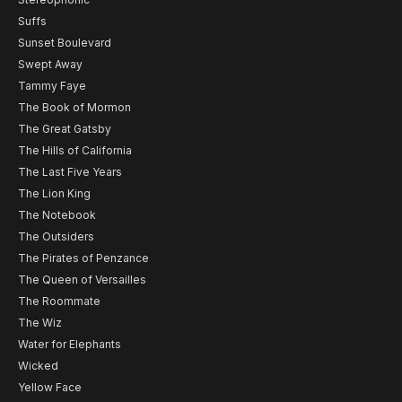
Suffs
Sunset Boulevard
Swept Away
Tammy Faye
The Book of Mormon
The Great Gatsby
The Hills of California
The Last Five Years
The Lion King
The Notebook
The Outsiders
The Pirates of Penzance
The Queen of Versailles
The Roommate
The Wiz
Water for Elephants
Wicked
Yellow Face