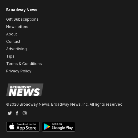
Broadway News
Gift Subscriptions
Newsletters
About
Contact
Advertising
Tips
Terms & Conditions
Privacy Policy
©2026 Broadway News. Broadway News, Inc. All rights reserved.
Twitter
Facebook
Instagram