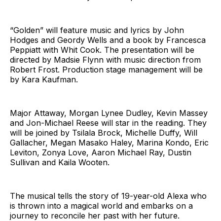
“Golden” will feature music and lyrics by John
Hodges and Geordy Wells and a book by Francesca
Peppiatt with Whit Cook. The presentation will be
directed by Madsie Flynn with music direction from
Robert Frost. Production stage management will be
by Kara Kaufman.
Major Attaway, Morgan Lynee Dudley, Kevin Massey
and Jon-Michael Reese will star in the reading. They
will be joined by Tsilala Brock, Michelle Duffy, Will
Gallacher, Megan Masako Haley, Marina Kondo, Eric
Leviton, Zonya Love, Aaron Michael Ray, Dustin
Sullivan and Kaila Wooten.
The musical tells the story of 19-year-old Alexa who
is thrown into a magical world and embarks on a
journey to reconcile her past with her future.