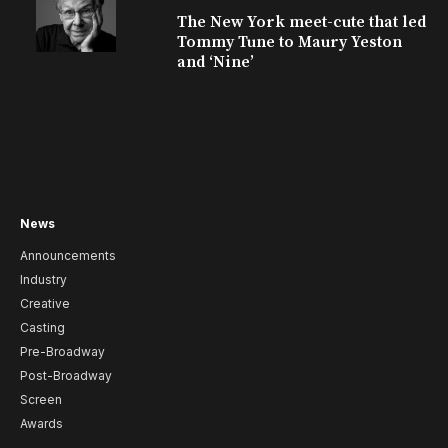
The New York meet-cute that led
Tommy Tune to Maury Yeston
and ‘Nine’
News
Announcements
Industry
Creative
Casting
Pre-Broadway
Post-Broadway
Screen
Awards