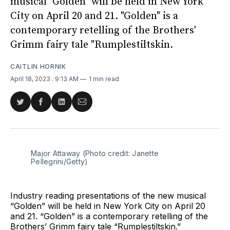
musical "Golden" will be held in New York
City on April 20 and 21. "Golden" is a
contemporary retelling of the Brothers'
Grimm fairy tale "Rumplestiltskin.
CAITLIN HORNIK
April 18, 2023
. 9:13 AM
1 min read
Share
Share
Share
Share
on
on
on
via
Twitter
Facebook
LinkedIn
Email
Major Attaway (Photo credit: Janette
Pellegrini/Getty)
Industry reading presentations of the new musical
“Golden” will be held in New York City on April 20
and 21. “Golden” is a contemporary retelling of the
Brothers’ Grimm fairy tale “Rumplestiltskin.”