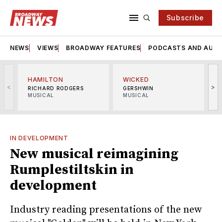
Subscribe
NEWS
VIEWS
BROADWAY FEATURES
PODCASTS AND AUDI
HAMILTON
WICKED
<
>
RICHARD RODGERS
GERSHWIN
MUSICAL
MUSICAL
M
IN DEVELOPMENT
New musical reimagining
Rumplestiltskin in
development
Industry reading presentations of the new