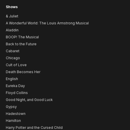
Shows
& Juliet
A Wonderful World: The Louis Armstrong Musical
Aladdin
BOOP! The Musical
Back to the Future
Cabaret
Chicago
Cult of Love
Death Becomes Her
English
Eureka Day
Floyd Collins
Good Night, and Good Luck
Gypsy
Hadestown
Hamilton
Harry Potter and the Cursed Child