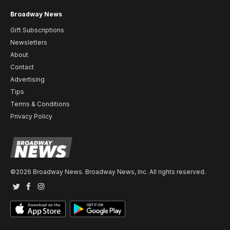
Broadway News
Gift Subscriptions
Newsletters
About
Contact
Advertising
Tips
Terms & Conditions
Privacy Policy
©2026 Broadway News. Broadway News, Inc. All rights reserved.
Twitter
Facebook
Instagram