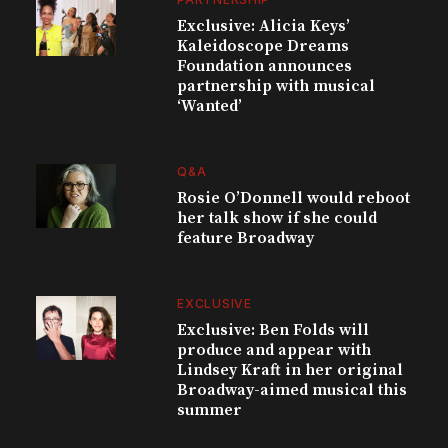
Exclusive: Alicia Keys’
Kaleidoscope Dreams
Foundation announces
partnership with musical
‘Wanted’
Q&A
Rosie O’Donnell would reboot
her talk show if she could
feature Broadway
EXCLUSIVE
Exclusive: Ben Folds will
produce and appear with
Lindsey Kraft in her original
Broadway-aimed musical this
summer