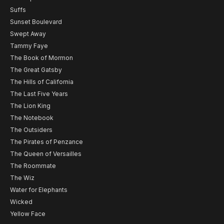
Suffs
Sunset Boulevard
Swept Away
Tammy Faye
The Book of Mormon
The Great Gatsby
The Hills of California
The Last Five Years
The Lion King
The Notebook
The Outsiders
The Pirates of Penzance
The Queen of Versailles
The Roommate
The Wiz
Water for Elephants
Wicked
Yellow Face