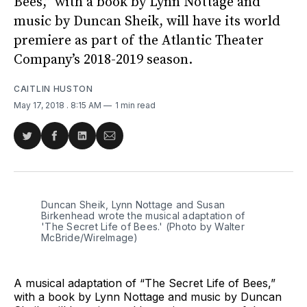
Bees,” with a book by Lynn Nottage and
music by Duncan Sheik, will have its world
premiere as part of the Atlantic Theater
Company’s 2018-2019 season.
CAITLIN HUSTON
May 17, 2018
. 8:15 AM
1 min read
Share
Share
Share
Share
on
on
on
via
Twitter
Facebook
LinkedIn
Email
Duncan Sheik, Lynn Nottage and Susan
Birkenhead wrote the musical adaptation of
'The Secret Life of Bees.' (Photo by Walter
McBride/WireImage)
A musical adaptation of “The Secret Life of Bees,”
with a book by Lynn Nottage and music by Duncan