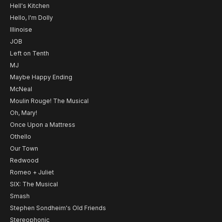
Hell's Kitchen
Hello, I'm Dolly
Illinoise
JOB
Left on Tenth
MJ
Maybe Happy Ending
McNeal
Moulin Rouge! The Musical
Oh, Mary!
Once Upon a Mattress
Othello
Our Town
Redwood
Romeo + Juliet
SIX: The Musical
Smash
Stephen Sondheim's Old Friends
Stereophonic