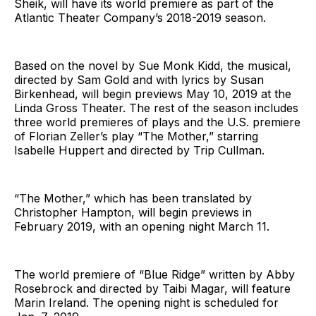
Sheik, will have its world premiere as part of the
Atlantic Theater Company’s 2018-2019 season.
Based on the novel by Sue Monk Kidd, the musical,
directed by Sam Gold and with lyrics by Susan
Birkenhead, will begin previews May 10, 2019 at the
Linda Gross Theater. The rest of the season includes
three world premieres of plays and the U.S. premiere
of Florian Zeller’s play “The Mother,” starring
Isabelle Huppert and directed by Trip Cullman.
“The Mother,” which has been translated by
Christopher Hampton, will begin previews in
February 2019, with an opening night March 11.
The world premiere of “Blue Ridge” written by Abby
Rosebrock and directed by Taibi Magar, will feature
Marin Ireland. The opening night is scheduled for