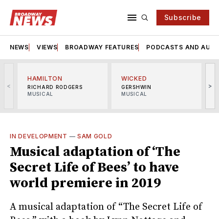
Subscribe
NEWS
VIEWS
BROADWAY FEATURES
PODCASTS AND AUDI
HAMILTON
WICKED
<
>
RICHARD RODGERS
GERSHWIN
MUSICAL
MUSICAL
M
IN DEVELOPMENT
—
SAM GOLD
Musical adaptation of ‘The
Secret Life of Bees’ to have
world premiere in 2019
A musical adaptation of “The Secret Life of