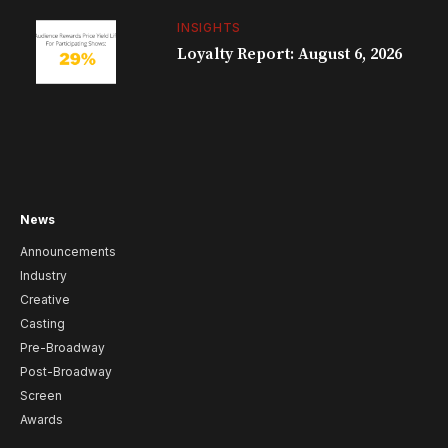
INSIGHTS
Loyalty Report: August 6, 2026
News
Announcements
Industry
Creative
Casting
Pre-Broadway
Post-Broadway
Screen
Awards