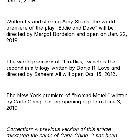
Jan. 7, 2019.
Written by and starring Amy Staats, the world
premiere of the play “Eddie and Dave” will be
directed by Margot Bordelon and open on Jan. 22,
2019 .
The world premiere of “Fireflies,” which is the
second in a trilogy written by Donja R. Love and
directed by Saheem Ali will open Oct. 15, 2018.
The New York premiere of “Nomad Motel,” written
by Carla Ching, has an opening night on June 3,
2019.
Correction: A previous version of this article
misstated the name of Carla Ching. It has been