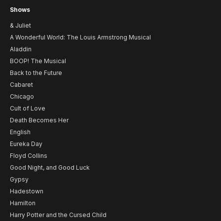
Shows
& Juliet
A Wonderful World: The Louis Armstrong Musical
Aladdin
BOOP! The Musical
Back to the Future
Cabaret
Chicago
Cult of Love
Death Becomes Her
English
Eureka Day
Floyd Collins
Good Night, and Good Luck
Gypsy
Hadestown
Hamilton
Harry Potter and the Cursed Child