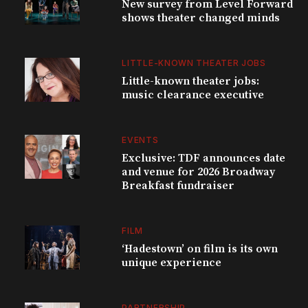
New survey from Level Forward
shows theater changed minds
LITTLE-KNOWN THEATER JOBS
Little-known theater jobs:
music clearance executive
EVENTS
Exclusive: TDF announces date
and venue for 2026 Broadway
Breakfast fundraiser
FILM
‘Hadestown’ on film is its own
unique experience
PARTNERSHIP