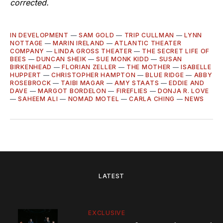
corrected.
IN DEVELOPMENT
—
SAM GOLD
—
TRIP CULLMAN
—
LYNN
NOTTAGE
—
MARIN IRELAND
—
ATLANTIC THEATER
COMPANY
—
LINDA GROSS THEATER
—
THE SECRET LIFE OF
BEES
—
DUNCAN SHEIK
—
SUE MONK KIDD
—
SUSAN
BIRKENHEAD
—
FLORIAN ZELLER
—
THE MOTHER
—
ISABELLE
HUPPERT
—
CHRISTOPHER HAMPTON
—
BLUE RIDGE
—
ABBY
ROSEBROCK
—
TAIBI MAGAR
—
AMY STAATS
—
EDDIE AND
DAVE
—
MARGOT BORDELON
—
FIREFLIES
—
DONJA R. LOVE
—
SAHEEM ALI
—
NOMAD MOTEL
—
CARLA CHING
—
NEWS
LATEST
EXCLUSIVE