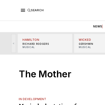
SEARCH
NEWS
HAMILTON
WICKED
<
RICHARD RODGERS
GERSHWIN
MUSICAL
MUSICAL
The Mother
IN DEVELOPMENT