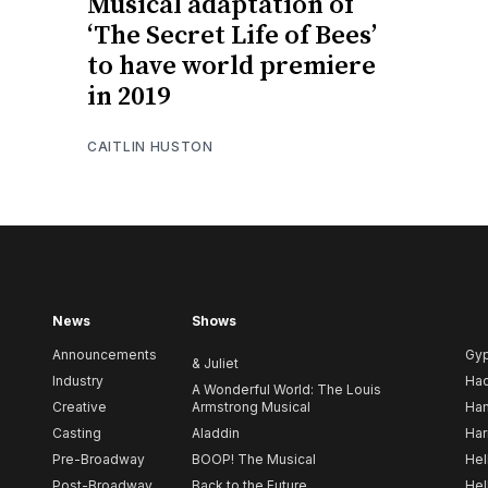
Musical adaptation of
‘The Secret Life of Bees’
to have world premiere
in 2019
CAITLIN HUSTON
News
Shows
Announcements
Gy
& Juliet
Industry
Ha
A Wonderful World: The Louis
Creative
Armstrong Musical
Ham
Casting
Aladdin
Har
Pre-Broadway
BOOP! The Musical
Hel
Post-Broadway
Back to the Future
Hel