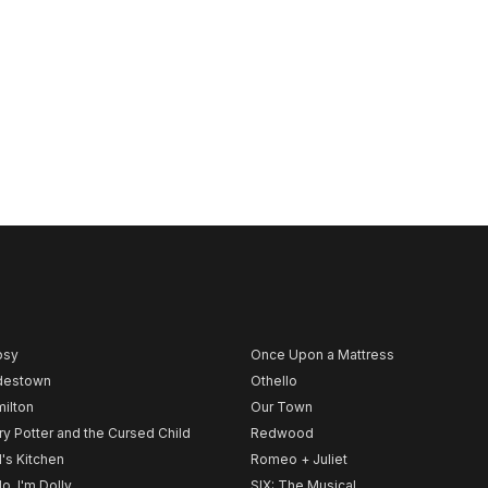
psy
Once Upon a Mattress
destown
Othello
ilton
Our Town
ry Potter and the Cursed Child
Redwood
l's Kitchen
Romeo + Juliet
lo, I'm Dolly
SIX: The Musical