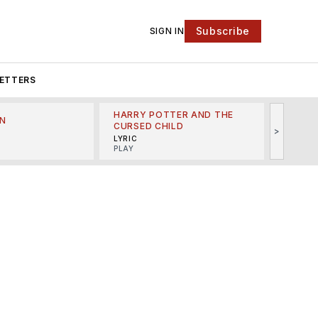
Subscribe
SIGN IN
ETTERS
HARRY POTTER AND THE
N
THE LI
CURSED CHILD
>
R
MINSKO
LYRIC
MUSICA
PLAY