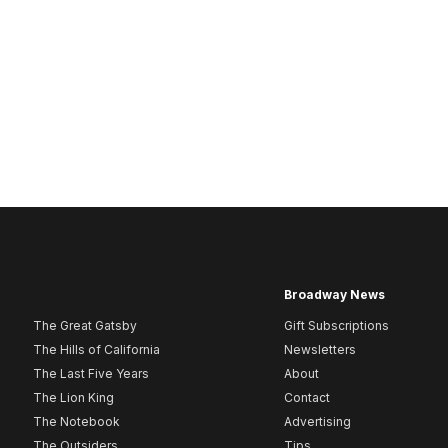
Broadway News
The Great Gatsby
Gift Subscriptions
The Hills of California
Newsletters
The Last Five Years
About
The Lion King
Contact
The Notebook
Advertising
The Outsiders
Tips