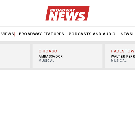
VIEWS
BROADWAY FEATURES
PODCASTS AND AUDIO
NEWSL
CHICAGO
HADESTOW
AMBASSADOR
WALTER KER
MUSICAL
MUSICAL