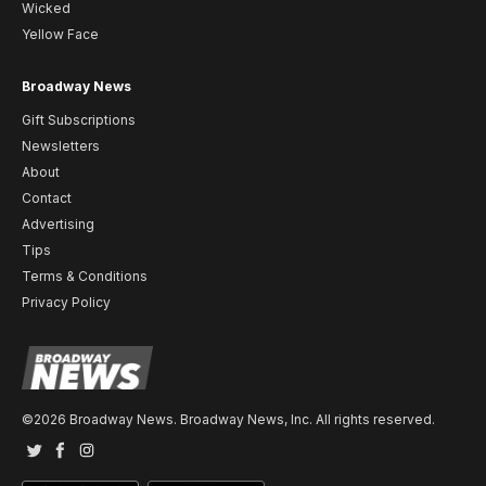
Wicked
Yellow Face
Broadway News
Gift Subscriptions
Newsletters
About
Contact
Advertising
Tips
Terms & Conditions
Privacy Policy
©2026 Broadway News. Broadway News, Inc. All rights reserved.
Twitter
Facebook
Instagram