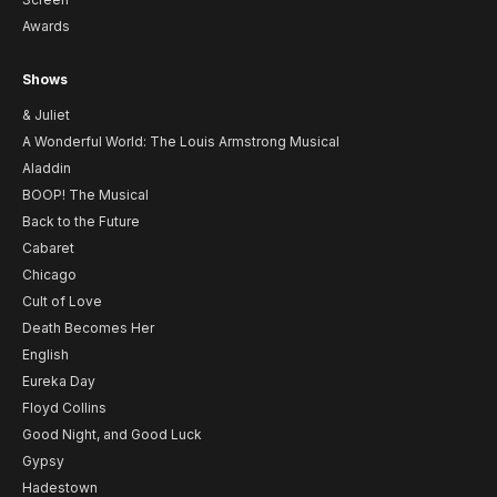
Awards
Shows
& Juliet
A Wonderful World: The Louis Armstrong Musical
Aladdin
BOOP! The Musical
Back to the Future
Cabaret
Chicago
Cult of Love
Death Becomes Her
English
Eureka Day
Floyd Collins
Good Night, and Good Luck
Gypsy
Hadestown