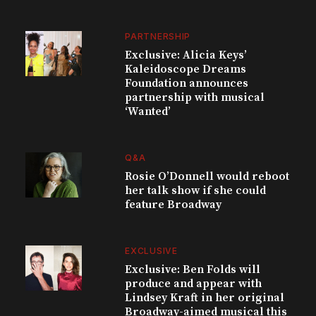
PARTNERSHIP
Exclusive: Alicia Keys’
Kaleidoscope Dreams
Foundation announces
partnership with musical
‘Wanted’
Q&A
Rosie O’Donnell would reboot
her talk show if she could
feature Broadway
EXCLUSIVE
Exclusive: Ben Folds will
produce and appear with
Lindsey Kraft in her original
Broadway-aimed musical this