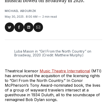
musical bowed on Broadway in 2020.
MICHAEL ABOURIZK
May 30, 2025
. 8:00 AM
2 min read
Share
Share
Share
Share
on
on
on
via
Twitter
Facebook
LinkedIn
Email
Luba Mason in “Girl From the North Country” on 
Broadway, 2020 (Credit: Matthew Murphy)
Theatrical licensor
Music Theatre International
(MTI)
has announced the acquisition of the licensing rights
to “Girl From the North Country.” In Conor
McPherson’s Tony Award-nominated book, the lives
of a group of wayward travelers intersect at a
guesthouse in 1934 Duluth, all to the soundscape of
reimagined Bob Dylan songs.