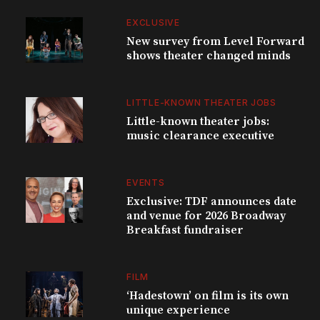
EXCLUSIVE
New survey from Level Forward
shows theater changed minds
LITTLE-KNOWN THEATER JOBS
Little-known theater jobs:
music clearance executive
EVENTS
Exclusive: TDF announces date
and venue for 2026 Broadway
Breakfast fundraiser
FILM
‘Hadestown’ on film is its own
unique experience