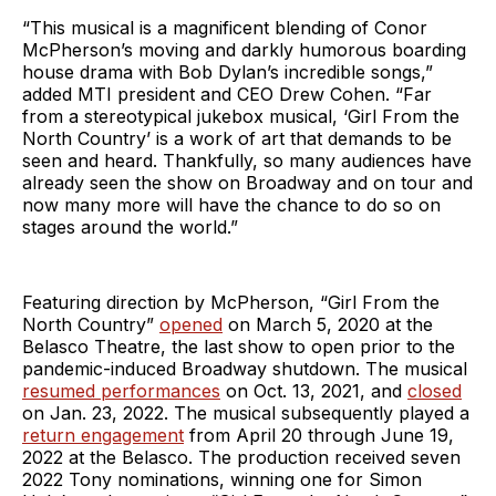
“This musical is a magnificent blending of Conor
McPherson’s moving and darkly humorous boarding
house drama with Bob Dylan’s incredible songs,”
added MTI president and CEO Drew Cohen. “Far
from a stereotypical jukebox musical, ‘Girl From the
North Country’ is a work of art that demands to be
seen and heard. Thankfully, so many audiences have
already seen the show on Broadway and on tour and
now many more will have the chance to do so on
stages around the world.”
Featuring direction by McPherson, “Girl From the
North Country”
opened
on March 5, 2020 at the
Belasco Theatre, the last show to open prior to the
pandemic-induced Broadway shutdown. The musical
resumed performances
on Oct. 13, 2021, and
closed
on Jan. 23, 2022. The musical subsequently played a
return engagement
from April 20 through June 19,
2022 at the Belasco. The production received seven
2022 Tony nominations, winning one for Simon