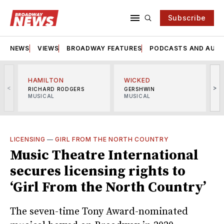
Subscribe
NEWS
VIEWS
BROADWAY FEATURES
PODCASTS AND AUDI
HAMILTON
WICKED
<
>
RICHARD RODGERS
GERSHWIN
MUSICAL
MUSICAL
M
LICENSING
—
GIRL FROM THE NORTH COUNTRY
Music Theatre International
secures licensing rights to
‘Girl From the North Country’
The seven-time Tony Award-nominated