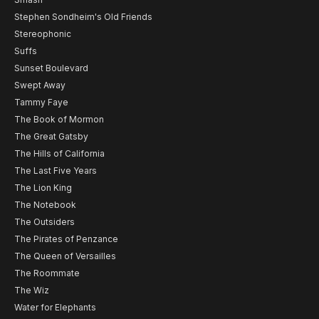
Stephen Sondheim's Old Friends
Stereophonic
Suffs
Sunset Boulevard
Swept Away
Tammy Faye
The Book of Mormon
The Great Gatsby
The Hills of California
The Last Five Years
The Lion King
The Notebook
The Outsiders
The Pirates of Penzance
The Queen of Versailles
The Roommate
The Wiz
Water for Elephants