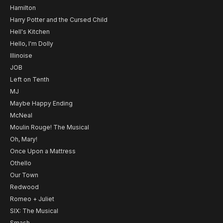
Hamilton
Harry Potter and the Cursed Child
Hell's Kitchen
Hello, I'm Dolly
Illinoise
JOB
Left on Tenth
MJ
Maybe Happy Ending
McNeal
Moulin Rouge! The Musical
Oh, Mary!
Once Upon a Mattress
Othello
Our Town
Redwood
Romeo + Juliet
SIX: The Musical
Smash