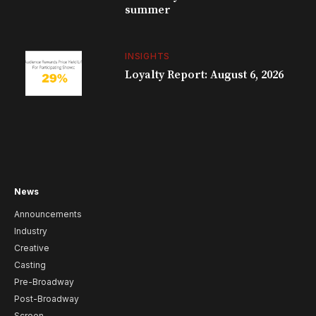
summer
INSIGHTS
Loyalty Report: August 6, 2026
News
Announcements
Industry
Creative
Casting
Pre-Broadway
Post-Broadway
Screen