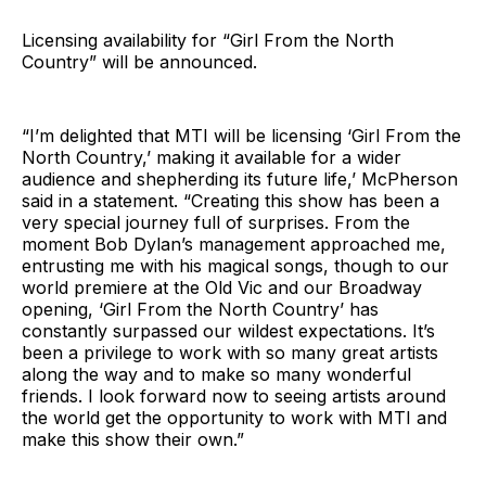
Licensing availability for “Girl From the North
Country” will be announced.
“I’m delighted that MTI will be licensing ‘Girl From the
North Country,’ making it available for a wider
audience and shepherding its future life,’ McPherson
said in a statement. “Creating this show has been a
very special journey full of surprises. From the
moment Bob Dylan’s management approached me,
entrusting me with his magical songs, though to our
world premiere at the Old Vic and our Broadway
opening, ‘Girl From the North Country’ has
constantly surpassed our wildest expectations. It’s
been a privilege to work with so many great artists
along the way and to make so many wonderful
friends. I look forward now to seeing artists around
the world get the opportunity to work with MTI and
make this show their own.”