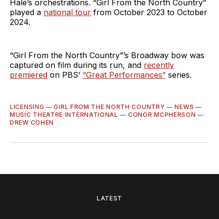
Hale’s orchestrations. “Girl From the North Country”
played a
national tour
from October 2023 to October
2024.
“Girl From the North Country”’s Broadway bow was
captured on film during its run, and
recently
premiered
on PBS’
“Great Performances”
series.
LICENSING
—
GIRL FROM THE NORTH COUNTRY
—
NEWS
—
MUSIC THEATRE INTERNATIONAL
—
CONOR MCPHERSON
—
DREW COHEN
LATEST