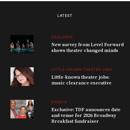
LATEST
EXCLUSIVE
New survey from Level Forward
shows theater changed minds
LITTLE-KNOWN THEATER JOBS
Little-known theater jobs:
music clearance executive
EVENTS
Exclusive: TDF announces date
and venue for 2026 Broadway
Breakfast fundraiser