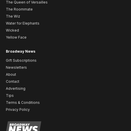
The Queen of Versailles
The Roommate
The Wiz
Water for Elephants
Wicked
Yellow Face
Broadway News
Gift Subscriptions
Newsletters
About
Contact
Advertising
Tips
Terms & Conditions
Privacy Policy