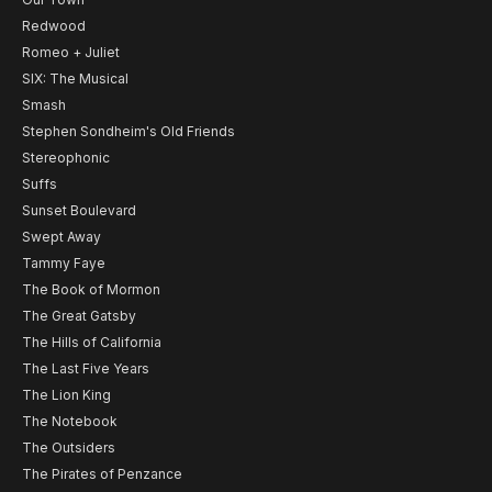
Redwood
Romeo + Juliet
SIX: The Musical
Smash
Stephen Sondheim's Old Friends
Stereophonic
Suffs
Sunset Boulevard
Swept Away
Tammy Faye
The Book of Mormon
The Great Gatsby
The Hills of California
The Last Five Years
The Lion King
The Notebook
The Outsiders
The Pirates of Penzance