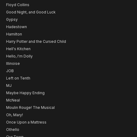
Floyd Collins
Good Night, and Good Luck
Gypsy
Hadestown
Hamilton
Harry Potter and the Cursed Child
Hell's Kitchen
Hello, I'm Dolly
Illinoise
JOB
Left on Tenth
MJ
Maybe Happy Ending
McNeal
Moulin Rouge! The Musical
Oh, Mary!
Once Upon a Mattress
Othello
Our Town