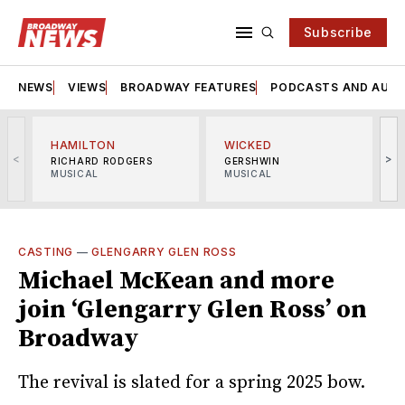
Subscribe
NEWS
VIEWS
BROADWAY FEATURES
PODCASTS AND AUDI
HAMILTON
WICKED
<
>
RICHARD RODGERS
GERSHWIN
MUSICAL
MUSICAL
M
CASTING
—
GLENGARRY GLEN ROSS
Michael McKean and more
join ‘Glengarry Glen Ross’ on
Broadway
The revival is slated for a spring 2025 bow.