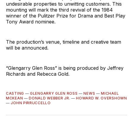
undesirable properties to unwitting customers. This
mounting will mark the third revival of the 1984
winner of the Pulitzer Prize for Drama and Best Play
Tony Award nominee.
The production’s venue, timeline and creative team
will be announced.
“Glengarry Glen Ross” is being produced by Jeffrey
Richards and Rebecca Gold.
CASTING
—
GLENGARRY GLEN ROSS
—
NEWS
—
MICHAEL
MCKEAN
—
DONALD WEBBER JR.
—
HOWARD W. OVERSHOWN
—
JOHN PIRRUCCELLO