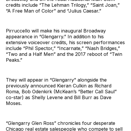
credits include “The Lehman Trilogy,” “Saint Joan,”
“A Free Man of Color” and “Julius Caesar.”
Pirruccello will make his inaugural Broadway
appearance in “Glengarry.” In addition to his
extensive voiceover credits, his screen performances
include “Phil Spector,” “Incarnate,” “Nash Bridges,”
“Two and a Half Men” and the 2017 reboot of “Twin
Peaks.”
They will appear in “Glengarry” alongside the
previously announced Kieran Culkin as Richard
Roma, Bob Odenkirk (McKean’s “Better Call Saul”
co-star) as Shelly Levene and Bill Burr as Dave
Moses.
“Glengarry Glen Ross” chronicles four desperate
Chicago real estate salespeople who compete to sell