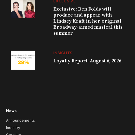
EXCLUSIVE
Exclusive: Ben Folds will
produce and appear with
Lindsey Kraft in her original
Broadway-aimed musical this
summer
INSIGHTS
Loyalty Report: August 6, 2026
News
Announcements
Industry
Creative