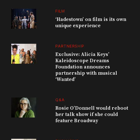
FILM
‘Hadestown’ on film is its own
unique experience
PARTNERSHIP
Exclusive: Alicia Keys’
Kaleidoscope Dreams
Foundation announces
partnership with musical
‘Wanted’
Q&A
Rosie O’Donnell would reboot
her talk show if she could
feature Broadway