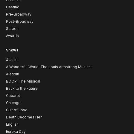
Casting
Pre-Broadway
Post-Broadway
Screen
Awards
Shows
& Juliet
A Wonderful World: The Louis Armstrong Musical
Aladdin
BOOP! The Musical
Back to the Future
Cabaret
Chicago
Cult of Love
Death Becomes Her
English
Eureka Day