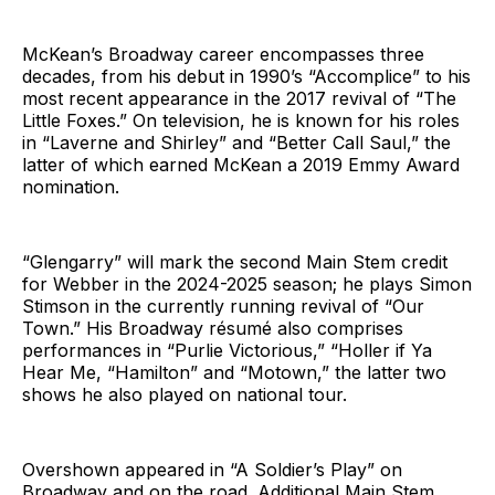
McKean’s Broadway career encompasses three
decades, from his debut in 1990’s “Accomplice” to his
most recent appearance in the 2017 revival of “The
Little Foxes.” On television, he is known for his roles
in “Laverne and Shirley” and “Better Call Saul,” the
latter of which earned McKean a 2019 Emmy Award
nomination.
“Glengarry” will mark the second Main Stem credit
for Webber in the 2024-2025 season; he plays Simon
Stimson in the currently running revival of “Our
Town.” His Broadway résumé also comprises
performances in “Purlie Victorious,” “Holler if Ya
Hear Me, “Hamilton” and “Motown,” the latter two
shows he also played on national tour.
Overshown appeared in “A Soldier’s Play” on
Broadway and on the road. Additional Main Stem