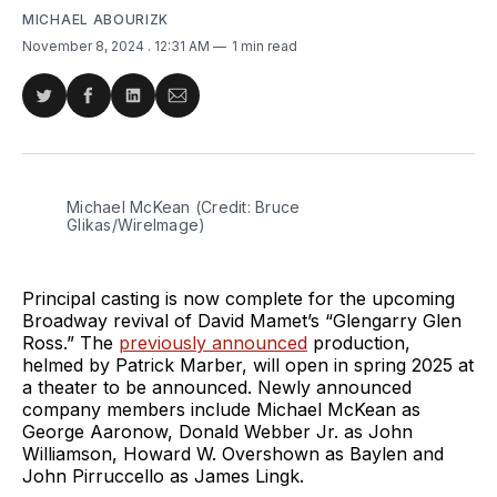
MICHAEL ABOURIZK
November 8, 2024
. 12:31 AM
1 min read
Share
Share
Share
Share
on
on
on
via
Twitter
Facebook
LinkedIn
Email
Michael McKean (Credit: Bruce 
Glikas/WireImage)
Principal casting is now complete for the upcoming
Broadway revival of David Mamet’s “Glengarry Glen
Ross.” The
previously announced
production,
helmed by Patrick Marber, will open in spring 2025 at
a theater to be announced. Newly announced
company members include Michael McKean as
George Aaronow, Donald Webber Jr. as John
Williamson, Howard W. Overshown as Baylen and
John Pirruccello as James Lingk.