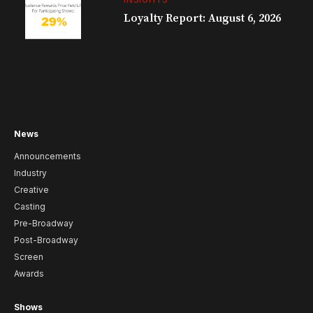
Loyalty Report: August 6, 2026
News
Announcements
Industry
Creative
Casting
Pre-Broadway
Post-Broadway
Screen
Awards
Shows