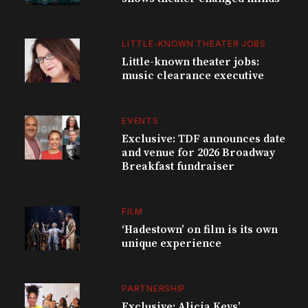
LITTLE-KNOWN THEATER JOBS
Little-known theater jobs:
music clearance executive
EVENTS
Exclusive: TDF announces date
and venue for 2026 Broadway
Breakfast fundraiser
FILM
‘Hadestown’ on film is its own
unique experience
PARTNERSHIP
Exclusive: Alicia Keys’