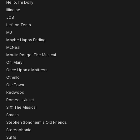
Hello, I'm Dolly
Illinoise
JOB
Left on Tenth
MJ
Maybe Happy Ending
McNeal
Moulin Rouge! The Musical
Oh, Mary!
Once Upon a Mattress
Othello
Our Town
Redwood
Romeo + Juliet
SIX: The Musical
Smash
Stephen Sondheim's Old Friends
Stereophonic
Suffs