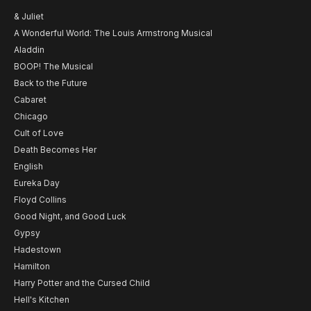
& Juliet
A Wonderful World: The Louis Armstrong Musical
Aladdin
BOOP! The Musical
Back to the Future
Cabaret
Chicago
Cult of Love
Death Becomes Her
English
Eureka Day
Floyd Collins
Good Night, and Good Luck
Gypsy
Hadestown
Hamilton
Harry Potter and the Cursed Child
Hell's Kitchen