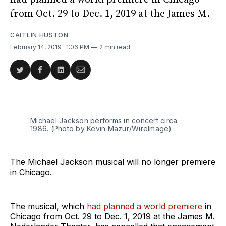
from Oct. 29 to Dec. 1, 2019 at the James M.
CAITLIN HUSTON
February 14, 2019
. 1:06 PM
2 min read
Share
Share
Share
Share
on
on
on
via
Twitter
Facebook
LinkedIn
Email
Michael Jackson performs in concert circa
1986. (Photo by Kevin Mazur/WireImage)
The Michael Jackson musical will no longer premiere
in Chicago.
The musical, which
had planned a world premiere
in
Chicago from Oct. 29 to Dec. 1, 2019 at the James M.