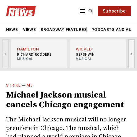
Subscribe
NEWS
VIEWS
BROADWAY FEATURES
PODCASTS AND AUDI
HAMILTON
WICKED
<
>
RICHARD RODGERS
GERSHWIN
MUSICAL
MUSICAL
M
STRIKE
—
MJ
Michael Jackson musical
cancels Chicago engagement
The Michael Jackson musical will no longer
premiere in Chicago. The musical, which
had planned a world premiere in Chicago