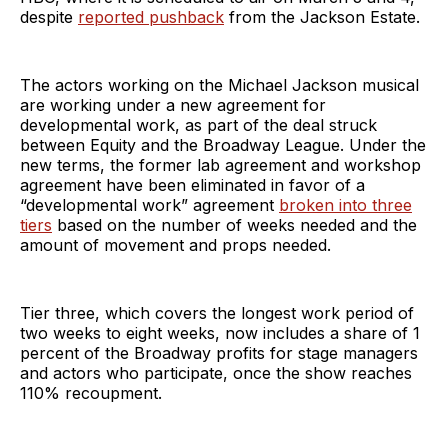
despite
reported pushback
from the Jackson Estate.
The actors working on the Michael Jackson musical
are working under a new agreement for
developmental work, as part of the deal struck
between Equity and the Broadway League. Under the
new terms, the former lab agreement and workshop
agreement have been eliminated in favor of a
“developmental work” agreement
broken into three
tiers
based on the number of weeks needed and the
amount of movement and props needed.
Tier three, which covers the longest work period of
two weeks to eight weeks, now includes a share of 1
percent of the Broadway profits for stage managers
and actors who participate, once the show reaches
110% recoupment.