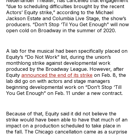
Nederlander Theater, has cancelled that engagement
“due to scheduling difficulties brought by the recent
Actors’ Equity strike,” according to the Michael
Jackson Estate and Columbia Live Stage, the show’s
producers. “Don’t Stop ‘Til You Get Enough” will now
open cold on Broadway in the summer of 2020.
A lab for the musical had been specifically placed on
Equity’s “Do Not Work” list, during the union’s
monthlong strike against developmental work
produced by the Broadway League. However, after
Equity
announced the end of its strike
on Feb. 8, the
lab did go on with actors and stage managers
beginning developmental work on “Don’t Stop ‘Till
You Get Enough” on Feb. 11 under a new contract.
Because of that, Equity said it did not believe the
strike would have been able to have that much of an
impact on a production scheduled to take place in
the fall. The Chicago cancellation came as a surprise