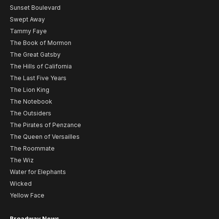
Sunset Boulevard
Swept Away
Tammy Faye
The Book of Mormon
The Great Gatsby
The Hills of California
The Last Five Years
The Lion King
The Notebook
The Outsiders
The Pirates of Penzance
The Queen of Versailles
The Roommate
The Wiz
Water for Elephants
Wicked
Yellow Face
Broadway News