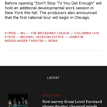
Before opening “Don’t Stop ‘Til You Get Enough” will
hold an additional developmental work session in
New York this fall. The producers also announced
that the first national tour will begin in Chicago.
STRIKE
—
MJ
—
THE BROADWAY LEAGUE
—
COLUMBIA LIVE
STAGE
—
MICHAEL JACKSON ESTATE
—
JAMES M.
NEDERLANDER THEATER
—
NEWS
LATEST
EXCLUSIVE
New survey from Level Forward
shows theater changed minds