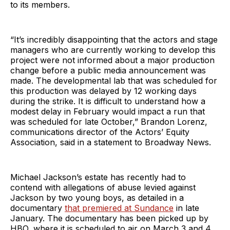
to its members.
“It’s incredibly disappointing that the actors and stage
managers who are currently working to develop this
project were not informed about a major production
change before a public media announcement was
made. The developmental lab that was scheduled for
this production was delayed by 12 working days
during the strike. It is difficult to understand how a
modest delay in February would impact a run that
was scheduled for late October,” Brandon Lorenz,
communications director of the Actors’ Equity
Association, said in a statement to Broadway News.
Michael Jackson’s estate has recently had to
contend with allegations of abuse levied against
Jackson by two young boys, as detailed in a
documentary
that premiered at Sundance
in late
January. The documentary has been picked up by
HBO, where it is scheduled to air on March 3 and 4,