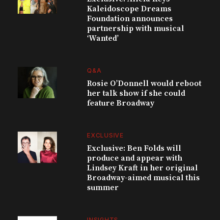
Kaleidoscope Dreams
Foundation announces
partnership with musical
‘Wanted’
Q&A
Rosie O’Donnell would reboot
her talk show if she could
feature Broadway
EXCLUSIVE
Exclusive: Ben Folds will
produce and appear with
Lindsey Kraft in her original
Broadway-aimed musical this
summer
INSIGHTS