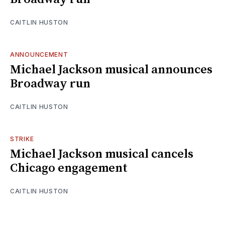
CAITLIN HUSTON
ANNOUNCEMENT
Michael Jackson musical announces
Broadway run
CAITLIN HUSTON
STRIKE
Michael Jackson musical cancels
Chicago engagement
CAITLIN HUSTON