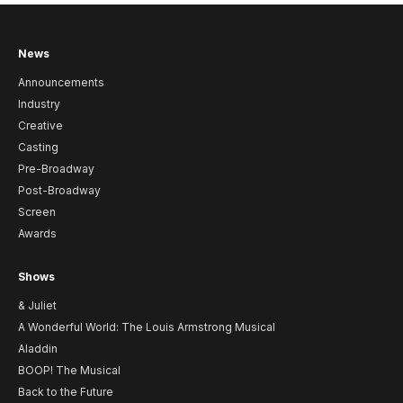
News
Announcements
Industry
Creative
Casting
Pre-Broadway
Post-Broadway
Screen
Awards
Shows
& Juliet
A Wonderful World: The Louis Armstrong Musical
Aladdin
BOOP! The Musical
Back to the Future