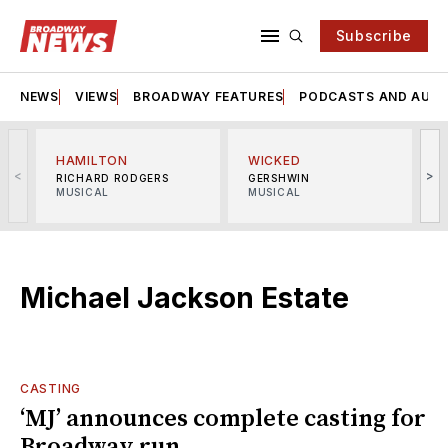
Subscribe
NEWS
VIEWS
BROADWAY FEATURES
PODCASTS AND AUDI
HAMILTON
WICKED
<
>
RICHARD RODGERS
GERSHWIN
MUSICAL
MUSICAL
M
Michael Jackson Estate
CASTING
‘MJ’ announces complete casting for
Broadway run