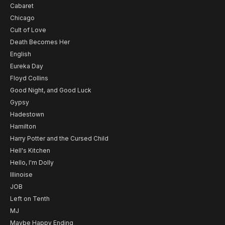
Cabaret
Chicago
Cult of Love
Death Becomes Her
English
Eureka Day
Floyd Collins
Good Night, and Good Luck
Gypsy
Hadestown
Hamilton
Harry Potter and the Cursed Child
Hell's Kitchen
Hello, I'm Dolly
Illinoise
JOB
Left on Tenth
MJ
Maybe Happy Ending