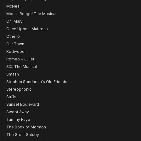
McNeal
Moulin Rouge! The Musical
Oh, Mary!
Once Upon a Mattress
Othello
Our Town
Redwood
Romeo + Juliet
SIX: The Musical
Smash
Stephen Sondheim's Old Friends
Stereophonic
Suffs
Sunset Boulevard
Swept Away
Tammy Faye
The Book of Mormon
The Great Gatsby