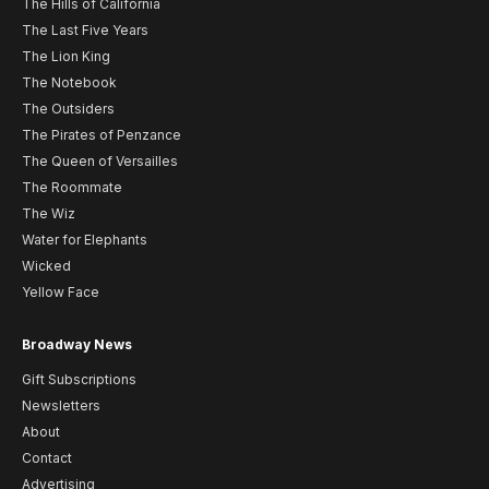
The Hills of California
The Last Five Years
The Lion King
The Notebook
The Outsiders
The Pirates of Penzance
The Queen of Versailles
The Roommate
The Wiz
Water for Elephants
Wicked
Yellow Face
Broadway News
Gift Subscriptions
Newsletters
About
Contact
Advertising