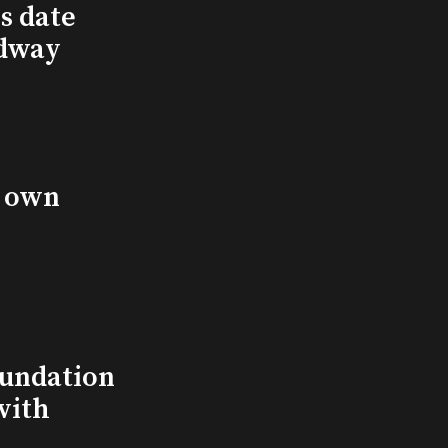
s date
adway
s own
undation
with