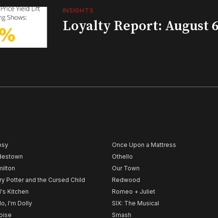
INSIGHTS
Loyalty Report: August 6
psy
Once Upon a Mattress
destown
Othello
ilton
Our Town
ry Potter and the Cursed Child
Redwood
l's Kitchen
Romeo + Juliet
lo, I'm Dolly
SIX: The Musical
noise
Smash