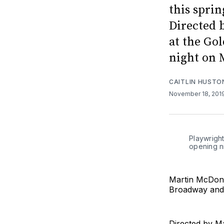
this spri
Directed 
at the Go
night on 
CAITLIN HUSTO
November 18, 201
Playwrigh
opening n
Martin McDona
Broadway and
Directed by Ma