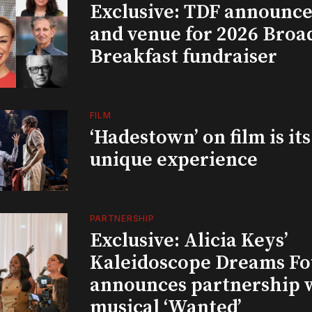
Exclusive: TDF announce
and venue for 2026 Bro
Breakfast fundraiser
FILM
‘Hadestown’ on film is it
unique experience
PARTNERSHIP
Exclusive: Alicia Keys’
Kaleidoscope Dreams Fo
announces partnership 
musical ‘Wanted’