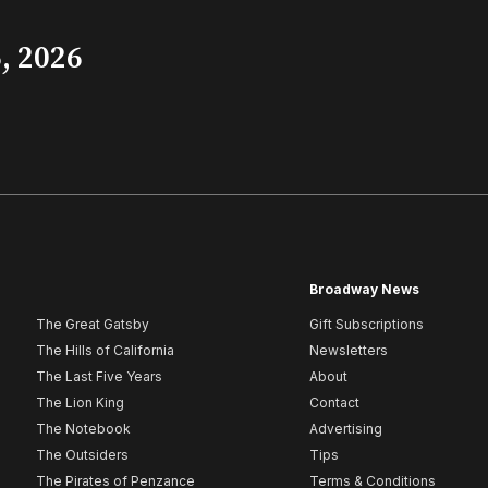
, 2026
Broadway News
The Great Gatsby
Gift Subscriptions
The Hills of California
Newsletters
The Last Five Years
About
The Lion King
Contact
The Notebook
Advertising
The Outsiders
Tips
The Pirates of Penzance
Terms & Conditions