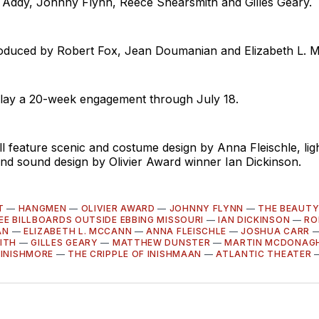
 Addy, Johnny Flynn, Reece Shearsmith and Gilles Geary.
roduced by Robert Fox, Jean Doumanian and Elizabeth L. 
o play a 20-week engagement through July 18.
 feature scenic and costume design by Anna Fleischle, lig
nd sound design by Olivier Award winner Ian Dickinson.
T
—
HANGMEN
—
OLIVIER AWARD
—
JOHNNY FLYNN
—
THE BEAUTY
EE BILLBOARDS OUTSIDE EBBING MISSOURI
—
IAN DICKINSON
—
RO
AN
—
ELIZABETH L. MCCANN
—
ANNA FLEISCHLE
—
JOSHUA CARR
ITH
—
GILLES GEARY
—
MATTHEW DUNSTER
—
MARTIN MCDONAG
 INISHMORE
—
THE CRIPPLE OF INISHMAAN
—
ATLANTIC THEATER