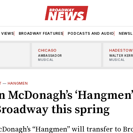
VIEWS
BROADWAY FEATURES
PODCASTS AND AUDIO
NEWSL
CHICAGO
HADESTOW
AMBASSADOR
WALTER KER
MUSICAL
MUSICAL
T
—
HANGMEN
n McDonagh’s ‘Hangmen’ 
Broadway this spring
Donagh’s “Hangmen” will transfer to B