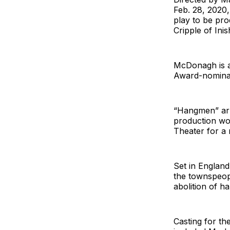
Feb. 28, 2020
play to be pr
Cripple of Ini
McDonagh is a
Award-nominat
“Hangmen” arr
production won
Theater for a 
Set in Englan
the townspeopl
abolition of ha
Casting for th