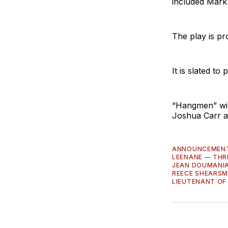
included Mark
The play is p
It is slated t
“Hangmen” will
Joshua Carr a
ANNOUNCEMEN
LEENANE
—
THR
JEAN DOUMANI
REECE SHEARSM
LIEUTENANT OF