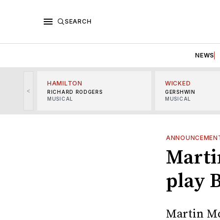
SEARCH
NEWS
HAMILTON
WICKED
<
RICHARD RODGERS
GERSHWIN
MUSICAL
MUSICAL
ANNOUNCEMEN
Marti
play 
Martin Mc