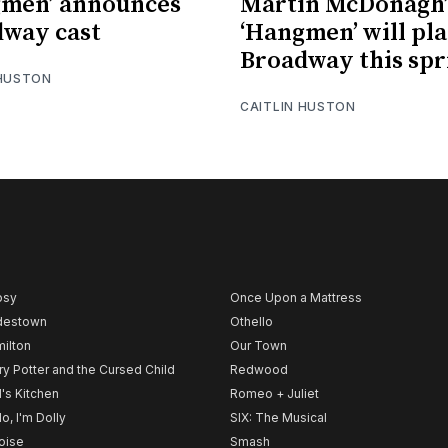
gmen’ announces
Martin McDonagh’
way cast
‘Hangmen’ will pl
Broadway this spr
 HUSTON
CAITLIN HUSTON
psy
Once Upon a Mattress
destown
Othello
ilton
Our Town
ry Potter and the Cursed Child
Redwood
l's Kitchen
Romeo + Juliet
lo, I'm Dolly
SIX: The Musical
noise
Smash