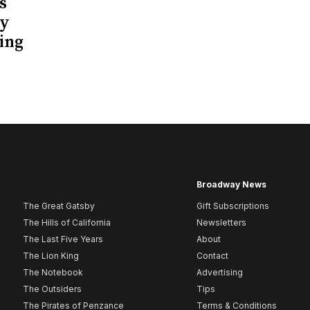
s
ay
ing
Broadway News
The Great Gatsby
Gift Subscriptions
The Hills of California
Newsletters
The Last Five Years
About
The Lion King
Contact
The Notebook
Advertising
The Outsiders
Tips
The Pirates of Penzance
Terms & Conditions