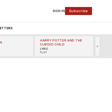
Subscribe
SIGN IN
ETTERS
HARRY POTTER AND THE
N
THE LI
CURSED CHILD
>
R
MINSKO
LYRIC
MUSICA
PLAY