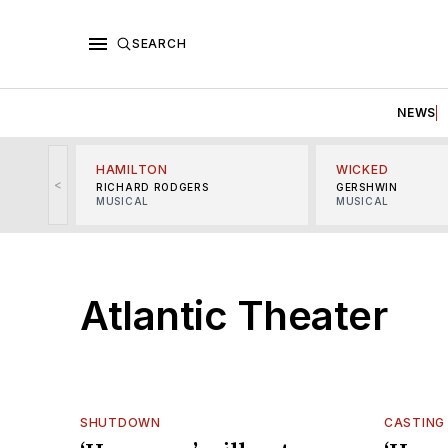
SEARCH
NEWS
HAMILTON
WICKED
<
RICHARD RODGERS
GERSHWIN
MUSICAL
MUSICAL
Atlantic Theater
SHUTDOWN
CASTING