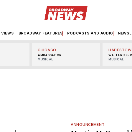
VIEWS
BROADWAY FEATURES
PODCASTS AND AUDIO
NEWSL
CHICAGO
HADESTOW
AMBASSADOR
WALTER KER
MUSICAL
MUSICAL
ANNOUNCEMENT