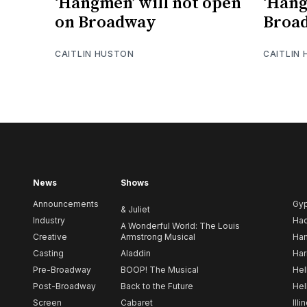
‘Hangmen’ will not open
‘Han
on Broadway
Broad
CAITLIN HUSTON
CAITLIN
News
Shows
Announcements
Gy
& Juliet
Industry
Ha
A Wonderful World: The Louis
Creative
Armstrong Musical
Ham
Casting
Aladdin
Har
Pre-Broadway
BOOP! The Musical
Hel
Post-Broadway
Back to the Future
Hel
Screen
Cabaret
Illi