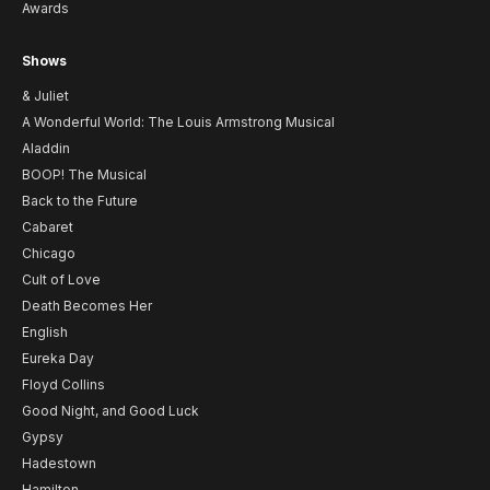
Awards
Shows
& Juliet
A Wonderful World: The Louis Armstrong Musical
Aladdin
BOOP! The Musical
Back to the Future
Cabaret
Chicago
Cult of Love
Death Becomes Her
English
Eureka Day
Floyd Collins
Good Night, and Good Luck
Gypsy
Hadestown
Hamilton