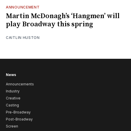
ANNOUNCEMENT
Martin McDonagh’s ‘Hangmen’ will
play Broadway this spring
CAITLIN HUSTON
News
Announcements
Industry
Creative
Casting
Pre-Broadway
Post-Broadway
Screen