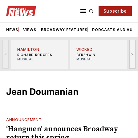
Subscribe
NEWS
VIEWS
BROADWAY FEATURES
PODCASTS AND AUDI
HAMILTON
WICKED
<
>
RICHARD RODGERS
GERSHWIN
MUSICAL
MUSICAL
M
Jean Doumanian
ANNOUNCEMENT
‘Hangmen’ announces Broadway
return this spring