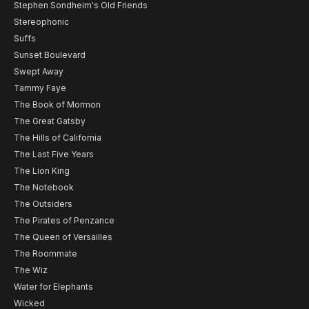
Stephen Sondheim's Old Friends
Stereophonic
Suffs
Sunset Boulevard
Swept Away
Tammy Faye
The Book of Mormon
The Great Gatsby
The Hills of California
The Last Five Years
The Lion King
The Notebook
The Outsiders
The Pirates of Penzance
The Queen of Versailles
The Roommate
The Wiz
Water for Elephants
Wicked