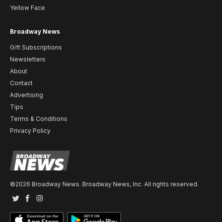
Yellow Face
Broadway News
Gift Subscriptions
Newsletters
About
Contact
Advertising
Tips
Terms & Conditions
Privacy Policy
©2026 Broadway News. Broadway News, Inc. All rights reserved.
Twitter
Facebook
Instagram