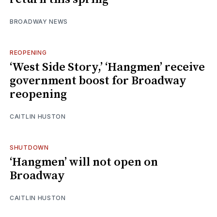
BROADWAY NEWS
REOPENING
‘West Side Story,’ ‘Hangmen’ receive
government boost for Broadway
reopening
CAITLIN HUSTON
SHUTDOWN
‘Hangmen’ will not open on
Broadway
CAITLIN HUSTON