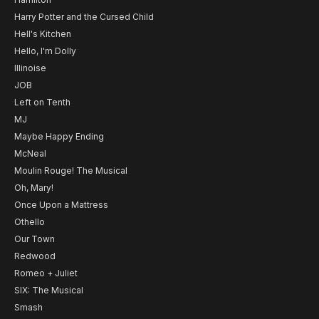
Harry Potter and the Cursed Child
Hell's Kitchen
Hello, I'm Dolly
Illinoise
JOB
Left on Tenth
MJ
Maybe Happy Ending
McNeal
Moulin Rouge! The Musical
Oh, Mary!
Once Upon a Mattress
Othello
Our Town
Redwood
Romeo + Juliet
SIX: The Musical
Smash