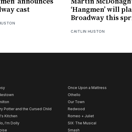
gmen’ announces
Martin McDonagh’
way cast
‘Hangmen’ will pl
Broadway this spr
 HUSTON
CAITLIN HUSTON
psy
Once Upon a Mattress
destown
Othello
ilton
Our Town
ry Potter and the Cursed Child
Redwood
l's Kitchen
Romeo + Juliet
lo, I'm Dolly
SIX: The Musical
noise
Smash