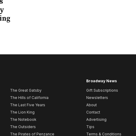
s
ay
ing
Broadway News
The Great Gatsby
Gift Subscriptions
The Hills of California
Newsletters
The Last Five Years
About
The Lion King
Contact
The Notebook
Advertising
The Outsiders
Tips
The Pirates of Penzance
Terms & Conditions