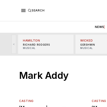
SEARCH
NEWS
HAMILTON
WICKED
<
RICHARD RODGERS
GERSHWIN
MUSICAL
MUSICAL
Mark Addy
CASTING
CASTING