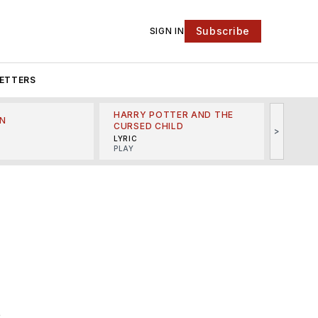
Subscribe
SIGN IN
ETTERS
HARRY POTTER AND THE
N
THE LI
CURSED CHILD
>
R
MINSKO
LYRIC
MUSICA
PLAY