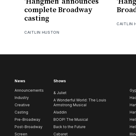
‘Hangmen’ announces
‘Han
complete Broadway
Broad
casting
CAITLIN
CAITLIN HUSTON
News
Shows
Announcements
Gy
& Juliet
Industry
Ha
A Wonderful World: The Louis
Creative
Armstrong Musical
Ham
Casting
Aladdin
Har
Pre-Broadway
BOOP! The Musical
Hel
Post-Broadway
Back to the Future
Hel
Screen
Cabaret
Illi