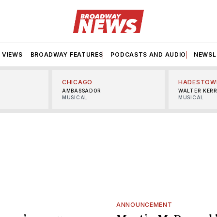
VIEWS
BROADWAY FEATURES
PODCASTS AND AUDIO
NEWSL
CHICAGO
HADESTOW
AMBASSADOR
WALTER KER
MUSICAL
MUSICAL
ANNOUNCEMENT