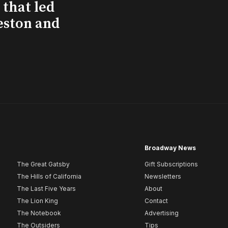
that led
eston and
Broadway News
The Great Gatsby
Gift Subscriptions
The Hills of California
Newsletters
The Last Five Years
About
The Lion King
Contact
The Notebook
Advertising
The Outsiders
Tips