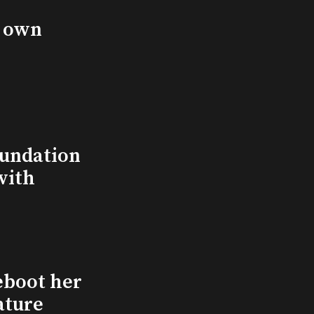
s own
undation
with
eboot her
ature