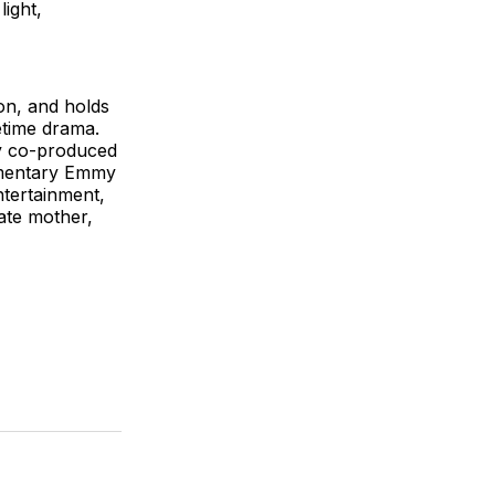
ight,
on, and holds
etime drama.
ay co-produced
umentary Emmy
ntertainment,
ate mother,