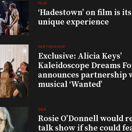
FILM
‘Hadestown’ on film is it
unique experience
PARTNERSHIP
Exclusive: Alicia Keys’
Kaleidoscope Dreams Fo
announces partnership 
musical ‘Wanted’
Q&A
Rosie O’Donnell would r
talk show if she could fe