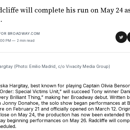
cliffe will complete his run on May 24 a
.
 FOR BROADWAY.COM
Sha
2:00 PM
2 min read
on
Twit
rgitay (Photo: Emilio Madrid, c/o Vivacity Media Group)
ska Hargitay, best known for playing Captain Olivia Benso
rder: Special Victims Unit,” will succeed Tony winner Dani
Every Brilliant Thing,” making her Broadway debut. Written
h Jonny Donahoe, the solo show began performances at 
 on February 21 and officially opened on March 12. Origin
close on May 24, the production has now been extended t
tay beginning performances on May 26. Radcliffe will comp
eduled.