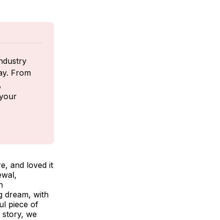
ndustry 
ay. From 
 
your 
e, and loved it
ewal,
n
ng dream, with
ul piece of
 story, we