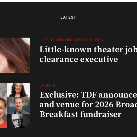
LATEST
LITTLE-KNOWN THEATER JOBS
Little-known theater job
clearance executive
EVENTS
Exclusive: TDF announce
and venue for 2026 Bro
Breakfast fundraiser