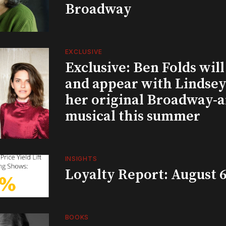
Broadway
EXCLUSIVE
Exclusive: Ben Folds wil
and appear with Lindsey 
her original Broadway-
musical this summer
INSIGHTS
Loyalty Report: August 6
BOOKS