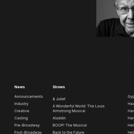
News
Shows
Announcements
Gy
& Juliet
Industry
Ha
A Wonderful World: The Louis
Creative
Armstrong Musical
Ham
Casting
Aladdin
Har
Pre-Broadway
BOOP! The Musical
Hel
Post-Broadway
Back to the Future
Hel