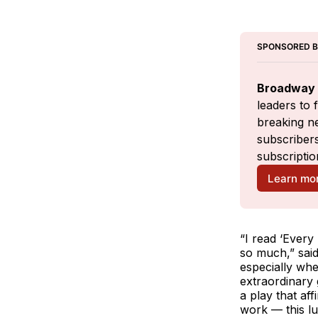
SPONSORED 
Broadway 
leaders to 
breaking ne
subscribers
subscriptio
Learn mo
“I read ‘Every 
so much,” said
especially when
extraordinary 
a play that aff
work — this lu