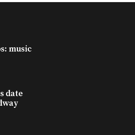
s: music
s date
adway