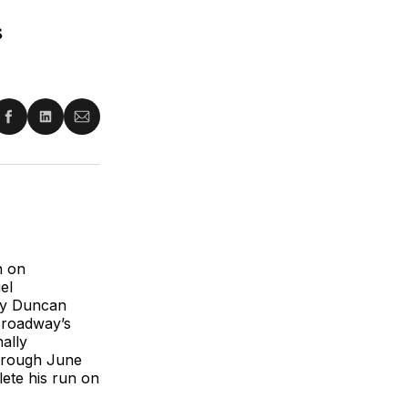
s
re
Share
Share
Share
on
on
via
ter
Facebook
LinkedIn
Email
n on
el
 by Duncan
Broadway’s
ally
hrough June
lete his run on