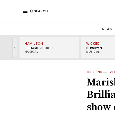
SEARCH
NEWS
HAMILTON
WICKED
<
RICHARD RODGERS
GERSHWIN
MUSICAL
MUSICAL
CASTING
—
EVE
Maris
Brill
show 