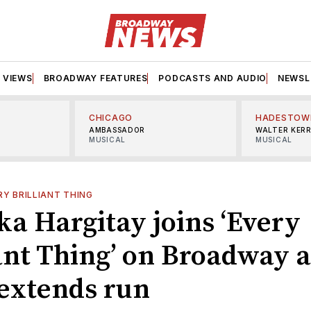
VIEWS
BROADWAY FEATURES
PODCASTS AND AUDIO
NEWSL
CHICAGO
HADESTOW
AMBASSADOR
WALTER KER
MUSICAL
MUSICAL
RY BRILLIANT THING
ka Hargitay joins ‘Every
iant Thing’ on Broadway a
extends run