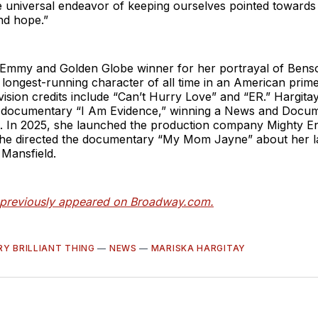
 universal endeavor of keeping ourselves pointed towards l
nd hope.”
n Emmy and Golden Globe winner for her portrayal of Bens
 longest-running character of all time in an American prim
vision credits include “Can’t Hurry Love” and “ER.” Hargit
 documentary “I Am Evidence,” winning a News and Doc
ct. In 2025, she launched the production company Mighty E
he directed the documentary “My Mom Jayne” about her l
 Mansfield.
e previously appeared on Broadway.com.
RY BRILLIANT THING
—
NEWS
—
MARISKA HARGITAY