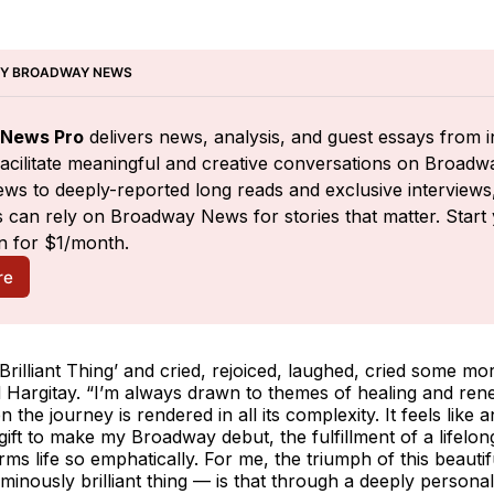
BY BROADWAY NEWS
News Pro
 delivers news, analysis, and guest essays from i
facilitate meaningful and creative conversations on Broadw
ws to deeply-reported long reads and exclusive interviews,
 can rely on Broadway News for stories that matter. Start 
n for $1/month.
re
Brilliant Thing’
and cried, rejoiced, laughed, cried some mor
 Hargitay. “I’m always drawn to themes of healing and ren
 the journey is rendered in all its complexity. It feels like a
gift to make my Broadway debut, the fulfillment of a lifelo
irms life so emphatically. For me, the triumph of this beautif
minously brilliant thing — is that through a deeply personal