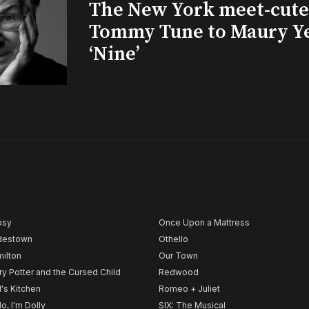
The New York meet-cute 
Tommy Tune to Maury Y
‘Nine’
psy
Once Upon a Mattress
destown
Othello
ilton
Our Town
ry Potter and the Cursed Child
Redwood
l's Kitchen
Romeo + Juliet
lo, I'm Dolly
SIX: The Musical