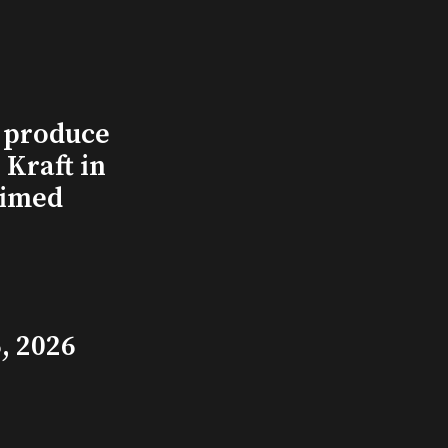
l produce
Kraft in
aimed
, 2026