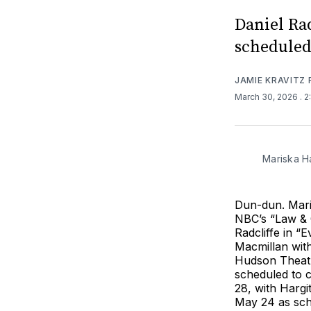
Daniel Rad
scheduled
JAMIE KRAVITZ
March 30, 2026
. 
Mariska Ha
Dun-dun. Mari
NBC’s “Law & O
Radcliffe in “
Macmillan wit
Hudson Theatre
scheduled to 
28, with Hargi
May 24 as sch