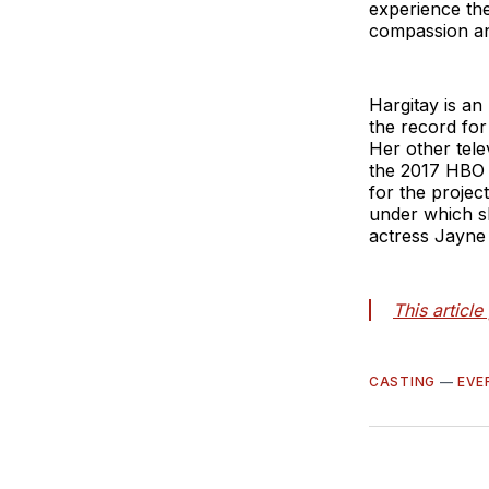
experience the
compassion a
Hargitay is a
the record for
Her other tele
the 2017 HBO
for the proje
under which s
actress Jayne
This articl
CASTING
—
EVE