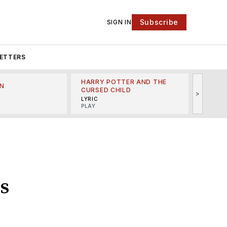
Subscribe
SIGN IN
ETTERS
HARRY POTTER AND THE
N
THE LI
CURSED CHILD
>
R
MINSKO
LYRIC
MUSICA
PLAY
s