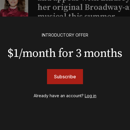
her original Broadway-
musical this summer
INTRODUCTORY OFFER
INSIGHTS
Loyalty Report: August 6
$1/month for 3 months
Subscribe
Already have an account?
Log in
psy
Once Upon a Mattress
destown
Othello