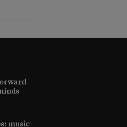
Forward
minds
s: music