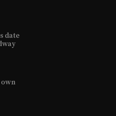
s date
adway
s own