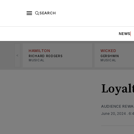
SEARCH
NEWS
HAMILTON
WICKED
<
RICHARD RODGERS
GERSHWIN
MUSICAL
MUSICAL
Loyal
AUDIENCE REW
June 20, 2024
. 6