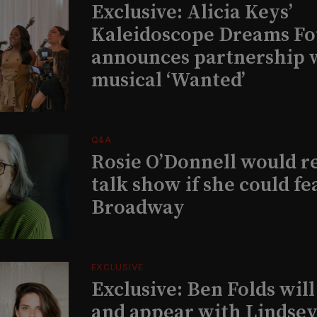
Exclusive: Alicia Keys’
Kaleidoscope Dreams Fo
announces partnership 
musical ‘Wanted’
Q&A
Rosie O’Donnell would r
talk show if she could fe
Broadway
EXCLUSIVE
Exclusive: Ben Folds wil
and appear with Lindsey 