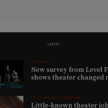
LATEST
EXCLUSIVE
New survey from Level 
shows theater changed 
LITTLE-KNOWN THEATER JOBS
Little-known theater job