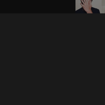
News
Shows
Announcements
Gy
& Juliet
Industry
Ha