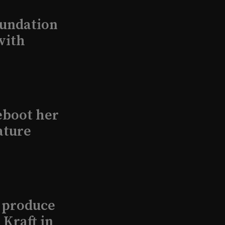
undation
with
eboot her
ature
l produce
Kraft in