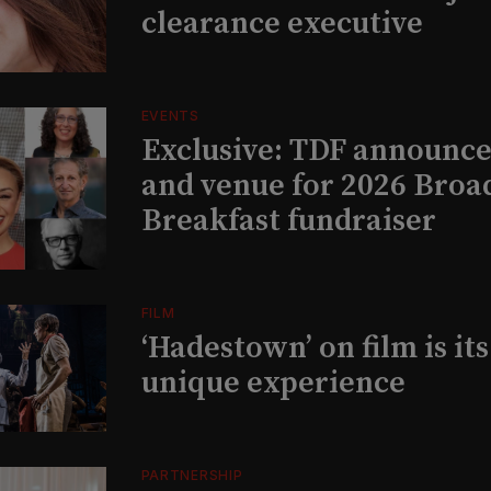
clearance executive
EVENTS
Exclusive: TDF announce
and venue for 2026 Bro
Breakfast fundraiser
FILM
‘Hadestown’ on film is it
unique experience
PARTNERSHIP