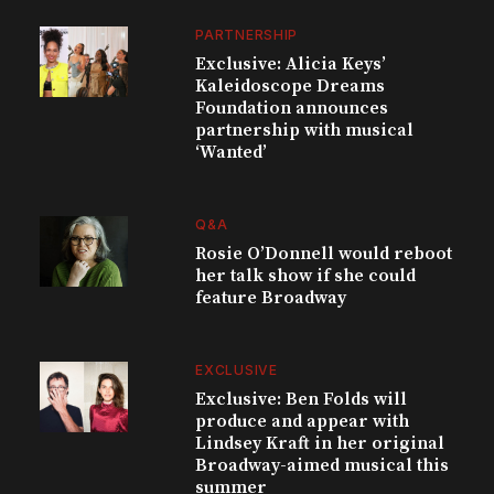
PARTNERSHIP
Exclusive: Alicia Keys’
Kaleidoscope Dreams
Foundation announces
partnership with musical
‘Wanted’
Q&A
Rosie O’Donnell would reboot
her talk show if she could
feature Broadway
EXCLUSIVE
Exclusive: Ben Folds will
produce and appear with
Lindsey Kraft in her original
Broadway-aimed musical this
summer