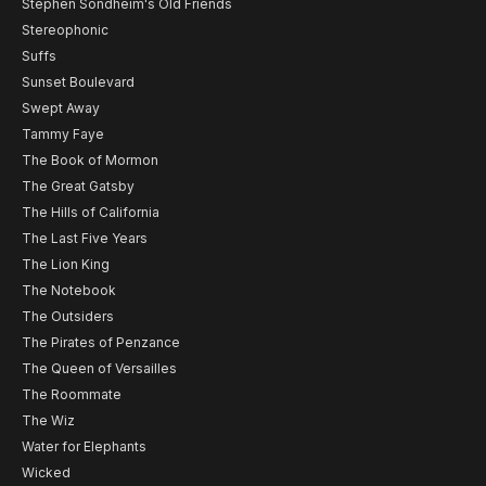
Stephen Sondheim's Old Friends
Stereophonic
Suffs
Sunset Boulevard
Swept Away
Tammy Faye
The Book of Mormon
The Great Gatsby
The Hills of California
The Last Five Years
The Lion King
The Notebook
The Outsiders
The Pirates of Penzance
The Queen of Versailles
The Roommate
The Wiz
Water for Elephants
Wicked