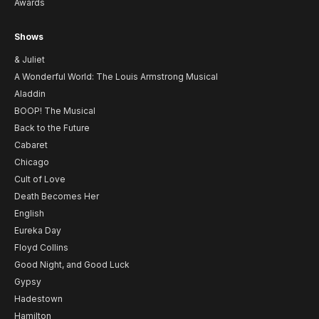
Awards
Shows
& Juliet
A Wonderful World: The Louis Armstrong Musical
Aladdin
BOOP! The Musical
Back to the Future
Cabaret
Chicago
Cult of Love
Death Becomes Her
English
Eureka Day
Floyd Collins
Good Night, and Good Luck
Gypsy
Hadestown
Hamilton