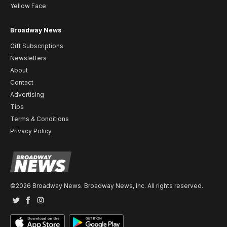
Yellow Face
Broadway News
Gift Subscriptions
Newsletters
About
Contact
Advertising
Tips
Terms & Conditions
Privacy Policy
©2026 Broadway News. Broadway News, Inc. All rights reserved.
Twitter
Facebook
Instagram