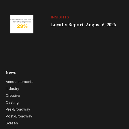
INSIGHTS
Loyalty Report: August 6, 2026
News
Announcements
Industry
Creative
Casting
Pre-Broadway
Post-Broadway
Screen