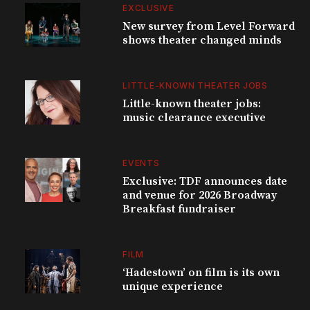
EXCLUSIVE
New survey from Level Forward
shows theater changed minds
LITTLE-KNOWN THEATER JOBS
Little-known theater jobs:
music clearance executive
EVENTS
Exclusive: TDF announces date
and venue for 2026 Broadway
Breakfast fundraiser
FILM
‘Hadestown’ on film is its own
unique experience