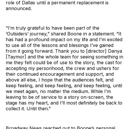
role of Dallas until a permanent replacement is
announced.
“I’m truly grateful to have been part of the
‘Outsiders’ journey,” shared Boone in a statement. “It
has had a profound impact on my life and I’m excited
to use all of the lessons and blessings I’ve gained
from it going forward. Thank you to [director] Danya
[Taymor] and the whole team for seeing something in
me they felt could be of use to the story, the cast for
accepting my personhood, the crew and ushers for
their continued encouragement and support, and
above all else, I hope that the audiences felt, and
keep feeling, and keep feeling, and keep feeling, until
we meet again, no matter the medium. While I’m
leaving to be of service to a story on-screen, the
stage has my heart, and I’ll most definitely be back to
collect it. Until then.”
Broadway News reached out to Boone’s personal