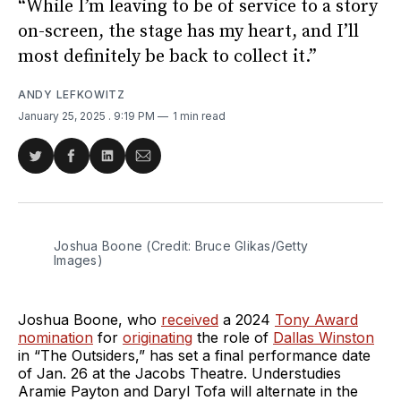
“While I’m leaving to be of service to a story
on-screen, the stage has my heart, and I’ll
most definitely be back to collect it.”
ANDY LEFKOWITZ
January 25, 2025
. 9:19 PM
1 min read
Share
Share
Share
Share
on
on
on
via
Twitter
Facebook
LinkedIn
Email
Joshua Boone (Credit: Bruce Glikas/Getty 
Images)
Joshua Boone, who
received
a 2024
Tony Award
nomination
for
originating
the role of
Dallas Winston
in “The Outsiders,” has set a final performance date
of Jan. 26 at the Jacobs Theatre. Understudies
Aramie Payton and Daryl Tofa will alternate in the