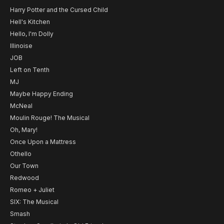
Harry Potter and the Cursed Child
Hell's Kitchen
Hello, I'm Dolly
Illinoise
JOB
Left on Tenth
MJ
Maybe Happy Ending
McNeal
Moulin Rouge! The Musical
Oh, Mary!
Once Upon a Mattress
Othello
Our Town
Redwood
Romeo + Juliet
SIX: The Musical
Smash