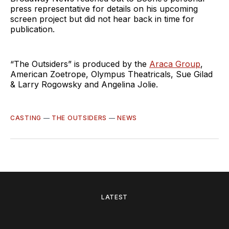
press representative for details on his upcoming
screen project but did not hear back in time for
publication.
“The Outsiders” is produced by the
Araca Group
,
American Zoetrope, Olympus Theatricals, Sue Gilad
& Larry Rogowsky and Angelina Jolie.
CASTING
—
THE OUTSIDERS
—
NEWS
LATEST