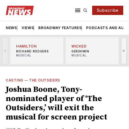
Subscribe
NEWS
VIEWS
BROADWAY FEATURES
PODCASTS AND AUDI
HAMILTON
WICKED
<
>
RICHARD RODGERS
GERSHWIN
MUSICAL
MUSICAL
M
CASTING
—
THE OUTSIDERS
Joshua Boone, Tony-
nominated player of ‘The
Outsiders,’ will exit the
musical for screen project