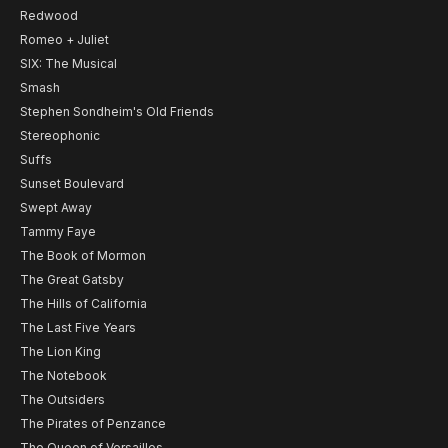
Redwood
Romeo + Juliet
SIX: The Musical
Smash
Stephen Sondheim's Old Friends
Stereophonic
Suffs
Sunset Boulevard
Swept Away
Tammy Faye
The Book of Mormon
The Great Gatsby
The Hills of California
The Last Five Years
The Lion King
The Notebook
The Outsiders
The Pirates of Penzance
The Queen of Versailles