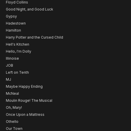
Floyd Collins
Good Night, and Good Luck
Gypsy
Hadestown
Hamilton
Harry Potter and the Cursed Child
Hell's Kitchen
Hello, I'm Dolly
Illinoise
JOB
Left on Tenth
MJ
Maybe Happy Ending
McNeal
Moulin Rouge! The Musical
Oh, Mary!
Once Upon a Mattress
Othello
Our Town