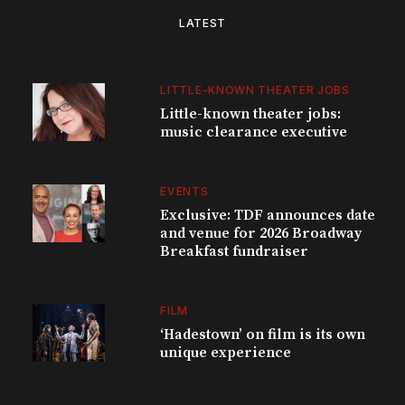
LATEST
LITTLE-KNOWN THEATER JOBS
Little-known theater jobs:
music clearance executive
EVENTS
Exclusive: TDF announces date
and venue for 2026 Broadway
Breakfast fundraiser
FILM
‘Hadestown’ on film is its own
unique experience