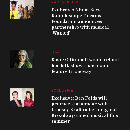
PARTNERSHIP
Exclusive: Alicia Keys’
Kaleidoscope Dreams
Foundation announces
partnership with musical
‘Wanted’
Q&A
Rosie O’Donnell would reboot
her talk show if she could
feature Broadway
EXCLUSIVE
Exclusive: Ben Folds will
produce and appear with
Lindsey Kraft in her original
Broadway-aimed musical this
summer