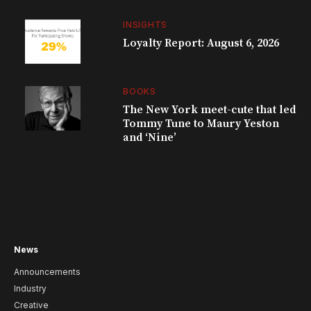
INSIGHTS
Loyalty Report: August 6, 2026
BOOKS
The New York meet-cute that led
Tommy Tune to Maury Yeston
and ‘Nine’
News
Announcements
Industry
Creative