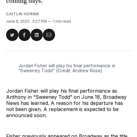
coming days.
CAITLIN HORNIK
June 6, 2023
. 3:27 PM
1 min read
Share
Share
Share
Share
on
on
on
via
Twitter
Facebook
LinkedIn
Email
Jordan Fisher will play his final performance in
“Sweeney Todd” (Credit: Andrew Rose)
Jordan Fisher will play his final performance as
Anthony in “Sweeney Todd” on June 18, Broadway
News has learned. A reason for his departure has
not been given. A replacement is expected to be
announced soon.
Fisher previously appeared on Broadway as the title