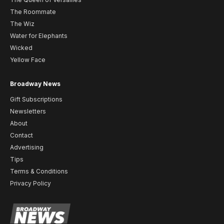
The Roommate
The Wiz
Water for Elephants
Wicked
Yellow Face
Broadway News
Gift Subscriptions
Newsletters
About
Contact
Advertising
Tips
Terms & Conditions
Privacy Policy