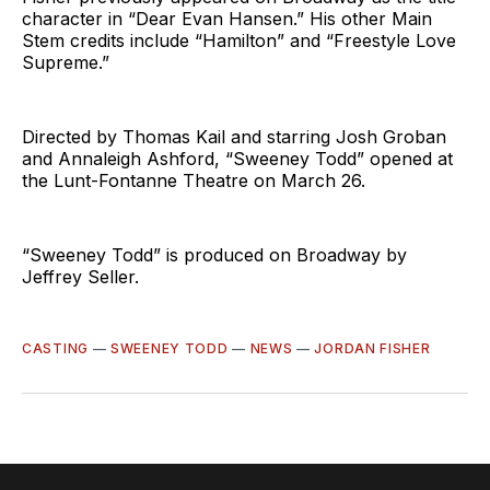
character in “Dear Evan Hansen.” His other Main
Stem credits include “Hamilton” and “Freestyle Love
Supreme.”
Directed by Thomas Kail and starring Josh Groban
and Annaleigh Ashford, “Sweeney Todd” opened at
the Lunt-Fontanne Theatre on March 26.
“Sweeney Todd” is produced on Broadway by
Jeffrey Seller.
CASTING
—
SWEENEY TODD
—
NEWS
—
JORDAN FISHER