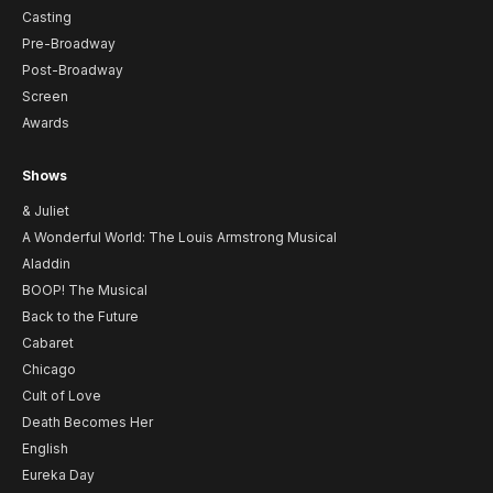
Casting
Pre-Broadway
Post-Broadway
Screen
Awards
Shows
& Juliet
A Wonderful World: The Louis Armstrong Musical
Aladdin
BOOP! The Musical
Back to the Future
Cabaret
Chicago
Cult of Love
Death Becomes Her
English
Eureka Day