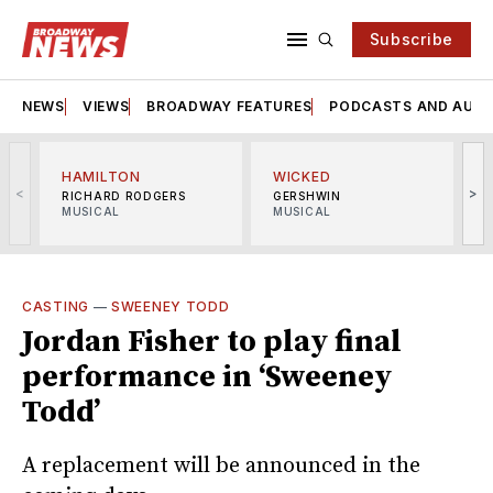
Subscribe
NEWS
VIEWS
BROADWAY FEATURES
PODCASTS AND AUDI
HAMILTON
WICKED
<
>
RICHARD RODGERS
GERSHWIN
MUSICAL
MUSICAL
M
CASTING
—
SWEENEY TODD
Jordan Fisher to play final
performance in ‘Sweeney
Todd’
A replacement will be announced in the