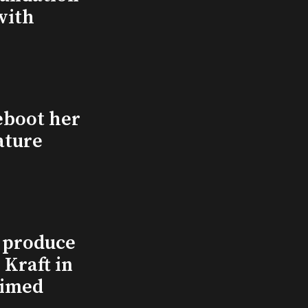
with
eboot her
ature
l produce
Kraft in
aimed