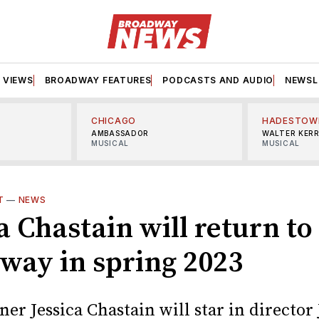
VIEWS
BROADWAY FEATURES
PODCASTS AND AUDIO
NEWSL
CHICAGO
HADESTOW
AMBASSADOR
WALTER KER
MUSICAL
MUSICAL
T
—
NEWS
a Chastain will return to
way in spring 2023
er Jessica Chastain will star in director