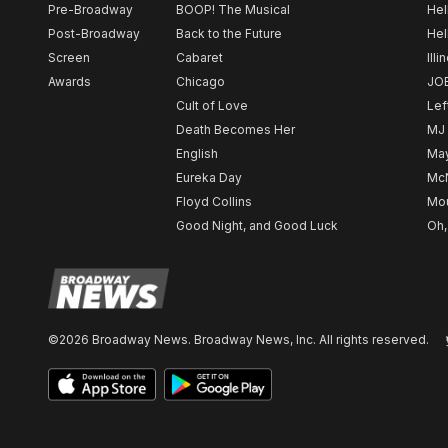
Pre-Broadway
BOOP! The Musical
Hel
Post-Broadway
Back to the Future
Hel
Screen
Cabaret
Illi
Awards
Chicago
JO
Cult of Love
Lef
Death Becomes Her
MJ
English
May
Eureka Day
Mc
Floyd Collins
Mou
Good Night, and Good Luck
Oh,
©2026 Broadway News. Broadway News, Inc. All rights reserved.