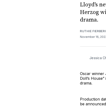
Lloyd's n
Herzog wi
drama.
RUTHIE FIERBER
November 16, 20
Jessica Ch
Oscar winner J
Doll’s House” 
drama.
Production dat
be announced a