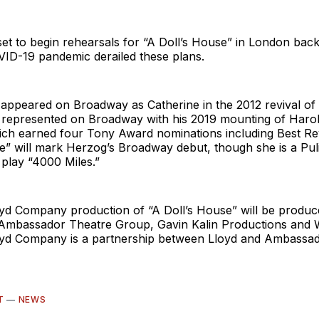
et to begin rehearsals for “A Doll’s House” in London back
VID-19 pandemic derailed these plans.
 appeared on Broadway as Catherine in the 2012 revival of
t represented on Broadway with his 2019 mounting of Harol
ich earned four Tony Award nominations including Best Rev
e” will mark Herzog’s Broadway debut, though she is a Puli
r play “4000 Miles.”
yd Company production of “A Doll’s House” will be produ
mbassador Theatre Group, Gavin Kalin Productions and 
yd Company is a partnership between Lloyd and Ambassa
T
—
NEWS