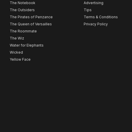
The Notebook
Advertising
The Outsiders
Tips
The Pirates of Penzance
Terms & Conditions
The Queen of Versailles
Privacy Policy
The Roommate
The Wiz
Water for Elephants
Wicked
Yellow Face