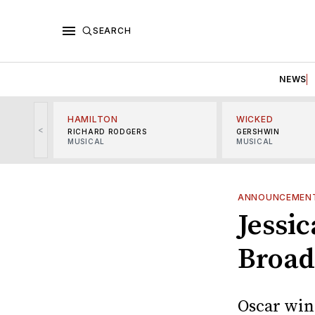
SEARCH
NEWS
HAMILTON
WICKED
<
RICHARD RODGERS
GERSHWIN
MUSICAL
MUSICAL
ANNOUNCEMEN
Jessic
Broad
Oscar winn