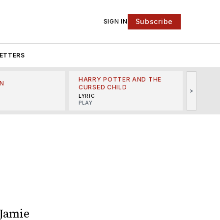
Subscribe
SIGN IN
ETTERS
HARRY POTTER AND THE
N
THE LI
CURSED CHILD
>
R
MINSKO
LYRIC
MUSICA
PLAY
 Jamie