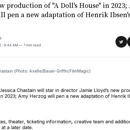
ew production of "A Doll's House" in 2023
ll pen a new adaptation of Henrik Ibsen's
G
Sha
22
. 9:44 AM
1 min read
on
Twit
astain (Photo: Axelle/Bauer-Griffin/FilmMagic)
essica Chastain will star in director Jamie Lloyd’s new pro
in 2023; Amy Herzog will pen a new adaptation of Henrik Ib
es, theater, ticketing information, creative team and additio
t a later date.