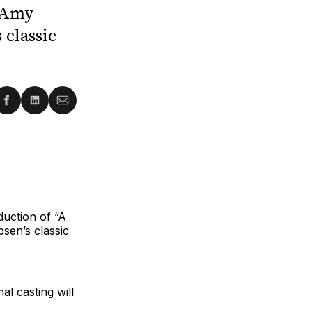
; Amy
 classic
re
Share
Share
Share
on
on
via
ter
Facebook
LinkedIn
Email
duction of “A
sen’s classic
nal casting
will