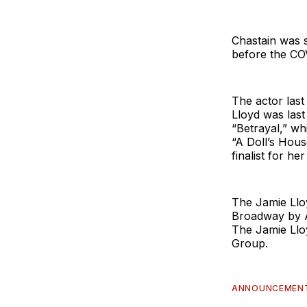
Chastain was s
before the CO
The actor last
Lloyd was las
“Betrayal,” wh
“A Doll’s Hous
finalist for he
The Jamie Llo
Broadway by A
The Jamie Llo
Group.
ANNOUNCEMEN