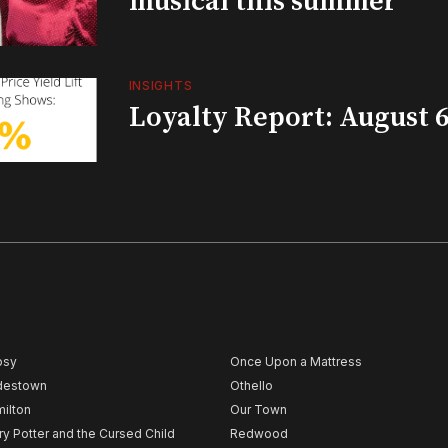
musical this summer
INSIGHTS
Loyalty Report: August 6
psy
Once Upon a Mattress
destown
Othello
ilton
Our Town
ry Potter and the Cursed Child
Redwood