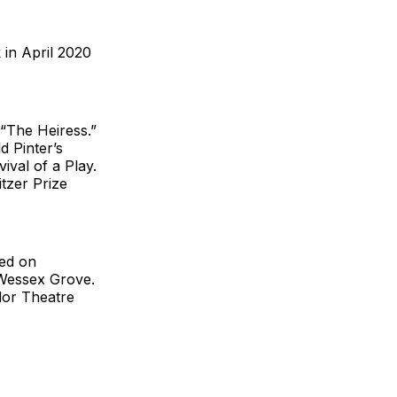
 in April 2020
 “The Heiress.”
d Pinter’s
ival of a Play.
tzer Prize
ced on
Wessex Grove.
dor Theatre