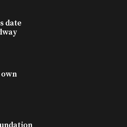
s date
adway
s own
undation