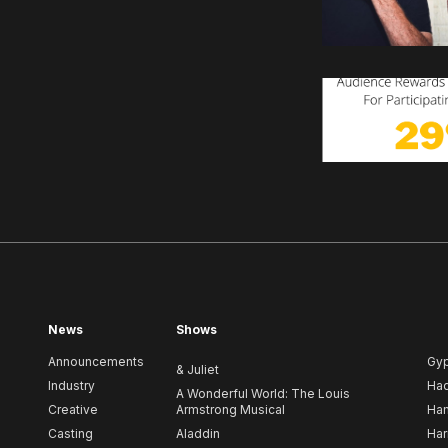
News
Shows
Announcements
Gy
& Juliet
Industry
Ha
A Wonderful World: The Louis
Creative
Armstrong Musical
Ham
Casting
Aladdin
Har