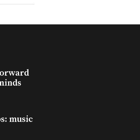
Forward
minds
s: music