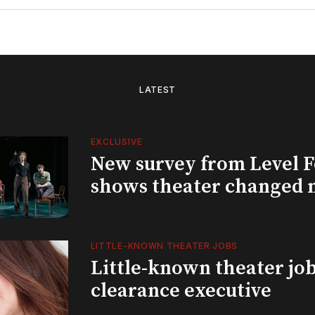
LATEST
EXCLUSIVE
New survey from Level 
shows theater changed 
LITTLE-KNOWN THEATER JOBS
Little-known theater job
clearance executive