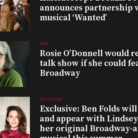
announces partnership 
musical ‘Wanted’
Q&A
Rosie O’Donnell would r
talk show if she could fe
Broadway
EXCLUSIVE
Exclusive: Ben Folds wil
and appear with Lindsey 
her original Broadway-