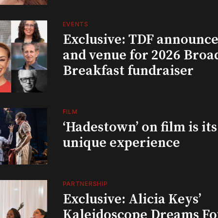
EVENTS
Exclusive: TDF announce
and venue for 2026 Bro
Breakfast fundraiser
FILM
‘Hadestown’ on film is it
unique experience
PARTNERSHIP
Exclusive: Alicia Keys’
Kaleidoscope Dreams Fo