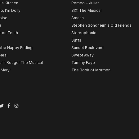
l's Kitchen
Romeo + Juliet
lo, I'm Dolly
SIX: The Musical
noise
Smash
B
Stephen Sondheim's Old Friends
t on Tenth
Stereophonic
Suffs
be Happy Ending
Sunset Boulevard
Neal
Swept Away
lin Rouge! The Musical
Tammy Faye
 Mary!
The Book of Mormon
Twitter
Facebook
Instagram