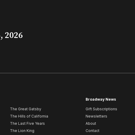
, 2026
Broadway News
The Great Gatsby
Gift Subscriptions
The Hills of California
Newsletters
The Last Five Years
About
The Lion King
Contact