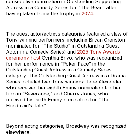
consecutive nomination in Outstanding Supporting
Actress in a Comedy Series for “The Bear,” after
having taken home the trophy in
2024
.
The guest actor/actress categories featured a slew of
Tony-winning performers, including Bryan Cranston
(nominated for “The Studio” in Outstanding Guest
Actor in a Comedy Series) and
2025 Tony Awards
ceremony host
Cynthia Erivo, who was recognized
for her performance in “Poker Face” in the
Outstanding Guest Actress in a Comedy Series
category. The Outstanding Guest Actress in a Drama
Series included two Tony winners: Jane Alexander,
who received her eighth Emmy nomination for her
turn in “Severance,” and Cherry Jones, who
received her sixth Emmy nomination for “The
Handmaid’s Tale.”
Beyond acting categories, Broadway was recognized
elsewhere.