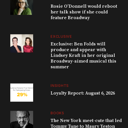
Rosie O’Donnell would reboot
her talk show if she could
feature Broadway
EXCLUSIVE
Exclusive: Ben Folds will
produce and appear with
Lindsey Kraft in her original
Broadway-aimed musical this
summer
INSIGHTS
Loyalty Report: August 6, 2026
BOOKS
The New York meet-cute that led
Tommy Tune to Maury Yeston