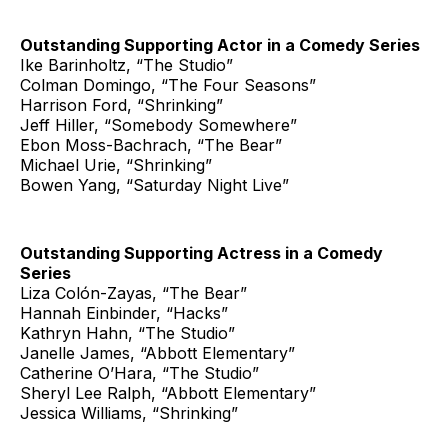
Outstanding Supporting Actor in a Comedy Series
Ike Barinholtz, “The Studio”
Colman Domingo, “The Four Seasons”
Harrison Ford, “Shrinking”
Jeff Hiller, “Somebody Somewhere”
Ebon Moss-Bachrach, “The Bear”
Michael Urie, “Shrinking”
Bowen Yang, “Saturday Night Live”
Outstanding Supporting Actress in a Comedy
Series
Liza Colón-Zayas, “The Bear”
Hannah Einbinder, “Hacks”
Kathryn Hahn, “The Studio”
Janelle James, “Abbott Elementary”
Catherine O’Hara, “The Studio”
Sheryl Lee Ralph, “Abbott Elementary”
Jessica Williams, “Shrinking”