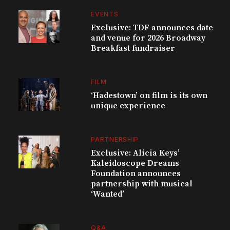
EVENTS
Exclusive: TDF announces date
and venue for 2026 Broadway
Breakfast fundraiser
FILM
‘Hadestown’ on film is its own
unique experience
PARTNERSHIP
Exclusive: Alicia Keys’
Kaleidoscope Dreams
Foundation announces
partnership with musical
‘Wanted’
Q&A