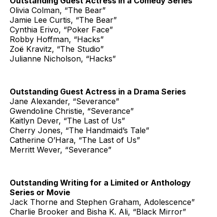
Outstanding Guest Actress in a Comedy Series
Olivia Colman, “The Bear”
Jamie Lee Curtis, “The Bear”
Cynthia Erivo, “Poker Face”
Robby Hoffman, “Hacks”
Zoë Kravitz, “The Studio”
Julianne Nicholson, “Hacks”
Outstanding Guest Actress in a Drama Series
Jane Alexander, “Severance”
Gwendoline Christie, “Severance”
Kaitlyn Dever, “The Last of Us”
Cherry Jones, “The Handmaid’s Tale”
Catherine O’Hara, “The Last of Us”
Merritt Wever, “Severance”
Outstanding Writing for a Limited or Anthology
Series or Movie
Jack Thorne and Stephen Graham, Adolescence”
Charlie Brooker and Bisha K. Ali, “Black Mirror”