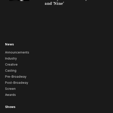
and ‘Nine’
News
Announcements
Industry
Creative
Casting
Pre-Broadway
Post-Broadway
Screen
Awards
Shows