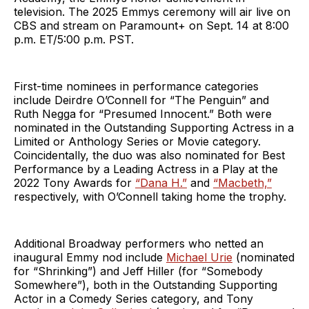
television. The 2025 Emmys ceremony will air live on
CBS and stream on Paramount+ on Sept. 14 at 8:00
p.m. ET/5:00 p.m. PST.
First-time nominees in performance categories
include Deirdre O’Connell for “The Penguin” and
Ruth Negga for “Presumed Innocent.” Both were
nominated in the Outstanding Supporting Actress in a
Limited or Anthology Series or Movie category.
Coincidentally, the duo was also nominated for Best
Performance by a Leading Actress in a Play at the
2022 Tony Awards for
“Dana H.”
and
“Macbeth,”
respectively, with O’Connell taking home the trophy.
Additional Broadway performers who netted an
inaugural Emmy nod include
Michael Urie
(nominated
for “Shrinking”) and Jeff Hiller (for “Somebody
Somewhere”), both in the Outstanding Supporting
Actor in a Comedy Series category, and Tony