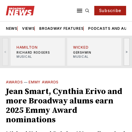
Subscribe
NEWS
VIEWS
BROADWAY FEATURES
PODCASTS AND AUDI
HAMILTON
WICKED
<
>
RICHARD RODGERS
GERSHWIN
MUSICAL
MUSICAL
M
AWARDS
—
EMMY AWARDS
Jean Smart, Cynthia Erivo and
more Broadway alums earn
2025 Emmy Award
nominations