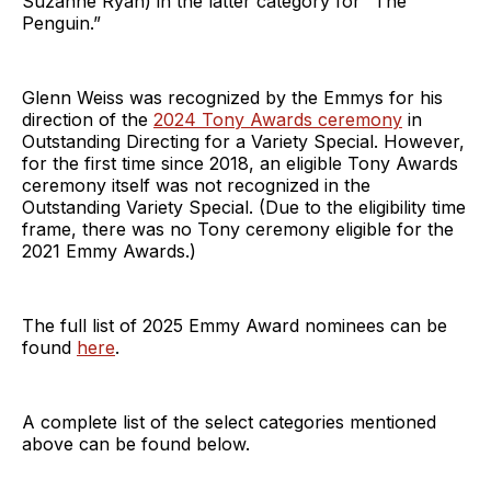
Suzanne Ryan) in the latter category for “The
Penguin.”
Glenn Weiss was recognized by the Emmys for his
direction of the
2024 Tony Awards ceremony
in
Outstanding Directing for a Variety Special. However,
for the first time since 2018, an eligible Tony Awards
ceremony itself was not recognized in the
Outstanding Variety Special. (Due to the eligibility time
frame, there was no Tony ceremony eligible for the
2021 Emmy Awards.)
The full list of 2025 Emmy Award nominees can be
found
here
.
A complete list of the select categories mentioned
above can be found below.