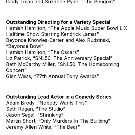
Cindy Tolan and Suzanne Ryan, “The Penguin”
Outstanding Directing for a Variety Special
Hamish Hamilton, “The Apple Music Super Bowl LIX
Halftime Show Starring Kendrick Lamar”
Beyoncé Knowles-Carter and Alex Rudzinski,
“Beyoncé Bowl”
Hamish Hamilton, “The Oscars”
Liz Patrick, “SNL50: The Anniversary Special”
Beth McCarthy Miller, “SNL50: The Homecoming
Concert”
Glen Weiss, “77th Annual Tony Awards”
Outstanding Lead Actor in a Comedy Series
Adam Brody, “Nobody Wants This”
Seth Rogan, “The Studio”
Jason Segel, “Shrinking”
Martin Short, “Only Murders In The Building”
Jeremy Allen White, “The Bear”