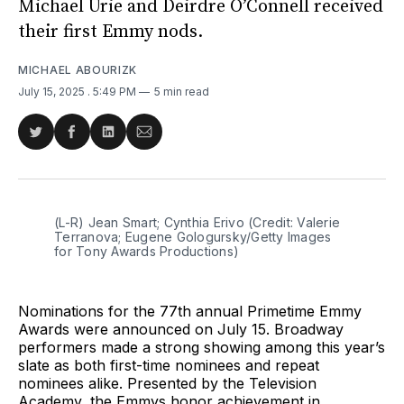
Michael Urie and Deirdre O’Connell received
their first Emmy nods.
MICHAEL ABOURIZK
July 15, 2025
. 5:49 PM
5 min read
Share
Share
Share
Share
on
on
on
via
Twitter
Facebook
LinkedIn
Email
(L-R) Jean Smart; Cynthia Erivo (Credit: Valerie 
Terranova; Eugene Gologursky/Getty Images 
for Tony Awards Productions)
Nominations for the 77th annual Primetime Emmy
Awards were announced on July 15. Broadway
performers made a strong showing among this year’s
slate as both first-time nominees and repeat
nominees alike. Presented by the Television
Academy, the Emmys honor achievement in