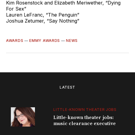
Kim Rosenstock and Elizabeth Meriwether, “Dying
For Sex”
Lauren LeFranc, “The Penguin”
Joshua Zetumer, “Say Nothing”
AWARDS
—
EMMY AWARDS
—
NEWS
LATEST
LITTLE-KNOWN THEATER JOBS
Little-known theater jobs:
music clearance executive