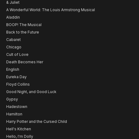
& Juliet
A Wonderful World: The Louis Armstrong Musical
Aladdin
BOOP! The Musical
Back to the Future
Cabaret
Chicago
Cult of Love
Death Becomes Her
English
Eureka Day
Floyd Collins
Good Night, and Good Luck
Gypsy
Hadestown
Hamilton
Harry Potter and the Cursed Child
Hell's Kitchen
Hello, I'm Dolly