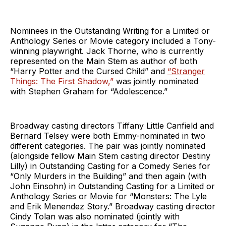
Nominees in the Outstanding Writing for a Limited or
Anthology Series or Movie category included a Tony-
winning playwright. Jack Thorne, who is currently
represented on the Main Stem as author of both
“Harry Potter and the Cursed Child” and
“Stranger
Things: The First Shadow,”
was jointly nominated
with Stephen Graham for “Adolescence.”
Broadway casting directors Tiffany Little Canfield and
Bernard Telsey were both Emmy-nominated in two
different categories. The pair was jointly nominated
(alongside fellow Main Stem casting director Destiny
Lilly) in Outstanding Casting for a Comedy Series for
“Only Murders in the Building” and then again (with
John Einsohn) in Outstanding Casting for a Limited or
Anthology Series or Movie for “Monsters: The Lyle
and Erik Menendez Story.” Broadway casting director
Cindy Tolan was also nominated (jointly with