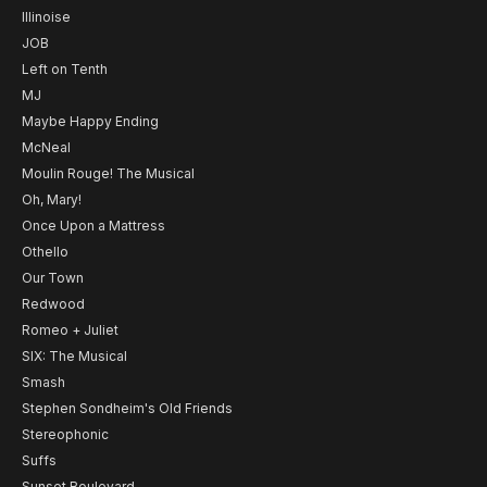
Illinoise
JOB
Left on Tenth
MJ
Maybe Happy Ending
McNeal
Moulin Rouge! The Musical
Oh, Mary!
Once Upon a Mattress
Othello
Our Town
Redwood
Romeo + Juliet
SIX: The Musical
Smash
Stephen Sondheim's Old Friends
Stereophonic
Suffs
Sunset Boulevard