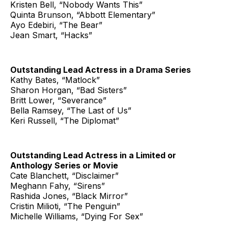
Kristen Bell, “Nobody Wants This”
Quinta Brunson, “Abbott Elementary”
Ayo Edebiri, “The Bear”
Jean Smart, “Hacks”
Outstanding Lead Actress in a Drama Series
Kathy Bates, “Matlock”
Sharon Horgan, “Bad Sisters”
Britt Lower, “Severance”
Bella Ramsey, “The Last of Us”
Keri Russell, “The Diplomat”
Outstanding Lead Actress in a Limited or
Anthology Series or Movie
Cate Blanchett, “Disclaimer”
Meghann Fahy, “Sirens”
Rashida Jones, “Black Mirror”
Cristin Milioti, “The Penguin”
Michelle Williams, “Dying For Sex”