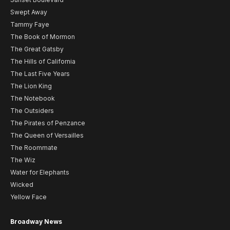
Swept Away
Tammy Faye
The Book of Mormon
The Great Gatsby
The Hills of California
The Last Five Years
The Lion King
The Notebook
The Outsiders
The Pirates of Penzance
The Queen of Versailles
The Roommate
The Wiz
Water for Elephants
Wicked
Yellow Face
Broadway News