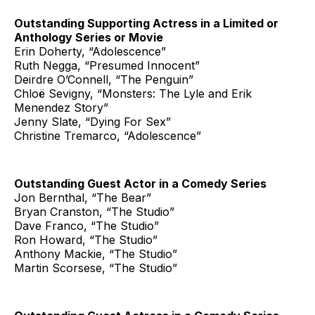
Outstanding Supporting Actress in a Limited or
Anthology Series or Movie
Erin Doherty, “Adolescence”
Ruth Negga, “Presumed Innocent”
Deirdre O’Connell, “The Penguin”
Chloë Sevigny, “Monsters: The Lyle and Erik
Menendez Story”
Jenny Slate, “Dying For Sex”
Christine Tremarco, “Adolescence”
Outstanding Guest Actor in a Comedy Series
Jon Bernthal, “The Bear”
Bryan Cranston, “The Studio”
Dave Franco, “The Studio”
Ron Howard, “The Studio”
Anthony Mackie, “The Studio”
Martin Scorsese, “The Studio”