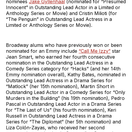
nominees
Jake Gyllenhaal
(nominated for “Presumed
Innocent” in Outstanding Lead Actor in a Limited or
Anthology Series or Movie) and Cristin Milioti (for
“The Penguin” in Outstanding Lead Actress in a
Limited or Anthology Series or Movie).
Broadway alums who have previously won or been
nominated for an Emmy include
“Call Me Izzy”
star
Jean Smart, who earned her fourth consecutive
nomination in the Outstanding Lead Actress in a
Comedy Series category for “Hacks” (and her 14th
Emmy nomination overall), Kathy Bates, nominated in
Outstanding Lead Actress in a Drama Series for
“Matlock” (her 15th nomination), Martin Short in
Outstanding Lead Actor in a Comedy Series for “Only
Murders in the Building” (his 19th nomination), Pedro
Pascal in Outstanding Lead Actor in a Drama Series
for “The Last of Us” (his fourth nomination), Keri
Russell in Outstanding Lead Actress in a Drama
Series for “The Diplomat” (her 5th nomination) and
Liza Colón-Zayas, who received her second