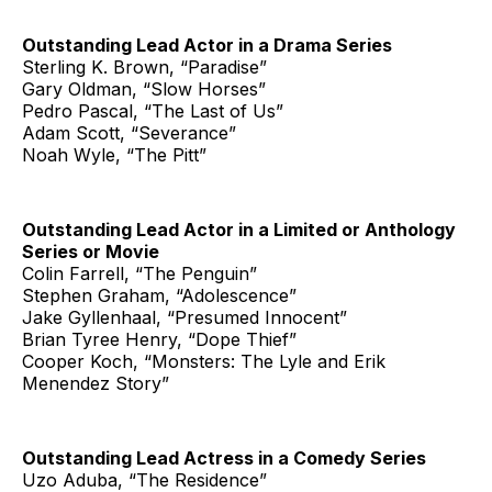
Outstanding Lead Actor in a Drama Series
Sterling K. Brown, “Paradise”
Gary Oldman, “Slow Horses”
Pedro Pascal, “The Last of Us”
Adam Scott, “Severance”
Noah Wyle, “The Pitt”
Outstanding Lead Actor in a Limited or Anthology
Series or Movie
Colin Farrell, “The Penguin”
Stephen Graham, “Adolescence”
Jake Gyllenhaal, “Presumed Innocent”
Brian Tyree Henry, “Dope Thief”
Cooper Koch, “Monsters: The Lyle and Erik
Menendez Story”
Outstanding Lead Actress in a Comedy Series
Uzo Aduba, “The Residence”