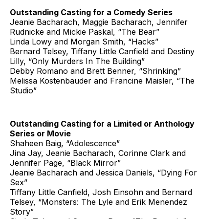
Outstanding Casting for a Comedy Series
Jeanie Bacharach, Maggie Bacharach, Jennifer
Rudnicke and Mickie Paskal, “The Bear”
Linda Lowy and Morgan Smith, “Hacks”
Bernard Telsey, Tiffany Little Canfield and Destiny
Lilly, “Only Murders In The Building”
Debby Romano and Brett Benner, “Shrinking”
Melissa Kostenbauder and Francine Maisler, “The
Studio”
Outstanding Casting for a Limited or Anthology
Series or Movie
Shaheen Baig, “Adolescence”
Jina Jay, Jeanie Bacharach, Corinne Clark and
Jennifer Page, “Black Mirror”
Jeanie Bacharach and Jessica Daniels, “Dying For
Sex”
Tiffany Little Canfield, Josh Einsohn and Bernard
Telsey, “Monsters: The Lyle and Erik Menendez
Story”