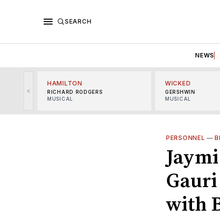
SEARCH
NEWS
HAMILTON
WICKED
<
RICHARD RODGERS
GERSHWIN
MUSICAL
MUSICAL
PERSONNEL
—
B
Jaymi
Gauri
with 