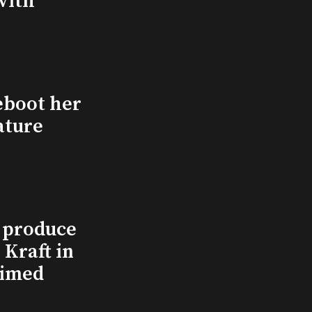
with
eboot her
ature
l produce
Kraft in
aimed