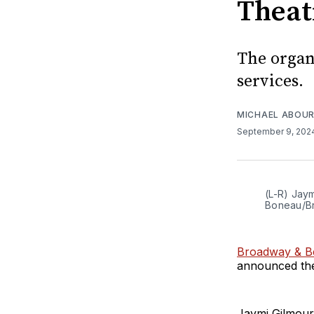
Theat
The organ
services.
MICHAEL ABOUR
September 9, 20
(L-R) Jay
Boneau/B
Broadway & Be
announced the
Jaymi Gilmour 