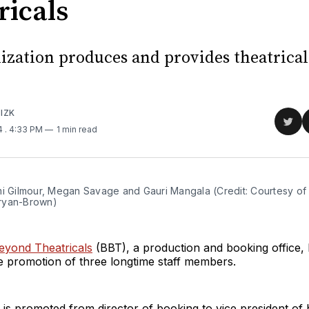
ricals
ization produces and provides theatrica
IZK
Sha
24
. 4:33 PM
1 min read
on
Twit
mi Gilmour, Megan Savage and Gauri Mangala (Credit: Courtesy of 
ryan-Brown)
yond Theatricals
(BBT), a production and booking office,
 promotion of three longtime staff members.
is promoted from director of booking to vice president of 