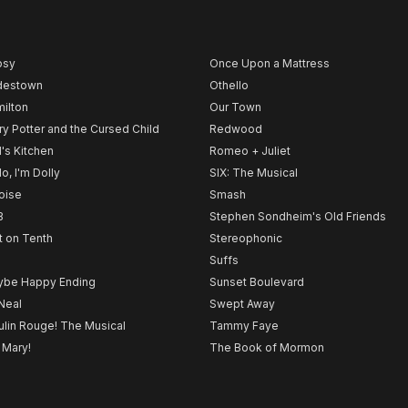
psy
Once Upon a Mattress
destown
Othello
ilton
Our Town
ry Potter and the Cursed Child
Redwood
l's Kitchen
Romeo + Juliet
lo, I'm Dolly
SIX: The Musical
noise
Smash
B
Stephen Sondheim's Old Friends
t on Tenth
Stereophonic
Suffs
be Happy Ending
Sunset Boulevard
Neal
Swept Away
lin Rouge! The Musical
Tammy Faye
 Mary!
The Book of Mormon