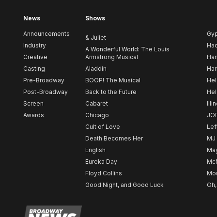
News
Shows
Announcements
Gy
& Juliet
Industry
Ha
A Wonderful World: The Louis
Creative
Armstrong Musical
Ham
Casting
Aladdin
Har
Pre-Broadway
BOOP! The Musical
Hel
Post-Broadway
Back to the Future
Hel
Screen
Cabaret
Illi
Awards
Chicago
JO
Cult of Love
Lef
Death Becomes Her
MJ
English
May
Eureka Day
Mc
Floyd Collins
Mou
Good Night, and Good Luck
Oh,