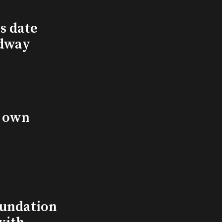
s date
adway
s own
undation