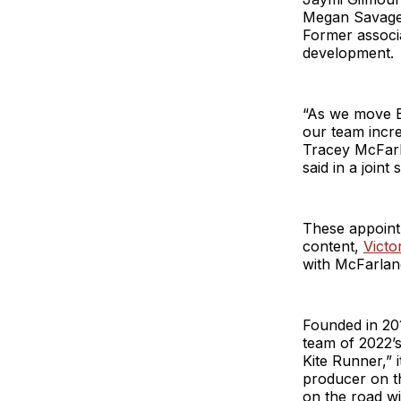
Megan Savage,
Former associ
development.
“As we move BB
our team incre
Tracey McFarl
said in a joint
These appoint
content,
Victo
with McFarlan
Founded in 20
team of 2022’
Kite Runner,” 
producer on t
on the road w