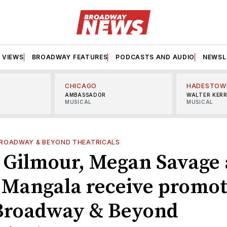
VIEWS
BROADWAY FEATURES
PODCASTS AND AUDIO
NEWSL
CHICAGO
HADESTOW
AMBASSADOR
WALTER KER
MUSICAL
MUSICAL
ROADWAY & BEYOND THEATRICALS
 Gilmour, Megan Savage
 Mangala receive promot
Broadway & Beyond