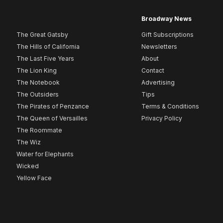
Broadway News
The Great Gatsby
Gift Subscriptions
The Hills of California
Newsletters
The Last Five Years
About
The Lion King
Contact
The Notebook
Advertising
The Outsiders
Tips
The Pirates of Penzance
Terms & Conditions
The Queen of Versailles
Privacy Policy
The Roommate
The Wiz
Water for Elephants
Wicked
Yellow Face