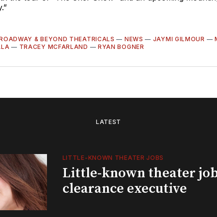
.”
ROADWAY & BEYOND THEATRICALS
—
NEWS
—
JAYMI GILMOUR
—
ALA
—
TRACEY MCFARLAND
—
RYAN BOGNER
LATEST
LITTLE-KNOWN THEATER JOBS
Little-known theater job
clearance executive