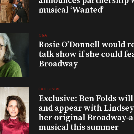
announces partnership 
musical ‘Wanted’
Q&A
Rosie O’Donnell would r
talk show if she could fe
Broadway
EXCLUSIVE
Exclusive: Ben Folds wil
and appear with Lindsey 
her original Broadway-
musical this summer