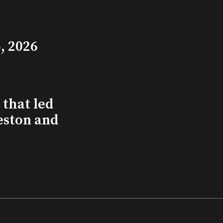
, 2026
that led
eston and