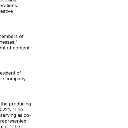
erations.
eative
 members of
nesses,”
nt of content,
esident of
 the company
 the producing
2022’s “The
 serving as co-
 represented
g of “The