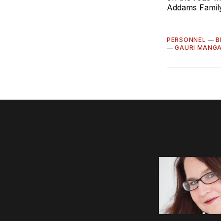
Addams Family
PERSONNEL
—
B
—
GAURI MANG