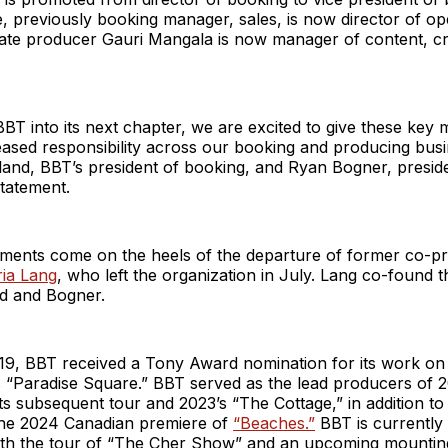
 previously booking manager, sales, is now director of op
ate producer Gauri Mangala is now manager of content, cr
T into its next chapter, we are excited to give these key
ased responsibility across our booking and producing busi
and, BBT’s president of booking, and Ryan Bogner, preside
 statement.
ments come on the heels of the departure of former co-pr
ria Lang
, who left the organization in July. Lang co-found
d and Bogner.
19, BBT received a Tony Award nomination for its work on
s “Paradise Square.” BBT served as the lead producers of 
its subsequent tour and 2023’s “The Cottage,” in addition to
he 2024 Canadian premiere of
“Beaches.”
BBT is currently
ith the tour of “The Cher Show” and an upcoming mountin