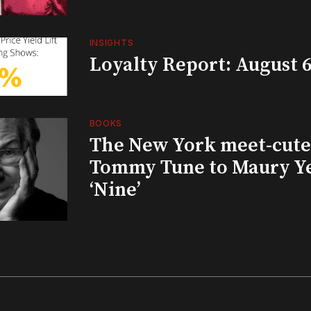
INSIGHTS
Loyalty Report: August 6
BOOKS
The New York meet-cute 
Tommy Tune to Maury Y
‘Nine’