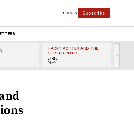
Subscribe
SIGN IN
ETTERS
HARRY POTTER AND THE
N
THE LI
CURSED CHILD
>
R
MINSKO
LYRIC
MUSICA
PLAY
 and
ions