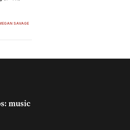
MEGAN SAVAGE
s: music