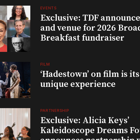
EVENTS
Exclusive: TDF announce
and venue for 2026 Bro
Breakfast fundraiser
FILM
‘Hadestown’ on film is it
unique experience
PARTNERSHIP
Exclusive: Alicia Keys’
Kaleidoscope Dreams Fo