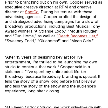
Prior to branching out on his own, Cooper served as
executive creative director at RPM and creative
director at
SpotCo
. During his tenure with these
advertising agencies, Cooper crafted the design of
and strategized advertising campaigns for a slew of
Broadway productions, including Best Musical Tony
Award winners “A Strange Loop,” “Moulin Rouge!”
and “Fun Home,” as well as
“Death Becomes Her,”
“Sweeney Todd,” “Oklahoma!” and “Mean Girls.”
“After 15 years of designing key art for live
entertainment, I’m thrilled to be launching my own
studio to continue that work,” Cooper said in a
statement. “I’ve spent my entire adult life ‘on
Broadway’ because Broadway branding is special: It
tells the story of a show long before first preview,
and tells the story of the show and the audience’s
experience, long after closing.
“At Eleven O’Clock Studio, we work side-by-side with