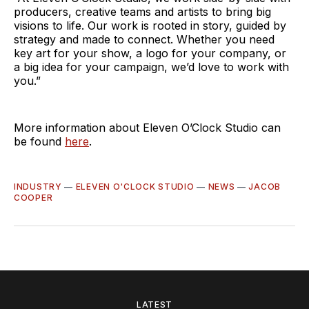
producers, creative teams and artists to bring big
visions to life. Our work is rooted in story, guided by
strategy and made to connect. Whether you need
key art for your show, a logo for your company, or
a big idea for your campaign, we’d love to work with
you.”
More information about Eleven O’Clock Studio can
be found
here
.
INDUSTRY
—
ELEVEN O'CLOCK STUDIO
—
NEWS
—
JACOB
COOPER
LATEST