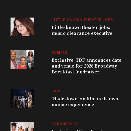
LITTLE-KNOWN THEATER JOBS
Little-known theater jobs:
music clearance executive
EVENTS
Exclusive: TDF announces date
and venue for 2026 Broadway
Breakfast fundraiser
FILM
‘Hadestown’ on film is its own
unique experience
PARTNERSHIP