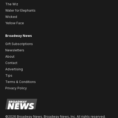
The Wiz
Water for Elephants
Wicked
Yellow Face
Broadway News
Gift Subscriptions
Newsletters
About
Contact
Advertising
Tips
Terms & Conditions
Privacy Policy
©2026 Broadway News. Broadway News, Inc. All rights reserved.