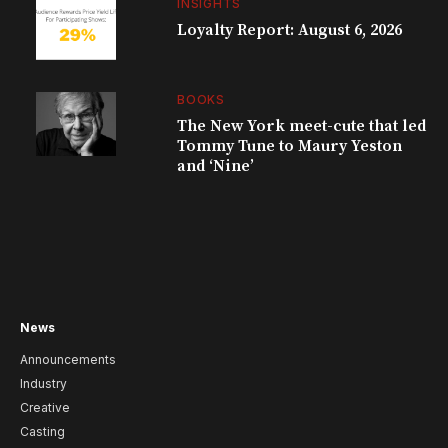
INSIGHTS
Loyalty Report: August 6, 2026
BOOKS
The New York meet-cute that led
Tommy Tune to Maury Yeston
and ‘Nine’
News
Announcements
Industry
Creative
Casting