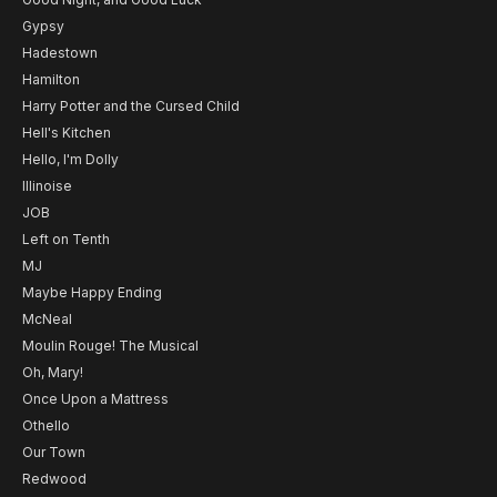
Gypsy
Hadestown
Hamilton
Harry Potter and the Cursed Child
Hell's Kitchen
Hello, I'm Dolly
Illinoise
JOB
Left on Tenth
MJ
Maybe Happy Ending
McNeal
Moulin Rouge! The Musical
Oh, Mary!
Once Upon a Mattress
Othello
Our Town
Redwood