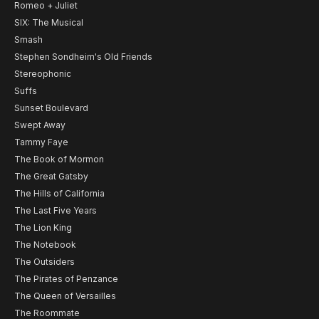
Romeo + Juliet
SIX: The Musical
Smash
Stephen Sondheim's Old Friends
Stereophonic
Suffs
Sunset Boulevard
Swept Away
Tammy Faye
The Book of Mormon
The Great Gatsby
The Hills of California
The Last Five Years
The Lion King
The Notebook
The Outsiders
The Pirates of Penzance
The Queen of Versailles
The Roommate