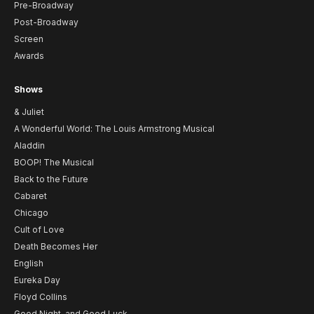
Pre-Broadway
Post-Broadway
Screen
Awards
Shows
& Juliet
A Wonderful World: The Louis Armstrong Musical
Aladdin
BOOP! The Musical
Back to the Future
Cabaret
Chicago
Cult of Love
Death Becomes Her
English
Eureka Day
Floyd Collins
Good Night, and Good Luck