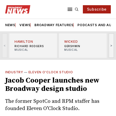
Subscribe
NEWS
VIEWS
BROADWAY FEATURES
PODCASTS AND AUDI
HAMILTON
WICKED
<
>
RICHARD RODGERS
GERSHWIN
MUSICAL
MUSICAL
M
INDUSTRY
—
ELEVEN O'CLOCK STUDIO
Jacob Cooper launches new
Broadway design studio
The former SpotCo and RPM staffer has
founded Eleven O’Clock Studio.