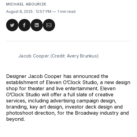
MICHAEL ABOURIZK
August 8, 2025
. 12:57 PM
1 min read
Share
Share
Share
Share
on
on
on
via
Twitter
Facebook
LinkedIn
Email
Jacob Cooper (Credit: Avery Brunkus)
Designer Jacob Cooper has announced the
establishment of Eleven O’Clock Studio, a new design
shop for theater and live entertainment. Eleven
O’Clock Studio will offer a full slate of creative
services, including advertising campaign design,
branding, key art design, investor deck design and
photoshoot direction, for the Broadway industry and
beyond.