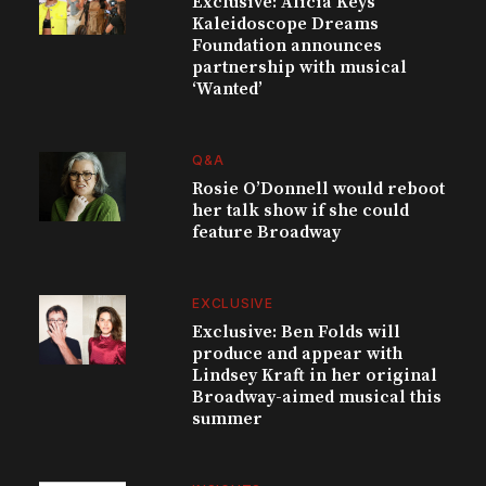
Exclusive: Alicia Keys’
Kaleidoscope Dreams
Foundation announces
partnership with musical
‘Wanted’
Q&A
Rosie O’Donnell would reboot
her talk show if she could
feature Broadway
EXCLUSIVE
Exclusive: Ben Folds will
produce and appear with
Lindsey Kraft in her original
Broadway-aimed musical this
summer