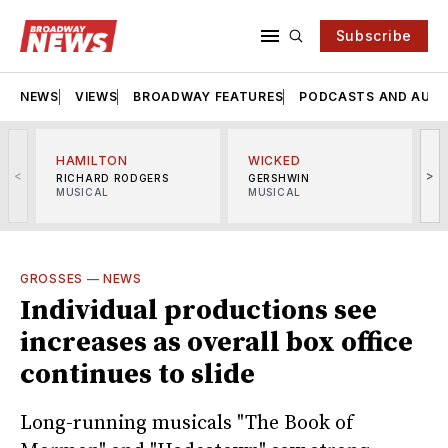
Subscribe
NEWS
VIEWS
BROADWAY FEATURES
PODCASTS AND AUDI
HAMILTON
WICKED
<
>
RICHARD RODGERS
GERSHWIN
MUSICAL
MUSICAL
M
GROSSES
—
NEWS
Individual productions see
increases as overall box office
continues to slide
Long-running musicals "The Book of