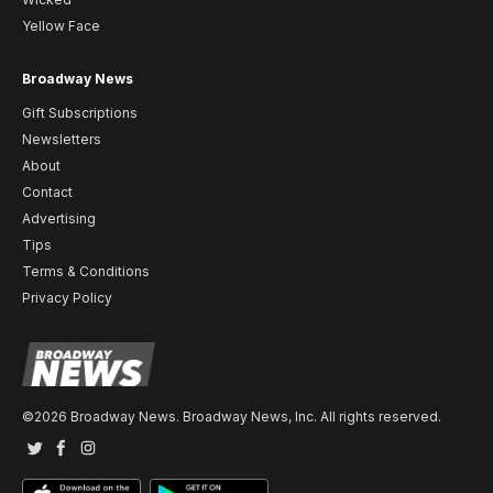
Yellow Face
Broadway News
Gift Subscriptions
Newsletters
About
Contact
Advertising
Tips
Terms & Conditions
Privacy Policy
©2026 Broadway News. Broadway News, Inc. All rights reserved.
Twitter
Facebook
Instagram