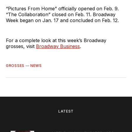
“Pictures From Home” officially opened on Feb. 9.
“The Collaboration” closed on Feb. 11. Broadway
Week began on Jan. 17 and concluded on Feb. 12.
For a complete look at this week’s Broadway
grosses, visit
Broadway Business
.
GROSSES
—
NEWS
LATEST