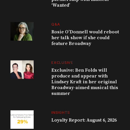
‘Wanted’
Q&A
Rosie O’Donnell would reboot
her talk show if she could
feature Broadway
EXCLUSIVE
Exclusive: Ben Folds will
produce and appear with
Lindsey Kraft in her original
Broadway-aimed musical this
summer
INSIGHTS
Loyalty Report: August 6, 2026