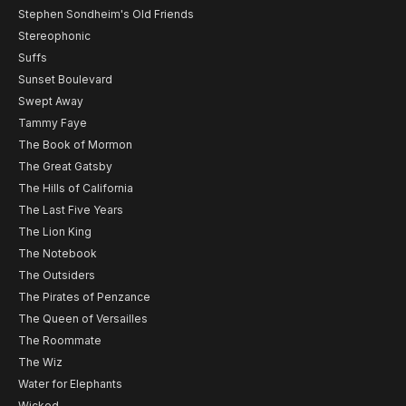
Stephen Sondheim's Old Friends
Stereophonic
Suffs
Sunset Boulevard
Swept Away
Tammy Faye
The Book of Mormon
The Great Gatsby
The Hills of California
The Last Five Years
The Lion King
The Notebook
The Outsiders
The Pirates of Penzance
The Queen of Versailles
The Roommate
The Wiz
Water for Elephants
Wicked