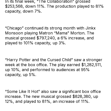
In its final week, “The Collaboration” grossed
$253,568, down 11%. The production played to 81%
capacity, down 7%.
“Chicago” continued its strong month with Jinkx
Monsoon playing Matron “Mama” Morton. The
musical grossed $797,240, a 6% increase, and
played to 101% capacity, up 3%.
“Harry Potter and the Cursed Child” saw a stronger
week at the box office. The play earned $1,282,511,
up 10%, and performed to audiences at 95%
capacity, up 5%.
“Some Like It Hot” also saw a significant box office
increase. The new musical grossed $828,380, up
12%, and played to 81%, an increase of 11%.