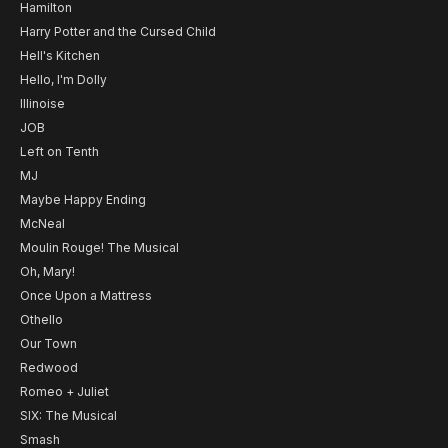
Hamilton
Harry Potter and the Cursed Child
Hell's Kitchen
Hello, I'm Dolly
Illinoise
JOB
Left on Tenth
MJ
Maybe Happy Ending
McNeal
Moulin Rouge! The Musical
Oh, Mary!
Once Upon a Mattress
Othello
Our Town
Redwood
Romeo + Juliet
SIX: The Musical
Smash