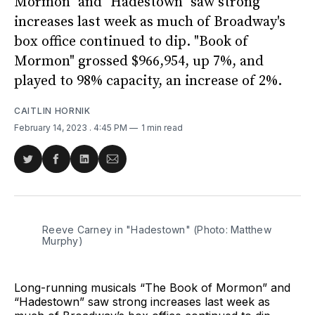
Mormon" and "Hadestown" saw strong
increases last week as much of Broadway's
box office continued to dip. "Book of
Mormon" grossed $966,954, up 7%, and
played to 98% capacity, an increase of 2%.
CAITLIN HORNIK
February 14, 2023
. 4:45 PM
1 min read
Share
Share
Share
Share
on
on
on
via
Twitter
Facebook
LinkedIn
Email
Reeve Carney in "Hadestown" (Photo: Matthew
Murphy)
Long-running musicals “The Book of Mormon” and
“Hadestown” saw strong increases last week as