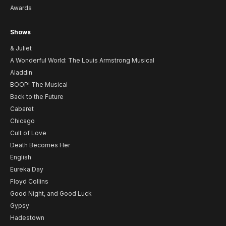
Awards
Shows
& Juliet
A Wonderful World: The Louis Armstrong Musical
Aladdin
BOOP! The Musical
Back to the Future
Cabaret
Chicago
Cult of Love
Death Becomes Her
English
Eureka Day
Floyd Collins
Good Night, and Good Luck
Gypsy
Hadestown