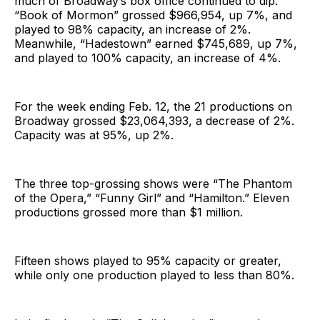
much of Broadway’s box office continued to dip.
“Book of Mormon” grossed $966,954, up 7%, and
played to 98% capacity, an increase of 2%.
Meanwhile, “Hadestown” earned $745,689, up 7%,
and played to 100% capacity, an increase of 4%.
For the week ending Feb. 12, the 21 productions on
Broadway grossed $23,064,393, a decrease of 2%.
Capacity was at 95%, up 2%.
The three top-grossing shows were “The Phantom
of the Opera,” “Funny Girl” and “Hamilton.” Eleven
productions grossed more than $1 million.
Fifteen shows played to 95% capacity or greater,
while only one production played to less than 80%.