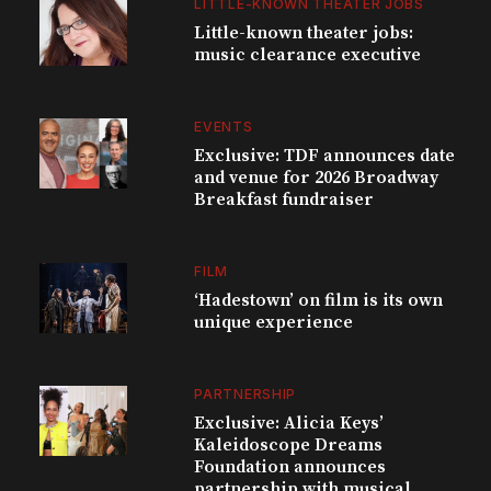
LITTLE-KNOWN THEATER JOBS
Little-known theater jobs:
music clearance executive
EVENTS
Exclusive: TDF announces date
and venue for 2026 Broadway
Breakfast fundraiser
FILM
‘Hadestown’ on film is its own
unique experience
PARTNERSHIP
Exclusive: Alicia Keys’
Kaleidoscope Dreams
Foundation announces
partnership with musical