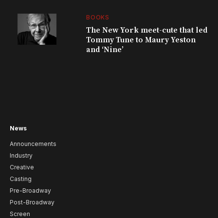
BOOKS
The New York meet-cute that led
Tommy Tune to Maury Yeston
and ‘Nine’
News
Announcements
Industry
Creative
Casting
Pre-Broadway
Post-Broadway
Screen