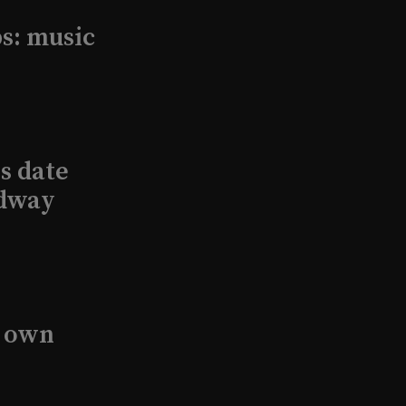
s: music
s date
adway
s own