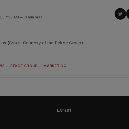
S
Sha
25
. 7:30 AM
3 min read
on
Twit
ijos (Credit: Courtesy of the Pekoe Group)
WS
—
PEKOE GROUP
—
MARKETING
LATEST