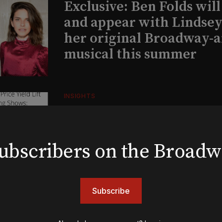
Exclusive: Ben Folds wil
and appear with Lindsey 
her original Broadway-
musical this summer
INSIGHTS
Loyalty Report: August 6
 subscribers on the Broad
BOOKS
The New York meet-cute 
Tommy Tune to Maury Y
Subscribe
‘Nine’