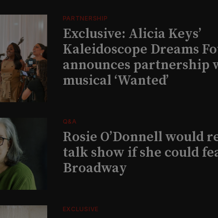
PARTNERSHIP
Exclusive: Alicia Keys’
Kaleidoscope Dreams Fo
announces partnership 
musical ‘Wanted’
Q&A
Rosie O’Donnell would r
talk show if she could fe
Broadway
EXCLUSIVE