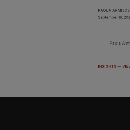
PAOLA ARMIJO
September 19, 20
Paola Arm
INSIGHTS
—
VIE