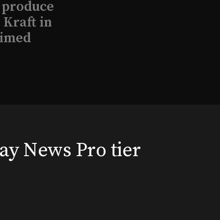
l produce
Kraft in
aimed
, 2026
way News Pro tier
that led
eston and