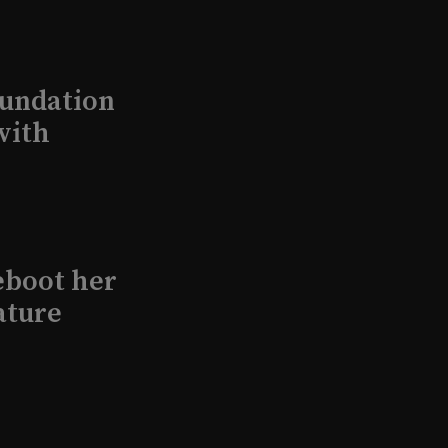
undation
with
eboot her
ature