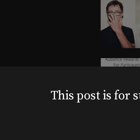
This post is for