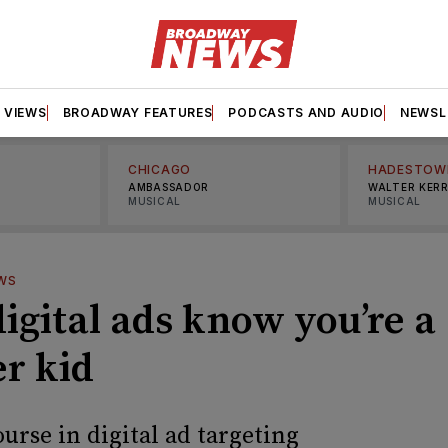
VIEWS
BROADWAY FEATURES
PODCASTS AND AUDIO
NEWSL
CHICAGO
HADESTOW
AMBASSADOR
WALTER KER
MUSICAL
MUSICAL
WS
igital ads know you’re a
er kid
urse in digital ad targeting