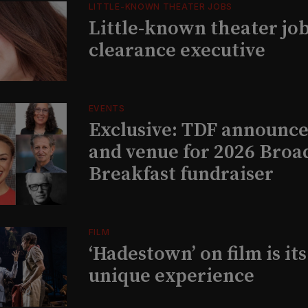
LITTLE-KNOWN THEATER JOBS
Little-known theater job
clearance executive
EVENTS
Exclusive: TDF announce
and venue for 2026 Bro
Breakfast fundraiser
FILM
‘Hadestown’ on film is it
unique experience