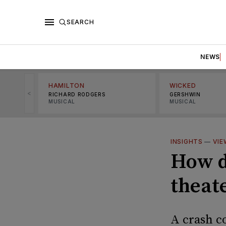
SEARCH
NEWS
HAMILTON
WICKED
<
RICHARD RODGERS
GERSHWIN
MUSICAL
MUSICAL
INSIGHTS
—
VIE
How d
theat
A crash co