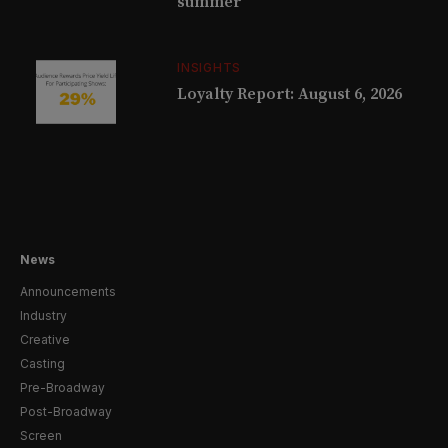
summer
INSIGHTS
Loyalty Report: August 6, 2026
News
Announcements
Industry
Creative
Casting
Pre-Broadway
Post-Broadway
Screen