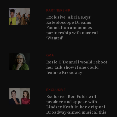
PARTNERSHIP
Exclusive: Alicia Keys’
Kaleidoscope Dreams
Foundation announces
partnership with musical
‘Wanted’
Q&A
Rosie O’Donnell would reboot
her talk show if she could
feature Broadway
EXCLUSIVE
Exclusive: Ben Folds will
produce and appear with
Lindsey Kraft in her original
Broadway-aimed musical this