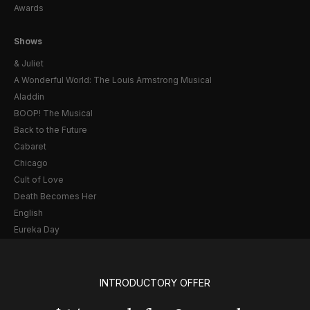
Awards
Shows
& Juliet
A Wonderful World: The Louis Armstrong Musical
Aladdin
BOOP! The Musical
Back to the Future
Cabaret
Chicago
Cult of Love
Death Becomes Her
English
Eureka Day
Floyd Collins
Good Night, and Good Luck
Gypsy
INTRODUCTORY OFFER
Hadestown