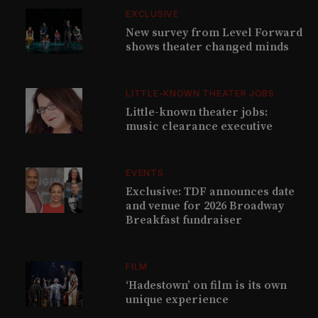
EXCLUSIVE
New survey from Level Forward
shows theater changed minds
LITTLE-KNOWN THEATER JOBS
Little-known theater jobs:
music clearance executive
EVENTS
Exclusive: TDF announces date
and venue for 2026 Broadway
Breakfast fundraiser
FILM
‘Hadestown’ on film is its own
unique experience