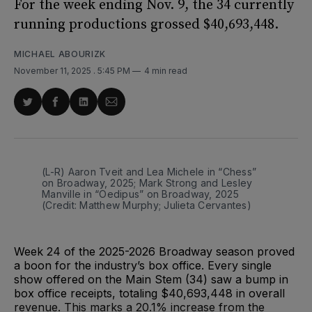
For the week ending Nov. 9, the 34 currently
running productions grossed $40,693,448.
MICHAEL ABOURIZK
November 11, 2025
. 5:45 PM
4 min read
Share
Share
Share
Share
on
on
on
via
Twitter
Facebook
LinkedIn
Email
(L-R) Aaron Tveit and Lea Michele in “Chess” 
on Broadway, 2025; Mark Strong and Lesley 
Manville in “Oedipus” on Broadway, 2025 
(Credit: Matthew Murphy; Julieta Cervantes)
Week 24 of the 2025-2026 Broadway season proved
a boon for the industry’s box office. Every single
show offered on the Main Stem (34) saw a bump in
box office receipts, totaling $40,693,448 in overall
revenue. This marks a 20.1% increase from the