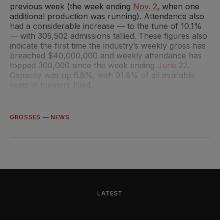
previous week (the week ending
Nov. 2
, when one
additional production was running). Attendance also
had a considerable increase — to the tune of 10.1%
— with 305,502 admissions tallied. These figures also
indicate the first time the industry’s weekly gross has
breached $40,000,000 and weekly attendance has
topped 300,000 since the week ending
June 22
.
Capacity was up 6.8%, with 91.9% of all available
seats in theaters filled.
GROSSES
—
NEWS
LATEST