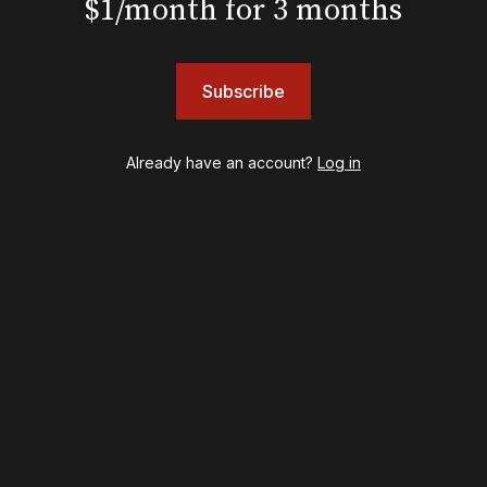
$1/month for 3 months
Hamilton
Harry Potter and the Cursed Child
Hell's Kitchen
Hello, I'm Dolly
Subscribe
Illinoise
JOB
Left on Tenth
Already have an account?
Log in
MJ
Maybe Happy Ending
McNeal
Moulin Rouge! The Musical
Oh, Mary!
Once Upon a Mattress
Othello
Our Town
Redwood
Romeo + Juliet
SIX: The Musical
Smash