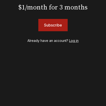
Hadestown
$1/month for 3 months
Hamilton
Harry Potter and the Cursed Child
Hell's Kitchen
Subscribe
Hello, I'm Dolly
Illinoise
JOB
Already have an account?
Log in
Left on Tenth
MJ
Maybe Happy Ending
McNeal
Moulin Rouge! The Musical
Oh, Mary!
Once Upon a Mattress
Othello
Our Town
Redwood
Romeo + Juliet
SIX: The Musical