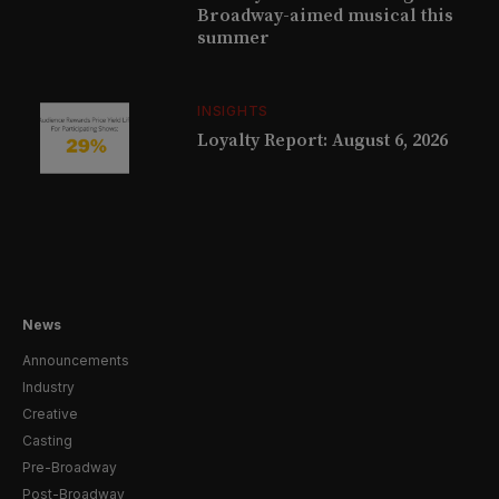
Broadway-aimed musical this
summer
INSIGHTS
Loyalty Report: August 6, 2026
News
Announcements
Industry
Creative
Casting
Pre-Broadway
Post-Broadway