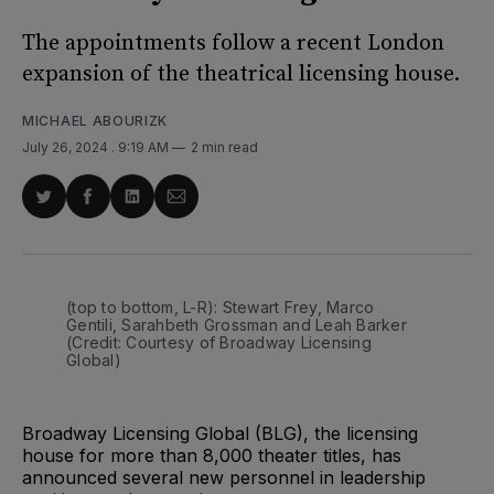
The appointments follow a recent London
expansion of the theatrical licensing house.
MICHAEL ABOURIZK
July 26, 2024
. 9:19 AM
2 min read
Share
Share
Share
Share
on
on
on
via
Twitter
Facebook
LinkedIn
Email
(top to bottom, L-R): Stewart Frey, Marco 
Gentili, Sarahbeth Grossman and Leah Barker 
(Credit: Courtesy of Broadway Licensing 
Global)
Broadway Licensing Global (BLG), the licensing
house for more than 8,000 theater titles, has
announced several new personnel in leadership