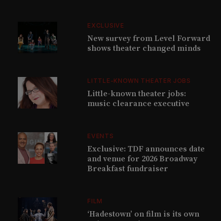
EXCLUSIVE
New survey from Level Forward
shows theater changed minds
LITTLE-KNOWN THEATER JOBS
Little-known theater jobs:
music clearance executive
EVENTS
Exclusive: TDF announces date
and venue for 2026 Broadway
Breakfast fundraiser
FILM
‘Hadestown’ on film is its own