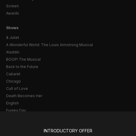
Screen
Awards
Shows
& Juliet
A Wonderful World: The Louis Armstrong Musical
Aladdin
BOOP! The Musical
Back to the Future
Cabaret
Chicago
Cult of Love
Death Becomes Her
English
Eureka Day
Floyd Collins
Good Night, and Good Luck
INTRODUCTORY OFFER
Gypsy