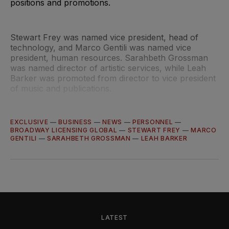
positions and promotions.
Stewart Frey was named vice president, head of
technology, and Marco Gentili was named vice
president, human resources. Sarahbeth Grossman
was named director of artistic services, while Leah
Barker was promoted from director to vice president
of music and publications.
EXCLUSIVE
—
BUSINESS
—
NEWS
—
PERSONNEL
—
BROADWAY LICENSING GLOBAL
—
STEWART FREY
—
MARCO
GENTILI
—
SARAHBETH GROSSMAN
—
LEAH BARKER
LATEST