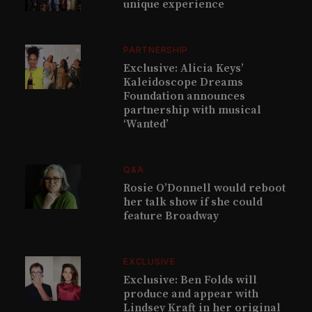
unique experience
PARTNERSHIP
Exclusive: Alicia Keys’
Kaleidoscope Dreams
Foundation announces
partnership with musical
‘Wanted’
Q&A
Rosie O’Donnell would reboot
her talk show if she could
feature Broadway
EXCLUSIVE
Exclusive: Ben Folds will
produce and appear with
Lindsey Kraft in her original